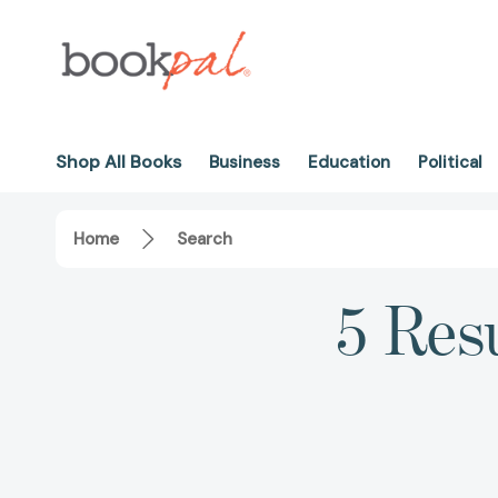
Shop All Books
Business
Education
Political
Home
Search
5 Res