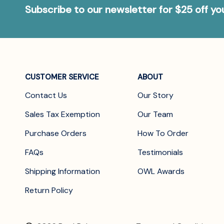
Subscribe to our newsletter for $25 off y
CUSTOMER SERVICE
ABOUT
Contact Us
Our Story
Sales Tax Exemption
Our Team
Purchase Orders
How To Order
FAQs
Testimonials
Shipping Information
OWL Awards
Return Policy