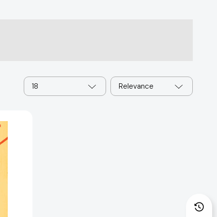
18
Relevance
25567]