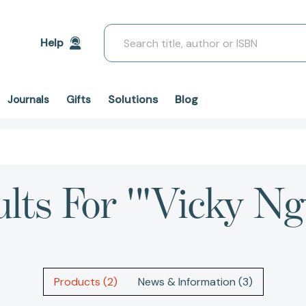
Search
Help
Solutions
Blog
Journals
Gifts
ults For '"Vicky Ng
Products (2)
News & Information (3)