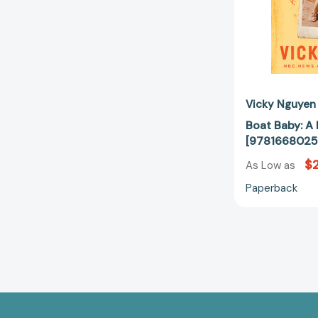
Vicky Nguyen
Boat Baby: A
[9781668025
$
As Low as
Paperback