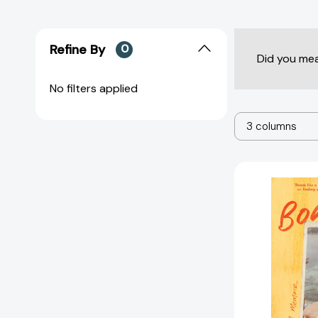
Refine By
0
Did you me
No filters applied
3 columns