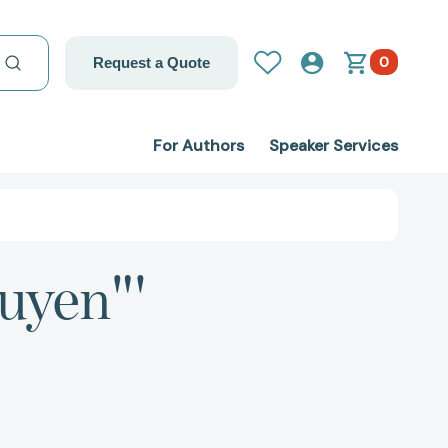
0
Request a Quote
For Authors
Speaker Services
uyen"'