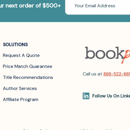
Email
our next order of $500+
Address
SOLUTIONS
Request A Quote
Price Match Guarantee
Call us at
866-522-66
Title Recommendations
Author Services
Follow Us On Link
Affiliate Program