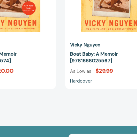
Vicky Nguyen
 Memoir
Boat Baby: A Memoir
574]
[9781668025567]
20.00
$29.99
As Low as
Hardcover