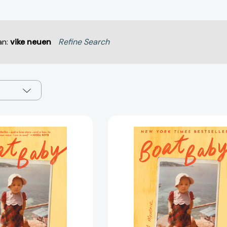
an:
vike neuen
Refine Search
Boat
Boat
Baby:
Baby:
A
A
Memoir
Memoir
[9781668025574]
[97816680