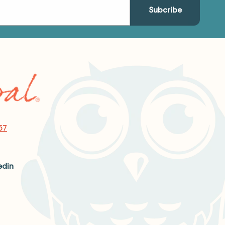
57
edin