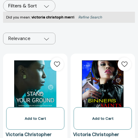
Filters & Sort
Did you mean:
victoria christoph merri
Refine Search
Relevance
Stand
Sinners
Your
&
Ground:
Saints
A
[9781451608151
Novel
[9781476792996]
Add to Cart
Add to Cart
Victoria Christopher
Victoria Christopher