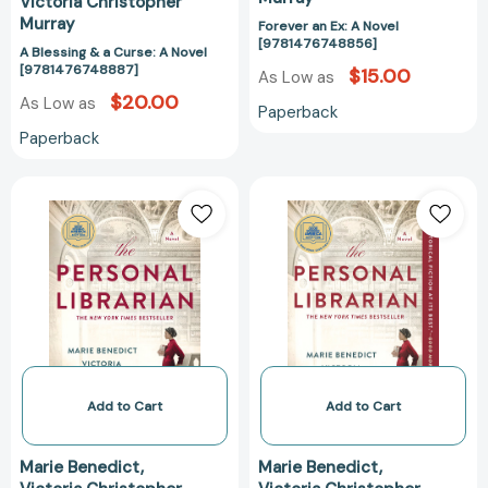
Victoria Christopher
Murray
Forever an Ex: A Novel
[9781476748856]
A Blessing & a Curse: A Novel
[9781476748887]
$15.00
As Low as
$20.00
As Low as
Paperback
Paperback
The
The
Personal
Personal
Librarian:
Librarian:
A
A
GMA
GMA
Book
Book
Club
Club
Pick
Pick
[9780593101537]
[978059310154
Add to Cart
Add to Cart
Marie Benedict
Marie Benedict