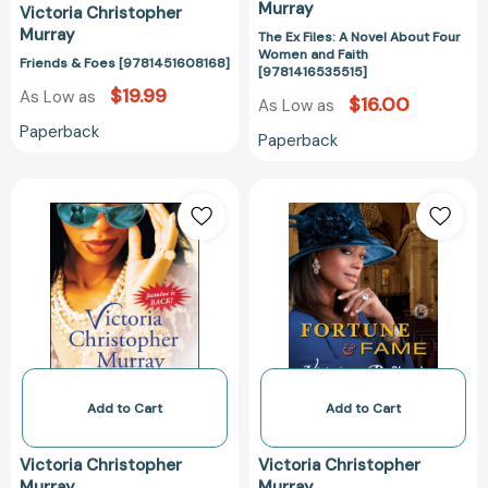
Murray
Victoria Christopher
Murray
The Ex Files: A Novel About Four
Women and Faith
Friends & Foes [9781451608168]
[9781416535515]
$19.99
As Low as
$16.00
As Low as
Paperback
Paperback
Too
Fortune
Little,
&
Too
Fame:
Late:
A
A
Novel
Novel
[978147674717
[9781416552529]
Add to Cart
Add to Cart
Victoria Christopher
Victoria Christopher
Murray
Murray