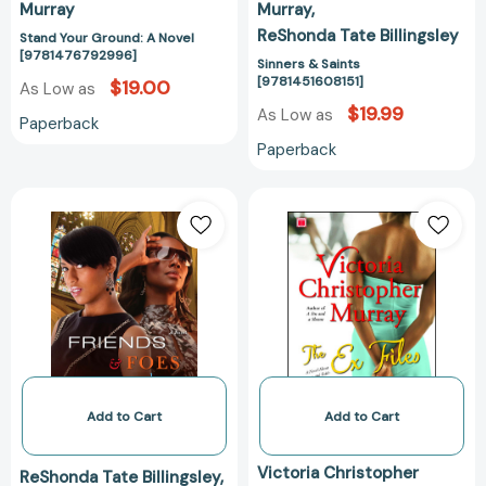
Murray
Murray
ReShonda Tate Billingsley
Stand Your Ground: A Novel
[9781476792996]
Sinners & Saints
[9781451608151]
$19.00
As Low as
$19.99
As Low as
Paperback
Paperback
Friends
The
&
Ex
Foes
Files:
[9781451608168]
A
Novel
About
Four
Women
and
Faith
Add to Cart
Add to Cart
[978141653551
Victoria Christopher
ReShonda Tate Billingsley