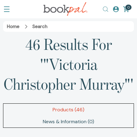
0
Home
Search
46 Results For
'"Victoria
Christopher Murray"'
Products (46)
News & Information (0)