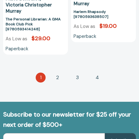
Murray
Victoria Christopher
Murray
Harlem Rhapsody
[9780593638507]
The Personal Librarian: A GMA
Book Club Pick
$19.00
As Low as
[9780593414248]
Paperback
$29.00
As Low as
Paperback
1
2
3
4
Subscribe to our newsletter for $25 off your
next order of $500+
Email