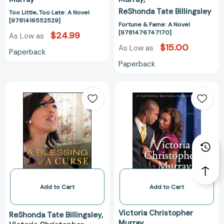
ReShonda Tate Billingsley
Too Little, Too Late: A Novel
[9781416552529]
Fortune & Fame: A Novel
[9781476747170]
$24.99
As Low as
$15.00
As Low as
Paperback
Paperback
A
Forever
Blessing
an
&
Ex:
a
A
Curse:
Novel
A
[97814767488
Novel
[9781476748887]
Add to Cart
Add to Cart
Victoria Christopher
ReShonda Tate Billingsley
Murray