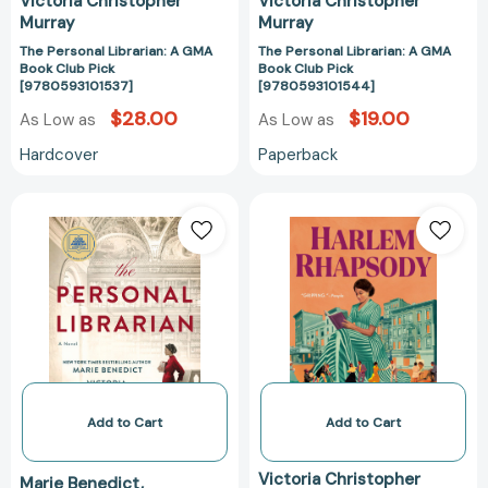
Victoria Christopher
Victoria Christopher
Murray
Murray
The Personal Librarian: A GMA
The Personal Librarian: A GMA
Book Club Pick
Book Club Pick
[9780593101537]
[9780593101544]
$28.00
$19.00
As Low as
As Low as
Hardcover
Paperback
The
Harlem
Personal
Rhapsody
Librarian:
[97805936385
A
GMA
Book
Club
Pick
[9780593414248]
Add to Cart
Add to Cart
Victoria Christopher
Marie Benedict