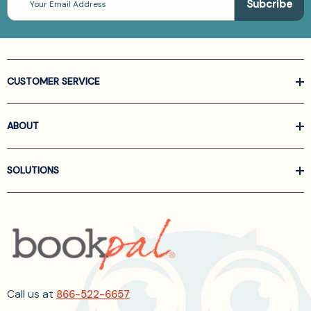
Address
CUSTOMER SERVICE
ABOUT
SOLUTIONS
Call us at
866-522-6657