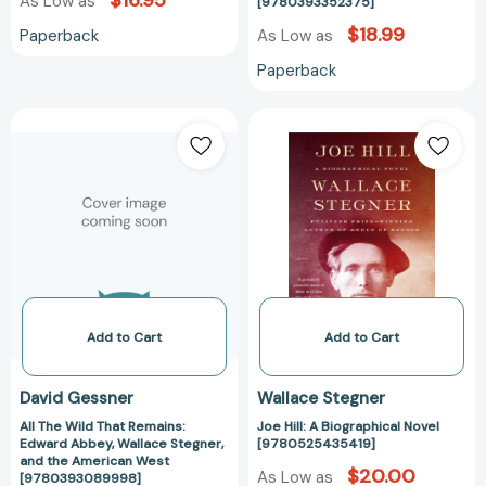
$16.95
As Low as
[9780393352375]
$18.99
Paperback
As Low as
Paperback
All
Joe
The
Hill:
Wild
A
That
Biographical
Remains:
Novel
Edward
[97805254354
Abbey,
Wallace
Stegner,
and
Add to Cart
Add to Cart
the
American
David Gessner
Wallace Stegner
West
All The Wild That Remains:
Joe Hill: A Biographical Novel
[9780393089998]
Edward Abbey, Wallace Stegner,
[9780525435419]
and the American West
$20.00
As Low as
[9780393089998]