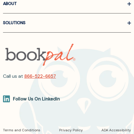
ABOUT
SOLUTIONS
Call us at
866-522-6657
Follow Us On Linkedin
Terms and Conditions
Privacy Policy
ADA Accessibility