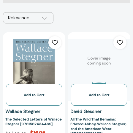
Relevance
The
All
Selected
The
Letters
Wild
of
That
Wallace
Remains:
Stegner
Edward
[9781582434469]
Abbey,
Wallace
Stegner,
and
Add to Cart
Add to Cart
the
American
Wallace Stegner
David Gessner
West
The Selected Letters of Wallace
All The Wild That Remains:
[97803933523
Stegner [9781582434469]
Edward Abbey, Wallace Stegner,
and the American West