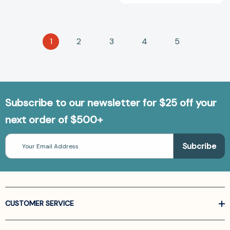
1
2
3
4
5
Subscribe to our newsletter for $25 off your
next order of $500+
Email
Address
CUSTOMER SERVICE