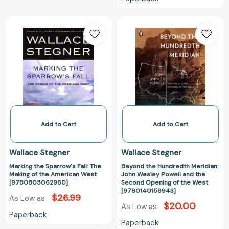
Marking
Beyond
the
the
Sparrow's
Hundredth
Fall:
Meridian:
The
John
Making
Wesley
of
Powell
the
and
American
the
West
Second
Add to Cart
Add to Cart
[9780805062960]
Opening
of
Wallace Stegner
Wallace Stegner
the
Marking the Sparrow's Fall: The
Beyond the Hundredth Meridian:
West
Making of the American West
John Wesley Powell and the
[978014015994
[9780805062960]
Second Opening of the West
[9780140159943]
$26.99
As Low as
$20.00
As Low as
Paperback
Paperback