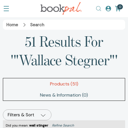
0
Home
Search
51 Results For
'"Wallace Stegner"'
Products (51)
News & Information (0)
Filters & Sort
Did you mean:
wall stinger
Refine Search