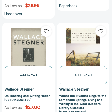
$26.95
Paperback
As Low as
Hardcover
On
Where
Teaching
the
and
Bluebird
Writing
Sings
Fiction
to
[9780142001479]
the
Lemonade
Springs:
Living
and
Add to Cart
Add to Cart
Writing
in
Wallace Stegner
Wallace Stegner
the
On Teaching and Writing Fiction
Where the Bluebird Sings to the
West
[9780142001479]
Lemonade Springs: Living and
(Modern
Writing in the West (Modern
$27.00
As Low as
Library
Library Classics)