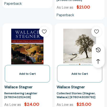
[9780375759321]
Classics)
Paperback
[978037575932
$21.00
As Low as
Paperback
Remembering
Collected
Laughter
Stories
[9780140252408]
(Stegner,
Wallace)
[97801430397
Add to Cart
Add to Cart
Wallace Stegner
Wallace Stegner
Remembering Laughter
Collected Stories (Stegner,
[9780140252408]
Wallace) [9780143039792]
$24.00
$25.00
As Low as
As Low as