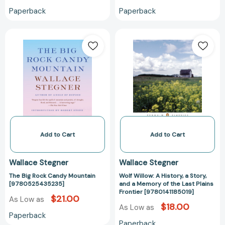
Paperback
Paperback
The
Wolf
Big
Willow:
Rock
A
Candy
History,
Mountain
a
[9780525435235]
Story,
and
a
Memory
of
Add to Cart
Add to Cart
the
Last
Wallace Stegner
Wallace Stegner
Plains
The Big Rock Candy Mountain
Wolf Willow: A History, a Story,
Frontier
[9780525435235]
and a Memory of the Last Plains
[9780141185019
Frontier [9780141185019]
$21.00
As Low as
$18.00
As Low as
Paperback
Paperback