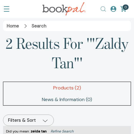
0
Home
Search
2 Results For '"Zaldy
Tan"'
Products (2)
News & Information (0)
Filters & Sort
Did you mean:
zelda tan
Refine Search