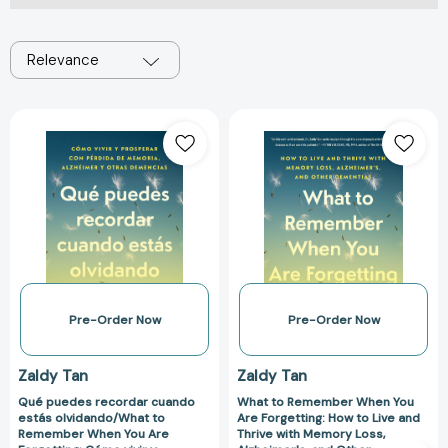
Relevance
Qué
What
puedes
to
recordar
Remember
cuando
When
estás
You
olvidando/What
Are
to
Forgetting:
Remember
How
When
to
You
Live
Pre-Order Now
Pre-Order Now
Are
and
Forgetting:
Thrive
Zaldy Tan
Zaldy Tan
Cómo
with
Qué puedes recordar cuando
What to Remember When You
vivir
Memory
estás olvidando/What to
Are Forgetting: How to Live and
y
Loss,
Remember When You Are
Thrive with Memory Loss,