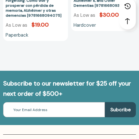
prosperar
Alzheimer's,
Forgetting: Cómo vivir y
Alzheimer's, and Other
prosperar con pérdida de
Dementias [9781668093771]
con
and
memoria, Alzhéimer y otras
pérdida
Other
$30.00
As Low as
demencias [9781668094075]
de
Dementias
$19.00
Hardcover
As Low as
memoria,
[978166809377
Alzhéimer
Paperback
y
otras
demencias
[9781668094075]
Subscribe to our newsletter for $25 off your
next order of $500+
Email
Address