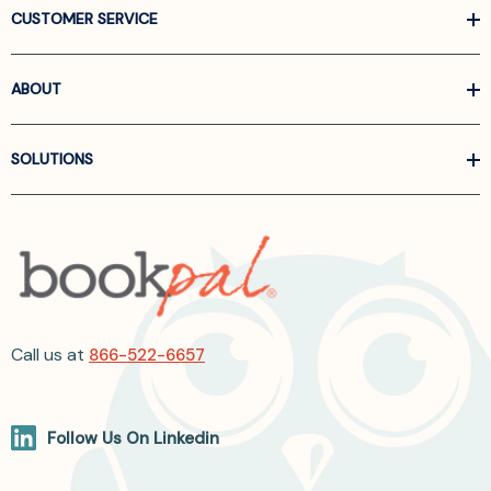
CUSTOMER SERVICE
ABOUT
SOLUTIONS
Call us at
866-522-6657
Follow Us On Linkedin