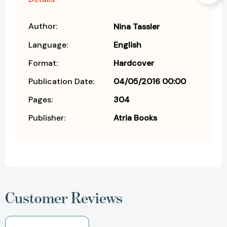
Author:
Nina Tassler
Language:
English
Format:
Hardcover
Publication Date:
04/05/2016 00:00
Pages:
304
Publisher:
Atria Books
Customer Reviews