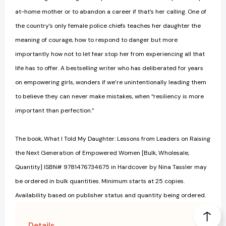
at-home mother or to abandon a career if that’s her calling. One of
the country’s only female police chiefs teaches her daughter the
meaning of courage, how to respond to danger but more
importantly how not to let fear stop her from experiencing all that
life has to offer. A bestselling writer who has deliberated for years
on empowering girls, wonders if we’re unintentionally leading them
to believe they can never make mistakes, when “resiliency is more
important than perfection.”
The book, What I Told My Daughter: Lessons from Leaders on Raising
the Next Generation of Empowered Women [Bulk, Wholesale,
Quantity] ISBN# 9781476734675 in Hardcover by Nina Tassler may
be ordered in bulk quantities. Minimum starts at 25 copies.
Availability based on publisher status and quantity being ordered.
Details