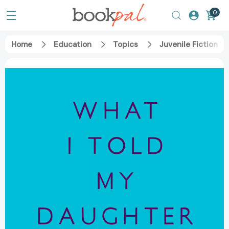
0
Home
Education
Topics
Juvenile Fiction