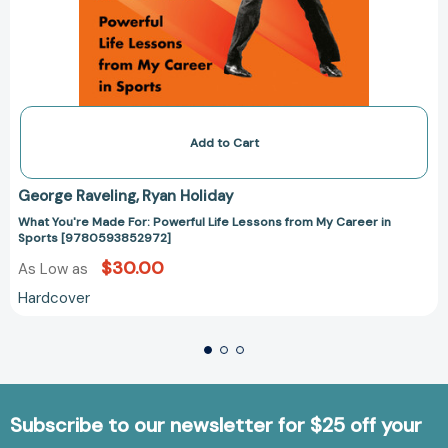
Add to Cart
George Raveling
Ryan Holiday
What You're Made For: Powerful Life Lessons from My Career in
Sports [9780593852972]
$30.00
As Low as
Hardcover
Subscribe to our newsletter for $25 off your