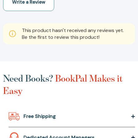
Write a Review
This product hasn't received any reviews yet.
Be the first to review this product!
Need Books?
BookPal Makes it
Easy
Free Shipping
Dedicated Account Managers