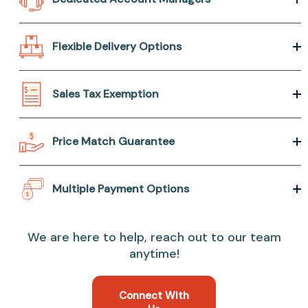
Flexible Delivery Options
Sales Tax Exemption
Price Match Guarantee
Multiple Payment Options
We are here to help, reach out to our team
anytime!
Connect With