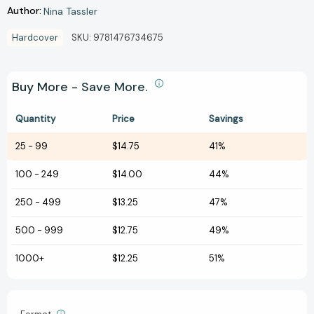
Author:
Nina Tassler
Hardcover
SKU:
9781476734675
Buy More - Save More.
Quantity
Price
Savings
25
-
99
$14.75
41%
100
-
249
$14.00
44%
250
-
499
$13.25
47%
500
-
999
$12.75
49%
1000+
$12.25
51%