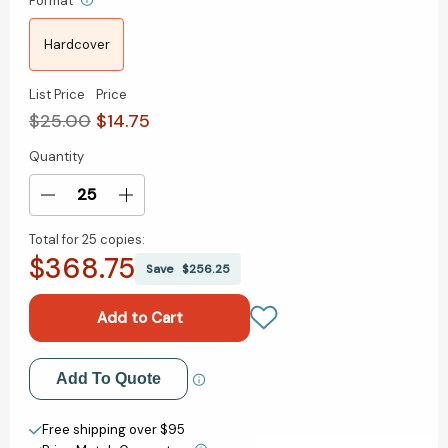
Format
Hardcover
List Price
Price
$25.00
$14.75
Quantity
Current
Stock:
Decrease
Increase
Quantity
Quantity
Total for
25 copies:
of
of
$368.75
What
What
Save
$256.25
I
I
Told
Told
My
My
Daughter:
Daughter:
Lessons
Lessons
Add to My Wish List
Add To Quote
from
from
Leaders
Leaders
Create New Wish List
on
on
Free shipping over $95
Raising
Raising