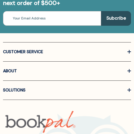
next order of $500+
Email
Address
CUSTOMER SERVICE
ABOUT
SOLUTIONS