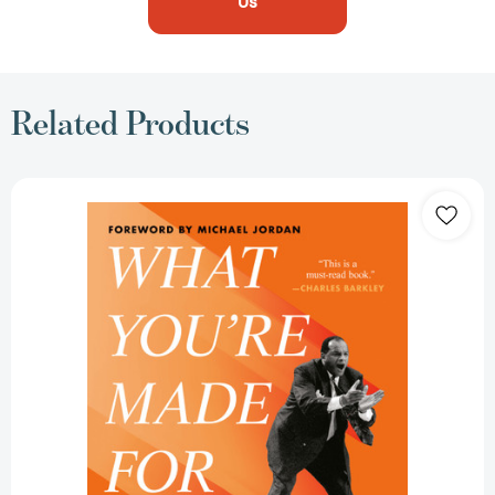
Us
Related Products
What
You're
Made
For:
Powerful
Life
Lessons
from
My
Career
in
Sports
[9780593852972]