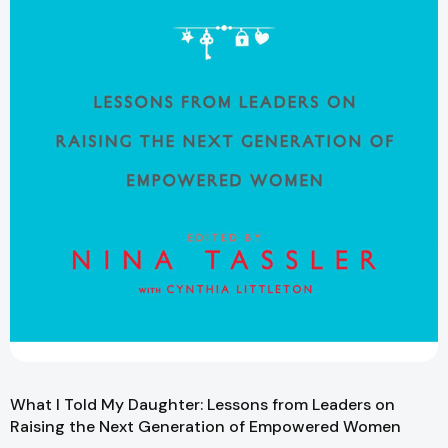
What I Told My Daughter: Lessons from Leaders on
Raising the Next Generation of Empowered Women