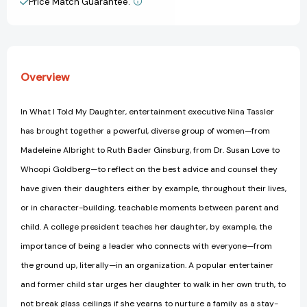
Price Match Guarantee.
View All Wish List
the
the
Next
Next
Generation
Generation
of
of
Empowered
Empowered
Overview
Women
Women
In What I Told My Daughter, entertainment executive Nina Tassler
has brought together a powerful, diverse group of women—from
Madeleine Albright to Ruth Bader Ginsburg, from Dr. Susan Love to
Whoopi Goldberg—to reflect on the best advice and counsel they
have given their daughters either by example, throughout their lives,
or in character-building, teachable moments between parent and
child. A college president teaches her daughter, by example, the
importance of being a leader who connects with everyone—from
the ground up, literally—in an organization. A popular entertainer
and former child star urges her daughter to walk in her own truth, to
not break glass ceilings if she yearns to nurture a family as a stay-