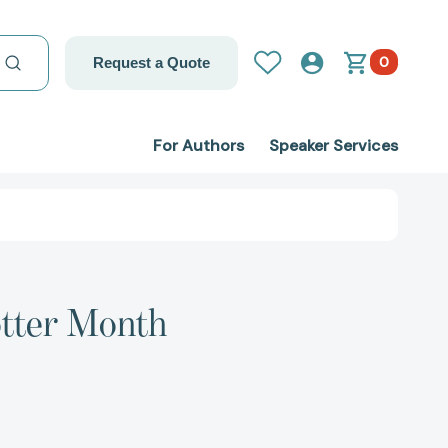
0
Request a Quote
For Authors
Speaker Services
otter Month