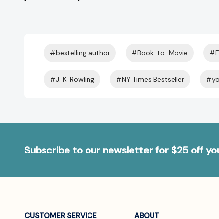
#bestelling author
#Book-to-Movie
#E
#J. K. Rowling
#NY Times Bestseller
#yo
Subscribe to our newsletter for $25 off y
CUSTOMER SERVICE
ABOUT