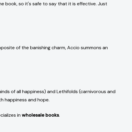
 book, so it's safe to say that it is effective. Just
 opposite of the banishing charm, Accio summons an
nds of all happiness) and Lethifolds (carnivorous and
ith happiness and hope.
cializes in
wholesale books
.