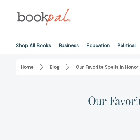
Shop All Books
Business
Education
Political
Home
Blog
Our Favorite Spells in Honor
Our Favori