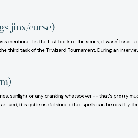
gs jinx/curse)
ll was mentioned in the first book of the series, it wasn't used
 the third task of the Triwizard Tournament. During an interv
rm)
teries, sunlight or any cranking whatsoever -- that's pretty 
ll around, it is quite useful since other spells can be cast by