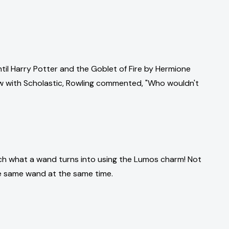
 until Harry Potter and the Goblet of Fire by Hermione
iew with Scholastic, Rowling commented, "Who wouldn't
much what a wand turns into using the Lumos charm! Not
 the same wand at the same time.