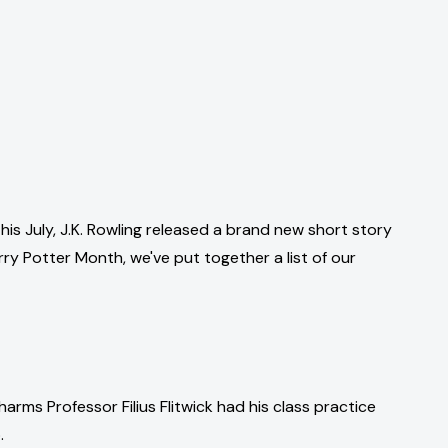
this July, J.K. Rowling released a brand new short story
ry Potter Month, we've put together a list of our
arms Professor Filius Flitwick had his class practice
.