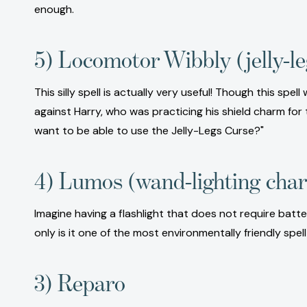
enough.
5) Locomotor Wibbly (jelly-le
This silly spell is actually very useful! Though this spe
against Harry, who was practicing his shield charm for
want to be able to use the Jelly-Legs Curse?"
4) Lumos (wand-lighting cha
Imagine having a flashlight that does not require bat
only is it one of the most environmentally friendly spe
3) Reparo