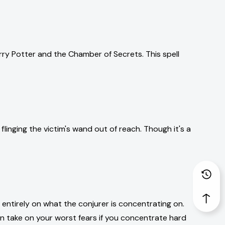
arry Potter and the Chamber of Secrets. This spell
linging the victim's wand out of reach. Though it's a
 entirely on what the conjurer is concentrating on.
an take on your worst fears if you concentrate hard