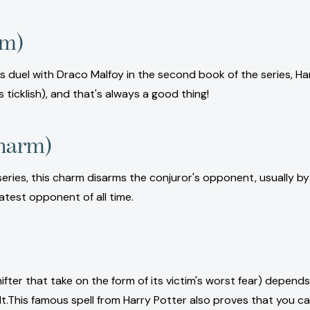
rm)
 his duel with Draco Malfoy in the second book of the series, H
s ticklish), and that's always a good thing!
charm)
ries, this charm disarms the conjuror's opponent, usually by f
eatest opponent of all time.
fter that take on the form of its victim's worst fear) depends
lt.This famous spell from Harry Potter also proves that you c