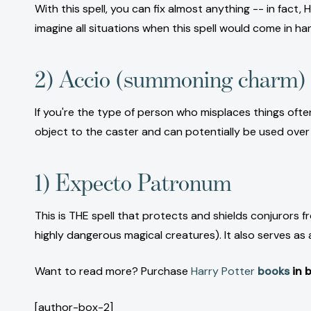
With this spell, you can fix almost anything -- in fact, 
imagine all situations when this spell would come in ha
2) Accio (summoning charm)
If you're the type of person who misplaces things oft
object to the caster and can potentially be used over
1) Expecto Patronum
This is THE spell that protects and shields conjurors
highly dangerous magical creatures). It also serves 
Want to read more? Purchase
Harry Potter
books
in b
[author-box-2]