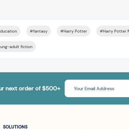
ducation
#fantasy
#Harry Potter
#Harry Potter
ung-adult fiction
Email
our next order of $500+
Address
SOLUTIONS