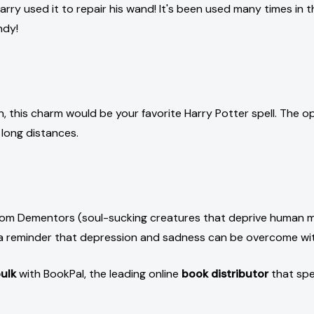
Harry used it to repair his wand! It's been used many times in the
ndy!
en, this charm would be your favorite Harry Potter spell. The
 long distances.
 from Dementors (soul-sucking creatures that deprive human mi
as a reminder that depression and sadness can be overcome w
ulk
with BookPal, the leading online
book distributor
that spe