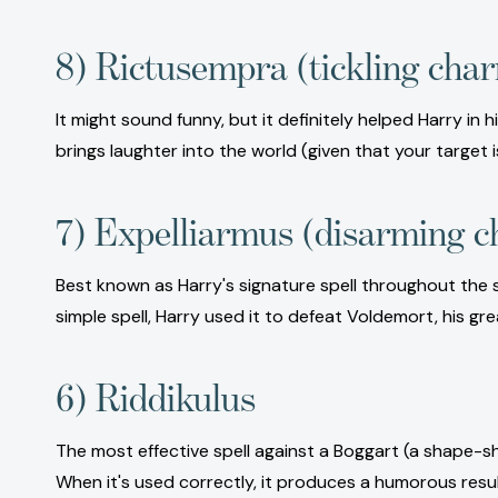
8) Rictusempra (tickling cha
It might sound funny, but it definitely helped Harry in
brings laughter into the world (given that your target i
7) Expelliarmus (disarming 
Best known as Harry's signature spell throughout the se
simple spell, Harry used it to defeat Voldemort, his gr
6) Riddikulus
The most effective spell against a Boggart (a shape-shi
When it's used correctly, it produces a humorous resu