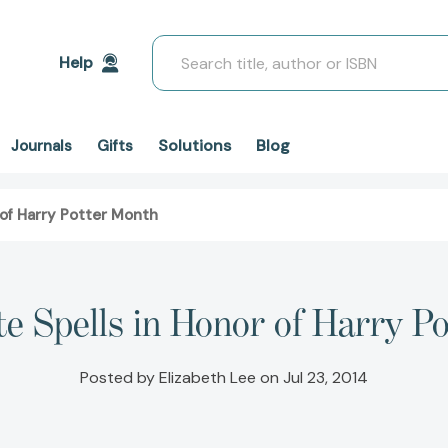
Search
Help
Solutions
Blog
Journals
Gifts
 of Harry Potter Month
te Spells in Honor of Harry P
Posted by Elizabeth Lee on Jul 23, 2014