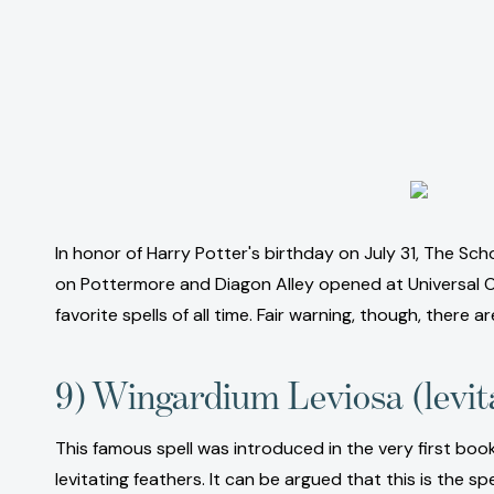
In honor of Harry Potter's birthday on July 31, The Sch
on Pottermore and Diagon Alley opened at Universal Orl
favorite spells of all time. Fair warning, though, there ar
9) Wingardium Leviosa (levit
This famous spell was introduced in the very first book
levitating feathers. It can be argued that this is the 