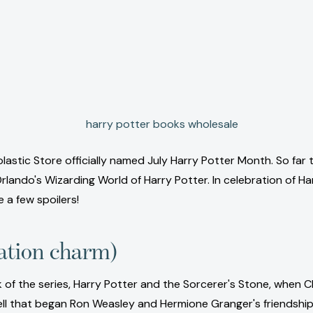
olastic Store officially named July Harry Potter Month. So far 
ando's Wizarding World of Harry Potter. In celebration of Har
e a few spoilers!
ation charm)
 of the series, Harry Potter and the Sorcerer's Stone, when Ch
spell that began Ron Weasley and Hermione Granger's friendship