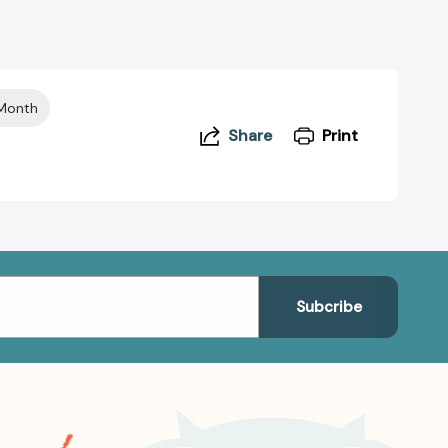
 Month
Share
Print