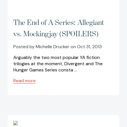
The End of A Series: Allegiant
vs. Mockingjay (SPOILERS)
Posted by Michelle Drucker on Oct 31, 2013
Arguably the two most popular YA fiction
trilogies at the moment, Divergent and The
Hunger Games Series consta …
Read more