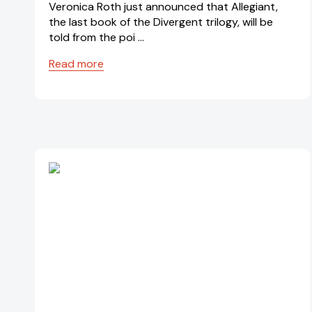
Veronica Roth just announced that Allegiant,
the last book of the Divergent trilogy, will be
told from the poi …
Read more