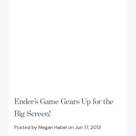
Ender’s Game Gears Up for the
Big Screen!
Posted by Megan Habel on Jun 17, 2013