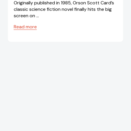
Originally published in 1985, Orson Scott Card’s
classic science fiction novel finally hits the big
screen on …
Read more