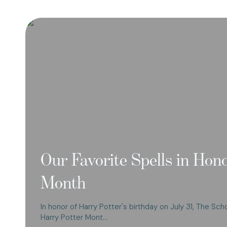
Our Favorite Spells in Hon
Month
In honor of Harry Potter's birthday on July 31, The Sch
Harry Potter Mont…