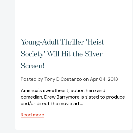
Young-Adult Thriller 'Heist
Society' Will Hit the Silver
Screen!
Posted by Tony DiCostanzo on Apr 04, 2013
America's sweetheart, action hero and
comedian, Drew Barrymore is slated to produce
and/or direct the movie ad …
Read more