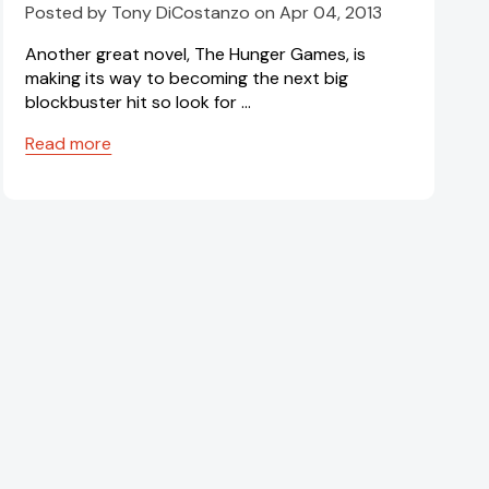
Posted by Tony DiCostanzo on Apr 04, 2013
Another great novel, The Hunger Games, is
making its way to becoming the next big
blockbuster hit so look for …
Read more