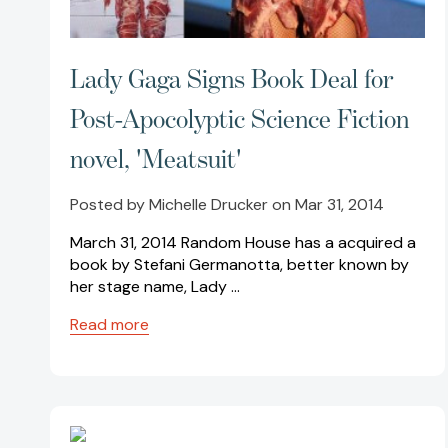
Lady Gaga Signs Book Deal for
Post-Apocolyptic Science Fiction
novel, 'Meatsuit'
Posted by Michelle Drucker on Mar 31, 2014
March 31, 2014 Random House has a acquired a
book by Stefani Germanotta, better known by
her stage name, Lady …
Read more