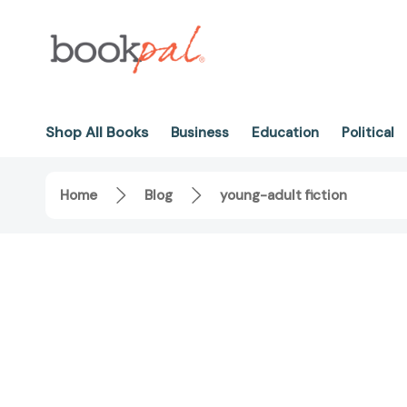
Shop All Books
Business
Education
Political
Home
Blog
young-adult fiction