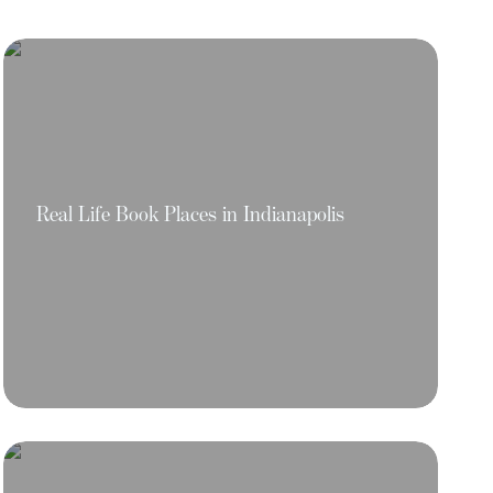
Real Life Book Places in Indianapolis