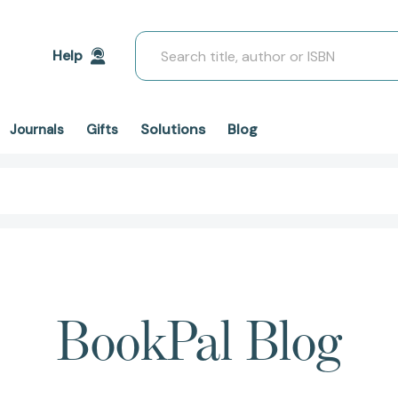
Search
Help
Solutions
Blog
Journals
Gifts
BookPal Blog