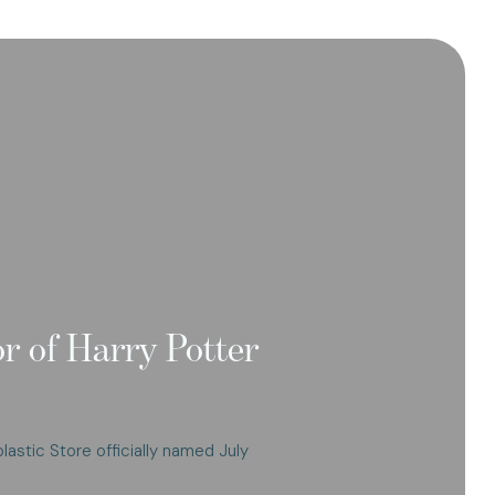
or of Harry Potter
olastic Store officially named July