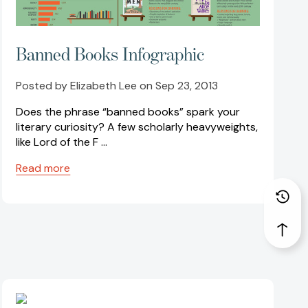
Banned Books Infographic
Posted by Elizabeth Lee on Sep 23, 2013
Does the phrase “banned books” spark your
literary curiosity? A few scholarly heavyweights,
like Lord of the F …
Read more