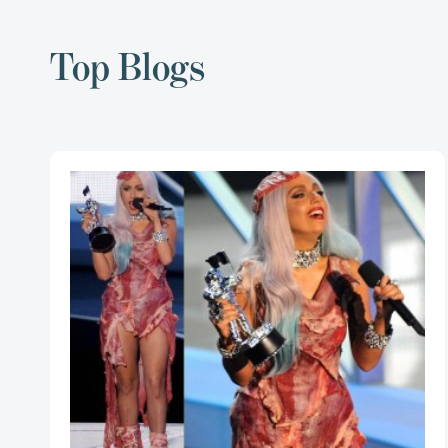
Top Blogs