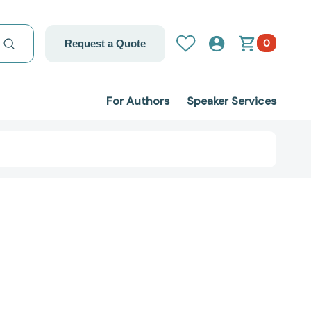
0
Request a Quote
For Authors
Speaker Services