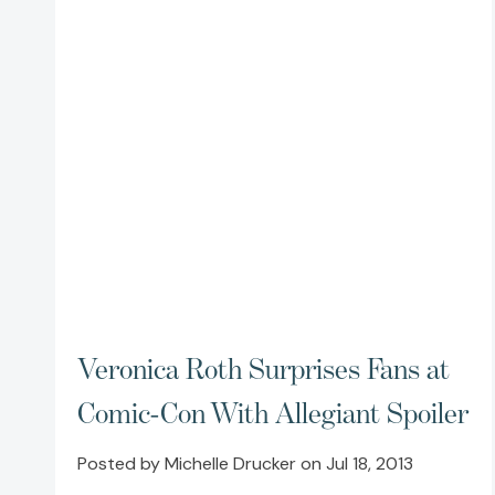
Veronica Roth Surprises Fans at
Comic-Con With Allegiant Spoiler
Posted by Michelle Drucker on Jul 18, 2013