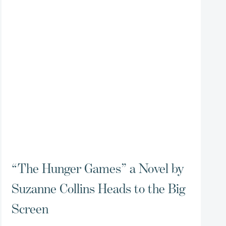
“The Hunger Games” a Novel by
Suzanne Collins Heads to the Big
Screen