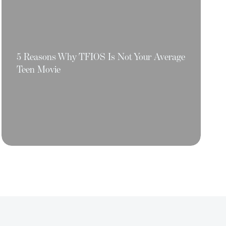
5 Reasons Why TFIOS Is Not Your Average
Teen Movie