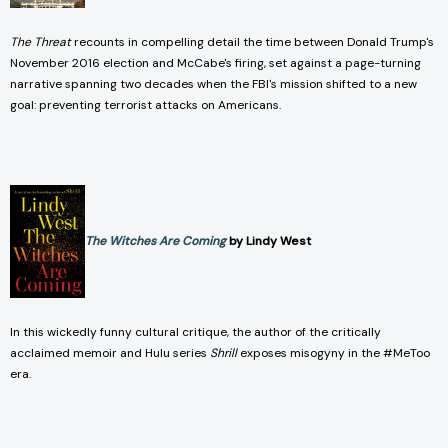
The Threat
recounts in compelling detail the time between Donald Trump's
November 2016 election and McCabe's firing, set against a page-turning
narrative spanning two decades when the FBI's mission shifted to a new
goal: preventing terrorist attacks on Americans.
The Witches Are Coming
by Lindy West
In this wickedly funny cultural critique, the author of the critically
acclaimed memoir and Hulu series
Shrill
exposes misogyny in the #MeToo
era.