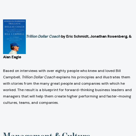
Trillion Dollar Coach
by Eric Schmidt, Jonathan Rosenberg, &
Alan Eagle
Based on interviews with over eighty people who knew and loved Bill
Campbell,
Trillion Dollar Coach
explains his principles and illustrates them
with stories from the many great people and companies with which he
worked. The result is a blueprint for forward-thinking business leaders and
managers that will help them create higher performing and faster-moving
cultures, teams, and companies.
Management & Culture