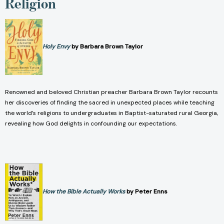
Religion
Holy Envy
by Barbara Brown Taylor
Renowned and beloved Christian preacher Barbara Brown Taylor recounts
her discoveries of finding the sacred in unexpected places while teaching
the world’s religions to undergraduates in Baptist-saturated rural Georgia,
revealing how God delights in confounding our expectations.
How the Bible Actually Works
by Peter Enns