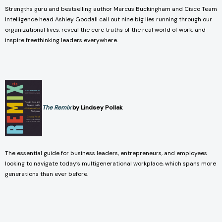
Strengths guru and bestselling author Marcus Buckingham and Cisco Team
Intelligence head Ashley Goodall call out nine big lies running through our
organizational lives, reveal the core truths of the real world of work, and
inspire freethinking leaders everywhere.
The Remix
by Lindsey Pollak
The essential guide for business leaders, entrepreneurs, and employees
looking to navigate today’s multigenerational workplace, which spans more
generations than ever before.