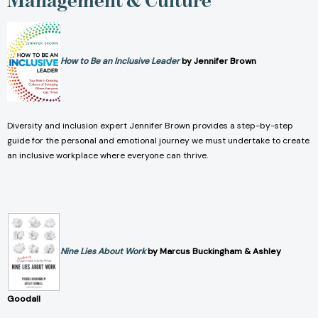
How to Be an Inclusive Leader
by Jennifer Brown
Diversity and inclusion expert Jennifer Brown provides a step-by-step
guide for the personal and emotional journey we must undertake to create
an inclusive workplace where everyone can thrive.
Nine Lies About Work
by Marcus Buckingham & Ashley
Goodall