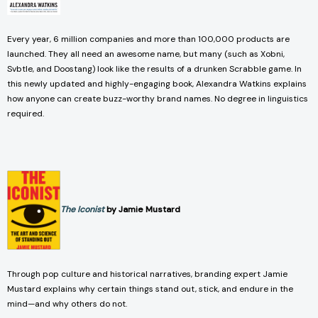
Every year, 6 million companies and more than 100,000 products are
launched. They all need an awesome name, but many (such as Xobni,
Svbtle, and Doostang) look like the results of a drunken Scrabble game. In
this newly updated and highly-engaging book, Alexandra Watkins explains
how anyone can create buzz-worthy brand names. No degree in linguistics
required.
The Iconist
by Jamie Mustard
Through pop culture and historical narratives, branding expert Jamie
Mustard explains why certain things stand out, stick, and endure in the
mind—and why others do not.