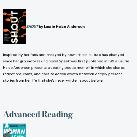
SHOUT
by Laurie Halse Anderson
Inspired by her fans and enraged by how little in culture has changed
since her groundbreaking novel
Speak
was first published in 1999, Laurie
Halse Anderson presents a searing poetic memoir in which she shares
reflections, rants, and calls to action woven between deeply personal
stories from her life that she's never written about before.
Advanced Reading