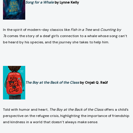
Song for a Whale
by Lynne Kelly
In the spirit of modern-day classics like
Fish in a Tree
and
Counting by
7s
comes the story of a deaf girl’s connection to a whale whose song can’t
be heard by his species, and the journey she takes to help him.
The Boy at the Back of the Class
by Onjali Q. Raúf
Told with humor and heart,
The Boy at the Back of the Class
offers a child’s
perspective on the refugee crisis, highlighting the importance of friendship
and kindness in a world that doesn’t always make sense.