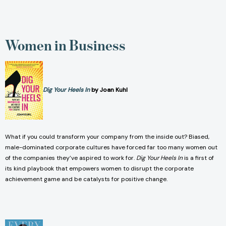
Women in Business
Dig Your Heels In
by Joan Kuhl
What if you could transform your company from the inside out? Biased,
male-dominated corporate cultures have forced far too many women out
of the companies they’ve aspired to work for.
Dig Your Heels In
is a first of
its kind playbook that empowers women to disrupt the corporate
achievement game and be catalysts for positive change.