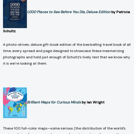
1,000 Places to See Before You Die, Deluxe Edition
by Patricia
Schultz
A photo-driven, deluxe gift-book edition of the bestselling travel book of all
time, every spread and page designed to showcase these mesmerizing
photographs and hold just enough of Schultz’s lively text that we know why
it is we’re looking at them.
Brilliant Maps for Curious Minds
by Ian Wright
These 100 full-color maps—some serious (the distribution of the world’s