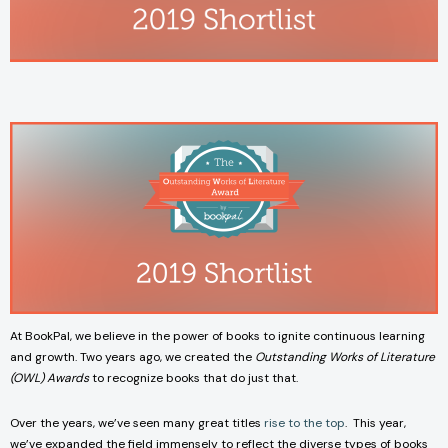
At BookPal, we believe in the power of books to ignite continuous learning
and growth. Two years ago, we created the
Outstanding Works of Literature
(OWL) Awards
to recognize books that do just that.
Over the years, we’ve seen many great titles
rise to the top
. This year,
we’ve expanded the field immensely to reflect the diverse types of books