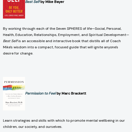
Best Self
by Mike Bayer
By working through each of the Seven SPHERES of life—Social, Personal,
Health, Education, Relationships, Employment, and Spiritual Development—
Best Self
is an accessible and interactive book that distills all of Coach
Mike's wisdom into a compact, focused guide that will ignite anyone's
desire for change.
Permission to Feel
by Marc Brackett
Learn strategies and skills with which to promote mental wellbeing in our
children, our society, and ourselves.