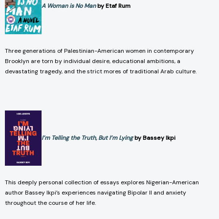
A Woman is No Man
by Etaf Rum
Three generations of Palestinian-American women in contemporary
Brooklyn are torn by individual desire, educational ambitions, a
devastating tragedy, and the strict mores of traditional Arab culture.
I’m Telling the Truth, But I’m Lying
by Bassey Ikpi
This deeply personal collection of essays explores Nigerian-American
author Bassey Ikpi’s experiences navigating Bipolar II and anxiety
throughout the course of her life.