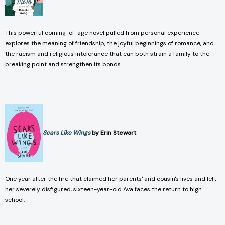
This powerful coming-of-age novel pulled from personal experience
explores the meaning of friendship, the joyful beginnings of romance, and
the racism and religious intolerance that can both strain a family to the
breaking point and strengthen its bonds.
Scars Like Wings
by Erin Stewart
One year after the fire that claimed her parents' and cousin's lives and left
her severely disfigured, sixteen-year-old Ava faces the return to high
school.