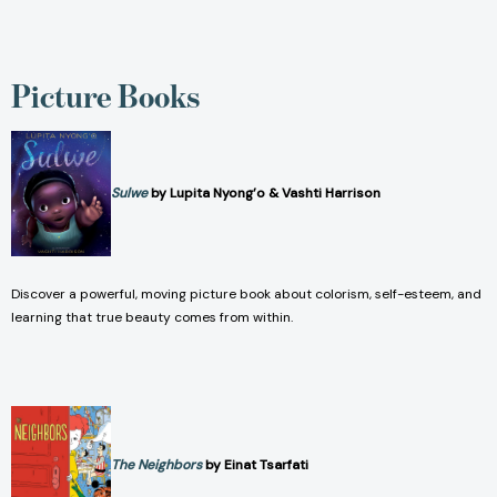
Picture Books
Sulwe
by Lupita Nyong’o & Vashti Harrison
Discover a powerful, moving picture book about colorism, self-esteem, and
learning that true beauty comes from within.
The Neighbors
by Einat Tsarfati