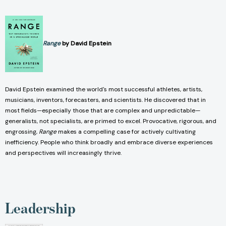
Range
by David Epstein
David Epstein examined the world's most successful athletes, artists,
musicians, inventors, forecasters, and scientists. He discovered that in
most fields—especially those that are complex and unpredictable—
generalists, not specialists, are primed to excel. Provocative, rigorous, and
engrossing,
Range
makes a compelling case for actively cultivating
inefficiency. People who think broadly and embrace diverse experiences
and perspectives will increasingly thrive.
Leadership