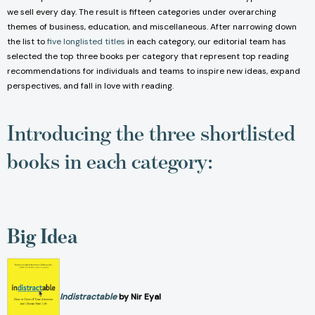
we sell every day. The result is fifteen categories under overarching
themes of business, education, and miscellaneous. After narrowing down
the list to
five longlisted titles
in each category, our editorial team has
selected the top three books per category that represent top reading
recommendations for individuals and teams to inspire new ideas, expand
perspectives, and fall in love with reading.
Introducing the three shortlisted
books in each category:
Big Idea
Indistractable
by Nir Eyal