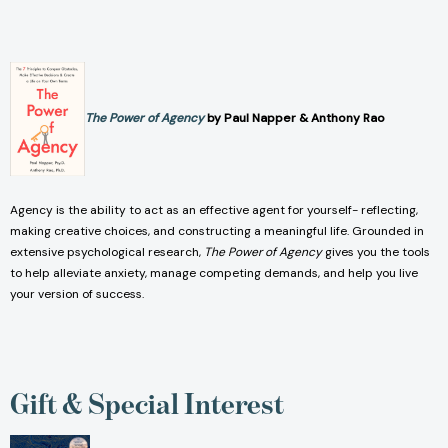
The Power of Agency
by Paul Napper & Anthony Rao
Agency is the ability to act as an effective agent for yourself- reflecting,
making creative choices, and constructing a meaningful life. Grounded in
extensive psychological research,
The Power of Agency
gives you the tools
to help alleviate anxiety, manage competing demands, and help you live
your version of success.
Gift & Special Interest