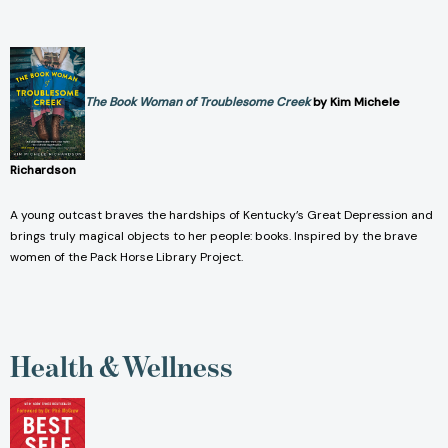
The Book Woman of Troublesome Creek
by Kim Michele
Richardson
A young outcast braves the hardships of Kentucky’s Great Depression and
brings truly magical objects to her people: books. Inspired by the brave
women of the Pack Horse Library Project.
Health & Wellness