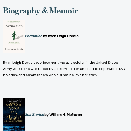
Biography & Memoir
Formation
by Ryan Leigh Dostie
Ryan Leigh Dostie describes her time as a soldier in the United States
Army where she was raped by a fellow soldier and had to cope with PTSD,
isolation, and commanders who did not believe her story.
Sea Stories
by William H. McRaven