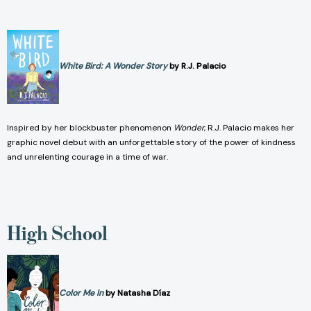
White Bird: A Wonder Story
by R.J. Palacio
Inspired by her blockbuster phenomenon
Wonder
, R.J. Palacio makes her
graphic novel debut with an unforgettable story of the power of kindness
and unrelenting courage in a time of war.
High School
Color Me In
by Natasha Díaz