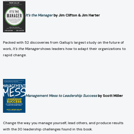
It’s the Manager
by Jim Clifton & Jim Harter
Packed with 52 discoveries from Gallup’s largest study on the future of
work,
It’s the Manager
shows leaders how to adapt their organizations to
rapid change.
Management Mess to Leadership Success
by Scott Miller
Change the way you manage yourself, lead others, and produce results
with the 30 leadership challenges found in this book.