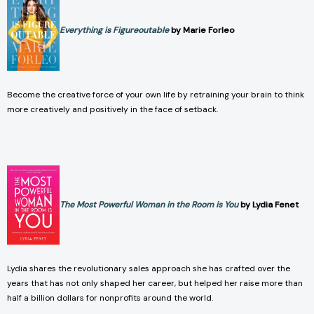
Everything is Figureoutable
by Marie Forleo
Become the creative force of your own life by retraining your brain to think
more creatively and positively in the face of setback.
The Most Powerful Woman in the Room is You
by Lydia Fenet
Lydia shares the revolutionary sales approach she has crafted over the
years that has not only shaped her career, but helped her raise more than
half a billion dollars for nonprofits around the world.