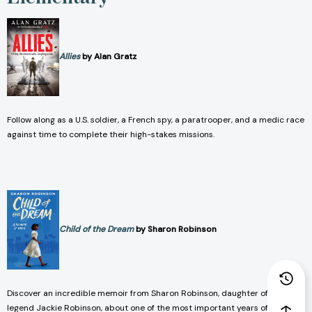
Allies
by Alan Gratz
Follow along as a U.S. soldier, a French spy, a paratrooper, and a medic race
against time to complete their high-stakes missions.
Child of the Dream
by Sharon Robinson
Discover an incredible memoir from Sharon Robinson, daughter of baseball
legend Jackie Robinson, about one of the most important years of the civil