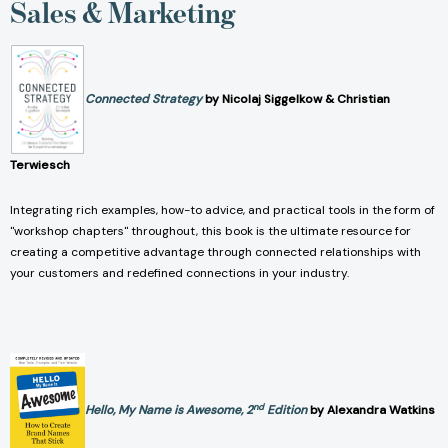
Sales & Marketing
Connected Strategy
by Nicolaj Siggelkow & Christian
Terwiesch
Integrating rich examples, how-to advice, and practical tools in the form of
"workshop chapters" throughout, this book is the ultimate resource for
creating a competitive advantage through connected relationships with
your customers and redefined connections in your industry.
nd
Hello, My Name is Awesome, 2
Edition
by Alexandra Watkins