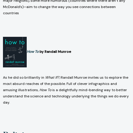
major religions), some more humorous (countries where there aren’t any
McDonald’s)—aim to change the way you see connections between
countries
How To
by Randall Munroe
As he did so brilliantly in
What If?
, Randall Munroe invites us to explore the
most absurd reaches of the possible. Full of clever infographics and
amusing illustrations,
How To
is a delightfully mind-bending way to better
understand the science and technology underlying the things we do every
day.