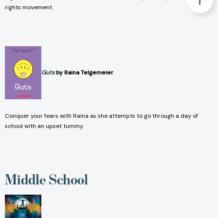
rights movement.
Guts
by Raina Telgemeier
Conquer your fears with Raina as she attempts to go through a day of
school with an upset tummy.
Middle School