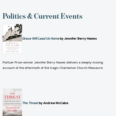
Politics & Current Events
Grace Will Lead Us Home
by Jennifer Berry Hawes
Pulitzer Prize-winner Jennifer Berry Hawes delivers a deeply moving
account of the aftermath of the tragic Charleston Church Massacre.
The Threat
by Andrew McCabe