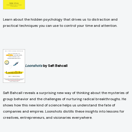
Learn about the hidden psychology that drives us to distraction and
practical techniques you can use to control your time and attention.
Loonshots
by Safi Bahcall
Safi Bahcall reveals a surprising new way of thinking about the mysteries of
group behavior and the challenges of nurturing radical breakthroughs. He
shows how this new kind of science helps us understand the fate of
companies and empires. Loonshots distills these insights into lessons for
creatives, entrepreneurs, and visionaries everywhere.