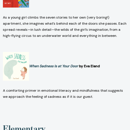
As a young girl climbs the seven stories to her own (very boring!)
apartment, she imagines what’s behind each of the doors she passes. Each
spread reveals—in lush detail—the wilds of the girl’s imagination, from a
high-flying circus to an underwater world and everything in between.
When Sadness Is at Your Door
by Eva Eland
A comforting primer in emotional literacy and mindfulness that suggests
we approach the feeling of sadness as if it is our guest.
Elementary