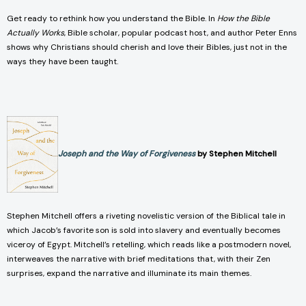
Get ready to rethink how you understand the Bible. In
How the Bible
Actually Works
, Bible scholar, popular podcast host, and author Peter Enns
shows why Christians should cherish and love their Bibles, just not in the
ways they have been taught.
Joseph and the Way of Forgiveness
by Stephen Mitchell
Stephen Mitchell offers a riveting novelistic version of the Biblical tale in
which Jacob’s favorite son is sold into slavery and eventually becomes
viceroy of Egypt. Mitchell’s retelling, which reads like a postmodern novel,
interweaves the narrative with brief meditations that, with their Zen
surprises, expand the narrative and illuminate its main themes.