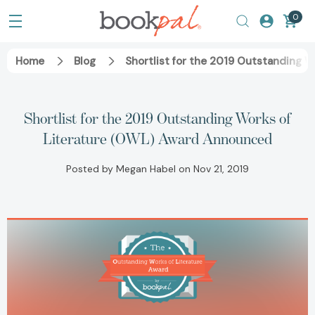
0
Home
Blog
Shortlist for the 2019 Outstanding 
Shortlist for the 2019 Outstanding Works of
Literature (OWL) Award Announced
Posted by Megan Habel on Nov 21, 2019