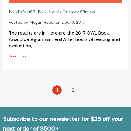
BookPal's OWL Book Awards Category Winners
Posted by Megan Habel on Dec 13, 2017
The results are in. Here are the 2017 OWL Book
Award category winners! After hours of reading and
evaluation, …
Read more
1
2
Subscribe to our newsletter for $25 off your
next order of $500+