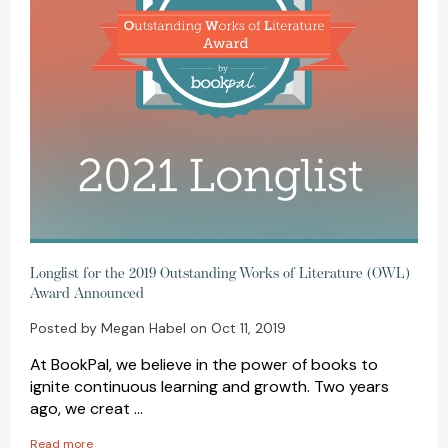
Longlist for the 2019 Outstanding Works of Literature (OWL)
Award Announced
Posted by Megan Habel on Oct 11, 2019
At BookPal, we believe in the power of books to
ignite continuous learning and growth. Two years
ago, we creat …
Read more