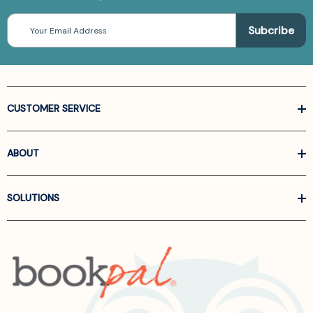
Email
Address
CUSTOMER SERVICE
ABOUT
SOLUTIONS