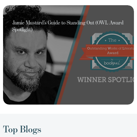
Jamie Mustard’s Guide to Standing Out (OWL Award
Spotlight)
Top Blogs