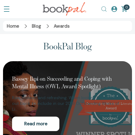
0
Home
Blog
Awards
BookPal Blog
Bassey Ikpi on Succeeding and Coping with
Mental Illness (OWL Award Spotlight)
Raw, honest, and refreshing. When looking for a stand-
out book to include in our 2019 Outstanding Works of
Li…
Read more