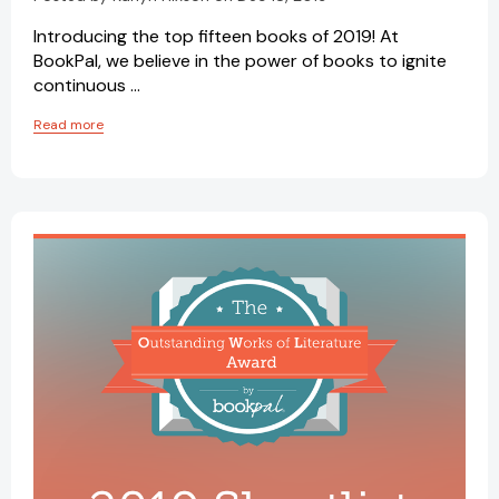
Introducing the top fifteen books of 2019! At
BookPal, we believe in the power of books to ignite
continuous …
Read more