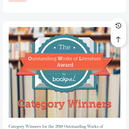
Category Winners for the 2018 Outstanding Works of