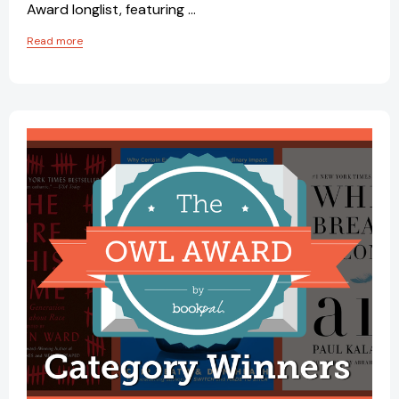
Award longlist, featuring …
Read more