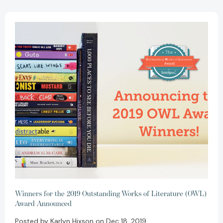
Winners for the 2019 Outstanding Works of Literature (OWL)
Award Announced
Posted by Karlyn Hixson on Dec 18, 2019