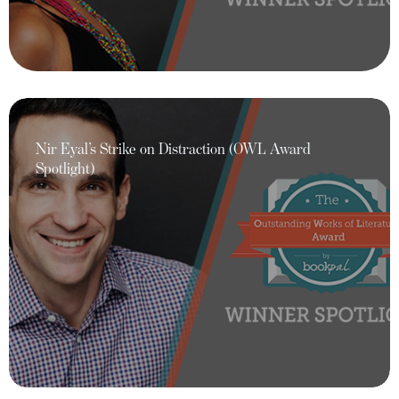
Nir Eyal’s Strike on Distraction (OWL Award
Spotlight)