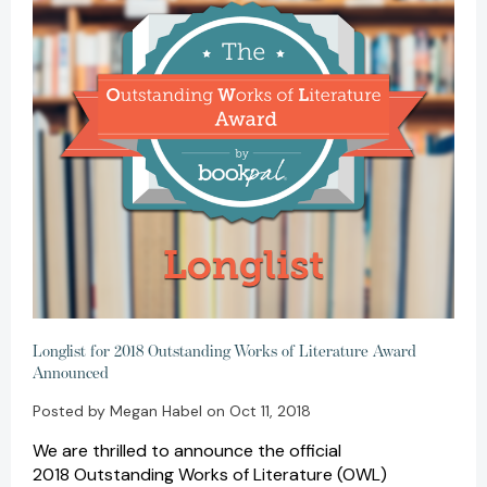
Longlist for 2018 Outstanding Works of Literature Award
Announced
Posted by Megan Habel on Oct 11, 2018
We are thrilled to announce the official
2018 Outstanding Works of Literature (OWL)