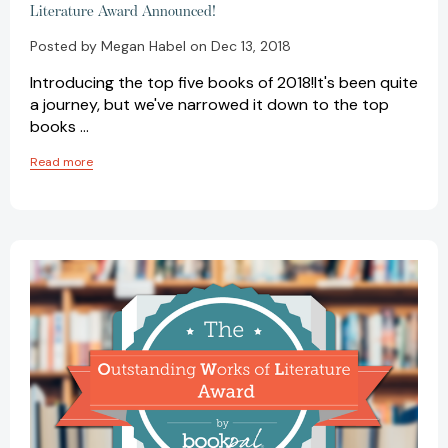
Literature Award Announced!
Posted by Megan Habel on Dec 13, 2018
Introducing the top five books of 2018!It's been quite
a journey, but we've narrowed it down to the top
books …
Read more