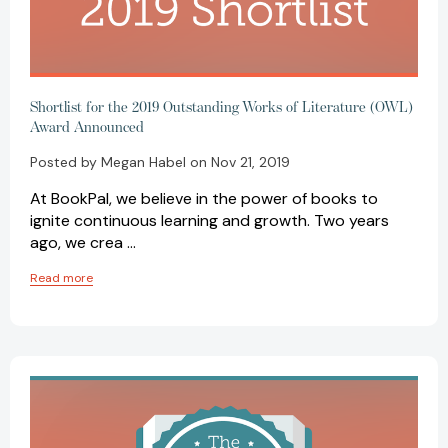
Shortlist for the 2019 Outstanding Works of Literature (OWL)
Award Announced
Posted by Megan Habel on Nov 21, 2019
At BookPal, we believe in the power of books to
ignite continuous learning and growth. Two years
ago, we crea …
Read more