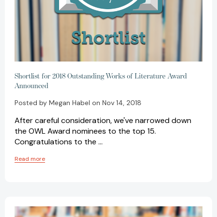
Shortlist for 2018 Outstanding Works of Literature Award
Announced
Posted by Megan Habel on Nov 14, 2018
After careful consideration, we've narrowed down
the OWL Award nominees to the top 15.
Congratulations to the …
Read more