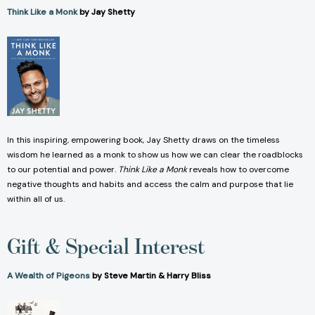
Think Like a Monk
by Jay Shetty
In this inspiring, empowering book, Jay Shetty draws on the timeless
wisdom he learned as a monk to show us how we can clear the roadblocks
to our potential and power.
Think Like a Monk
reveals how to overcome
negative thoughts and habits and access the calm and purpose that lie
within all of us.
Gift & Special Interest
A Wealth of Pigeons
by Steve Martin & Harry Bliss