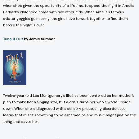
when she’s given the opportunity of a lifetime: to spend the night in Amelia
Earhart’s childhood home with five other girls. When Amelia's famous
aviator goggles go missing, the girls have to work together to find them
before the night is over.
Tune it Out
by Jamie Sumner
Twelve-year-old Lou Montgomery's life has been centered on her mother's
plan to make her a singing star, but a crisis turns her whole world upside
down. When she is diagnosed with a sensory processing disorder, Lou
learns that it isn't something to be ashamed of, and music might just be the
thing that saves her.