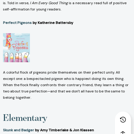
is. Told in verse,
I Am Every Good Thing
is a necessary read full of positive
self-affirmation for young readers.
Perfect Pigeons
by Katherine Battersby
A colorful flock of pigeons pride themselves on their perfect unity. All
except one: a bespectacled pigeon who is happiest doing its own thing.
When the flock finally confronts their contrary friend, they learn a thing or
two about true perfection—and that we don't all have to be the same to
belong together.
Elementary
Skunk and Badger
by Amy Timberlake & Jon Klassen