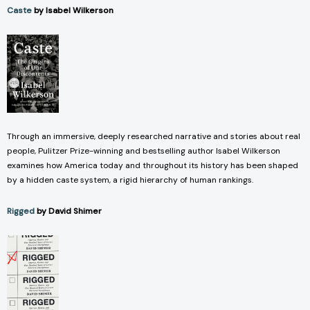
Caste
by Isabel Wilkerson
Through an immersive, deeply researched narrative and stories about real
people, Pulitzer Prize-winning and bestselling author Isabel Wilkerson
examines how America today and throughout its history has been shaped
by a hidden caste system, a rigid hierarchy of human rankings.
Rigged
by David Shimer