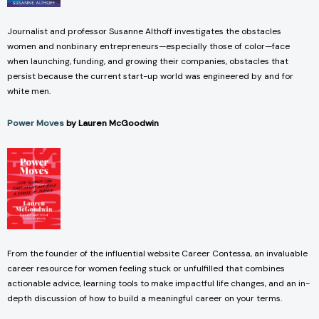
Journalist and professor Susanne Althoff investigates the obstacles
women and nonbinary entrepreneurs—especially those of color—face
when launching, funding, and growing their companies, obstacles that
persist because the current start-up world was engineered by and for
white men.
Power Moves
by Lauren McGoodwin
From the founder of the influential website Career Contessa, an invaluable
career resource for women feeling stuck or unfulfilled that combines
actionable advice, learning tools to make impactful life changes, and an in-
depth discussion of how to build a meaningful career on your terms.