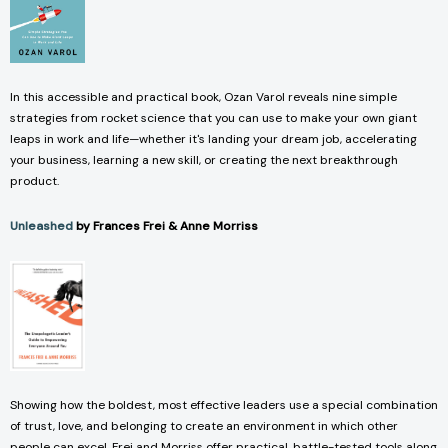
In this accessible and practical book, Ozan Varol reveals nine simple
strategies from rocket science that you can use to make your own giant
leaps in work and life—whether it's landing your dream job, accelerating
your business, learning a new skill, or creating the next breakthrough
product.
Unleashed
by Frances Frei & Anne Morriss
Showing how the boldest, most effective leaders use a special combination
of trust, love, and belonging to create an environment in which other
people can excel, Frei and Morriss offer practical, battle-tested tools along