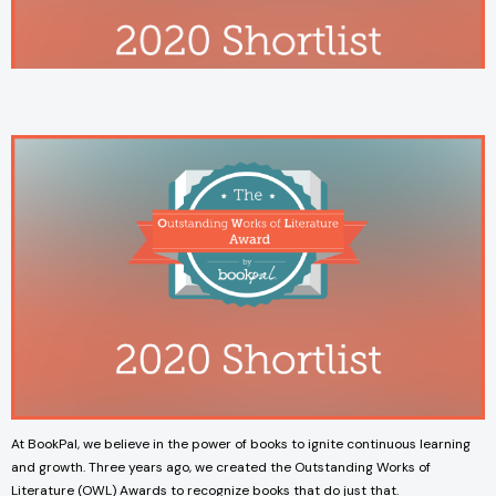
At BookPal, we believe in the power of books to ignite continuous learning
and growth. Three years ago, we created the Outstanding Works of
Literature (OWL) Awards to recognize books that do just that.