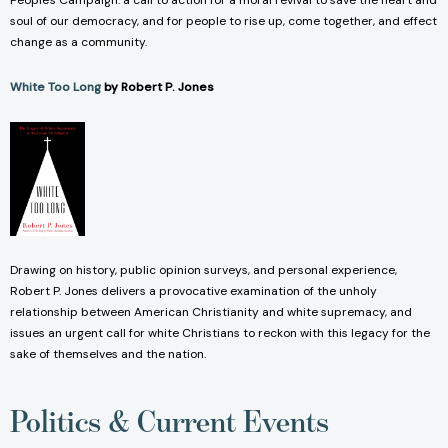
People's Campaign: a call to action for a moral revival to save the heart and
soul of our democracy, and for people to rise up, come together, and effect
change as a community.
White Too Long
by Robert P. Jones
Drawing on history, public opinion surveys, and personal experience,
Robert P. Jones delivers a provocative examination of the unholy
relationship between American Christianity and white supremacy, and
issues an urgent call for white Christians to reckon with this legacy for the
sake of themselves and the nation.
Politics & Current Events