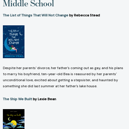
Middle School
The List of Things That Will Not Change
by Rebecca Stead
Despite her parents' divorce, her father's coming out as gay, and his plans
to marry his boyfriend, ten-year-old Bea is reassured by her parents'
unconditional love, excited about getting a stepsister, and haunted by
something she did last summer at her father's lake house.
The Ship We Built
by Lexie Bean