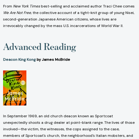
From
New York Times
best-selling and acclaimed author Traci Chee comes
We Are Not Free
, the collective account of a tight-knit group of young Nisei,
second-generation Japanese American citizens, whose lives are
irrevocably changed by the mass U.S. incarcerations of World War II.
Advanced Reading
Deacon King Kong
by James McBride
In September 1969, an old church deacon known as Sportcoat
unexpectedly shoots a drug dealer at point-blank range. The lives of those
involved—the victim, the witnesses, the cops assigned to the case,
members of Sportcoat's church, the neighborhood's Italian mobsters, and