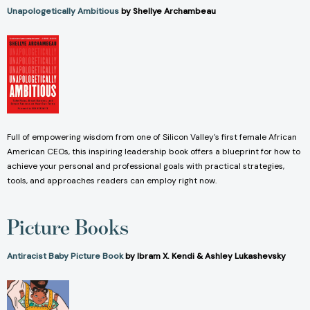
Unapologetically Ambitious
by Shellye Archambeau
Full of empowering wisdom from one of Silicon Valley's first female African
American CEOs, this inspiring leadership book offers a blueprint for how to
achieve your personal and professional goals with practical strategies,
tools, and approaches readers can employ right now.
Picture Books
Antiracist Baby Picture Book
by Ibram X. Kendi & Ashley Lukashevsky