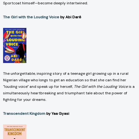
Sportcoat himself—become deeply intertwined.
The Girl with the Louding Voice
by Abi Daré
The unforgettable, inspiring story of a teenage girl growing up in a rural
Nigerian village who longs to get an education so that she can find her
"louding voice" and speak up for herself,
The Girl with the Louding Voice
is a
simultaneously heartbreaking and triumphant tale about the power of
fighting for your dreams.
Transcendent Kingdom
by Yaa Gyasi