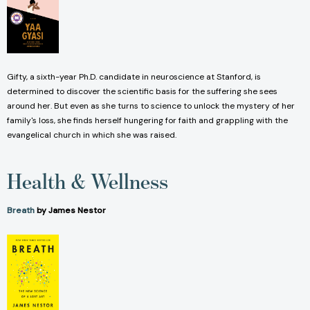
Gifty, a sixth-year Ph.D. candidate in neuroscience at Stanford, is
determined to discover the scientific basis for the suffering she sees
around her. But even as she turns to science to unlock the mystery of her
family's loss, she finds herself hungering for faith and grappling with the
evangelical church in which she was raised.
Health & Wellness
Breath
by James Nestor