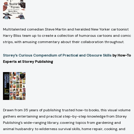
Multitalented comedian Steve Martin and heralded New Yorker cartoonist
Harry Bliss team up to create a collection of humorous cartoons and comic
strips, with amusing commentary about their collaboration throughout.
Storey’s Curious Compendium of Practical and Obscure Skills
by How-To
Experts at Storey Publishing
Drawn from 35 years of publishing trusted how-to books, this visual volume
gathers entertaining and practical step-by-step knowledge from Storey
Publishing's wide-ranging library, covering topics from gardening and
animal husbandry to wilderness survival skills, home repair, cooking, and