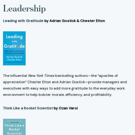
Leadership
Leading with Gratitude
by Adrian Gostick & Chester Elton
The influential
New York Times
bestselling authors—the “apostles of
appreciation” Chester Elton and Adrian Gostick—provide managers and
executives with easy ways to add more gratitude to the everyday work
environment to help bolster morale, efficiency, and profitability.
Think Like a Rocket Scientist
by Ozan Varol