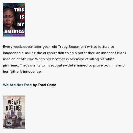
Every week, seventeen-year-old Tracy Beaumont writes letters to
Innocence X, asking the organization to help her father, an innocent Black
man on death row. When her brother is accused of killing his white
girlfriend, Tracy starts to investigate—determined to prove both his and
her father's innocence.
We Are Not Free
by Traci Chee