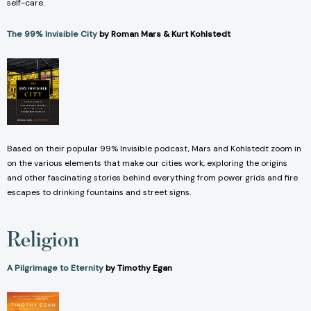
self-care.
The 99% Invisible City
by Roman Mars & Kurt Kohlstedt
Based on their popular 99% Invisible podcast, Mars and Kohlstedt zoom in
on the various elements that make our cities work, exploring the origins
and other fascinating stories behind everything from power grids and fire
escapes to drinking fountains and street signs.
Religion
A Pilgrimage to Eternity
by Timothy Egan