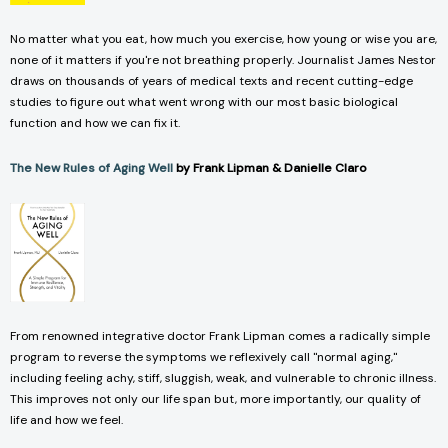
No matter what you eat, how much you exercise, how young or wise you are,
none of it matters if you're not breathing properly. Journalist James Nestor
draws on thousands of years of medical texts and recent cutting-edge
studies to figure out what went wrong with our most basic biological
function and how we can fix it.
The New Rules of Aging Well
by Frank Lipman & Danielle Claro
From renowned integrative doctor Frank Lipman comes a radically simple
program to reverse the symptoms we reflexively call "normal aging,"
including feeling achy, stiff, sluggish, weak, and vulnerable to chronic illness.
This improves not only our life span but, more importantly, our quality of
life and how we feel.