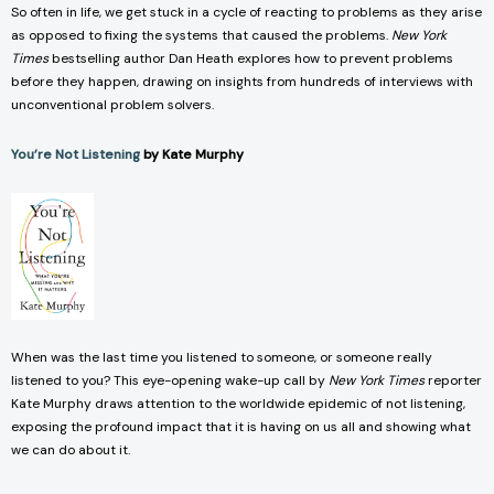
So often in life, we get stuck in a cycle of reacting to problems as they arise
as opposed to fixing the systems that caused the problems.
New York
Times
bestselling author Dan Heath explores how to prevent problems
before they happen, drawing on insights from hundreds of interviews with
unconventional problem solvers.
You’re Not Listening
by Kate Murphy
When was the last time you listened to someone, or someone really
listened to you? This eye-opening wake-up call by
New York Times
reporter
Kate Murphy draws attention to the worldwide epidemic of not listening,
exposing the profound impact that it is having on us all and showing what
we can do about it.