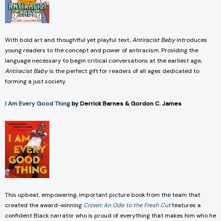
With bold art and thoughtful yet playful text,
Antiracist Baby
introduces
young readers to the concept and power of antiracism. Providing the
language necessary to begin critical conversations at the earliest age,
Antiracist Baby
is the perfect gift for readers of all ages dedicated to
forming a just society.
I Am Every Good Thing
by Derrick Barnes & Gordon C. James
This upbeat, empowering, important picture book from the team that
created the award-winning
Crown: An Ode to the Fresh Cut
features a
confident Black narrator who is proud of everything that makes him who he