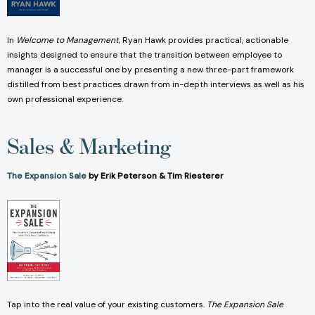
In
Welcome to Management
, Ryan Hawk provides practical, actionable
insights designed to ensure that the transition between employee to
manager is a successful one by presenting a new three-part framework
distilled from best practices drawn from in-depth interviews as well as his
own professional experience.
Sales & Marketing
The Expansion Sale
by Erik Peterson & Tim Riesterer
Tap into the real value of your existing customers.
The Expansion Sale