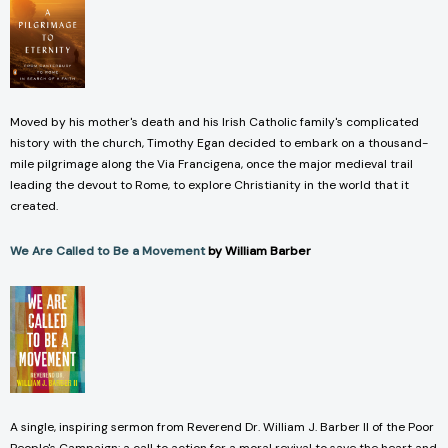
Moved by his mother's death and his Irish Catholic family's complicated
history with the church, Timothy Egan decided to embark on a thousand-
mile pilgrimage along the Via Francigena, once the major medieval trail
leading the devout to Rome, to explore Christianity in the world that it
created.
We Are Called to Be a Movement
by William Barber
A single, inspiring sermon from Reverend Dr. William J. Barber II of the Poor