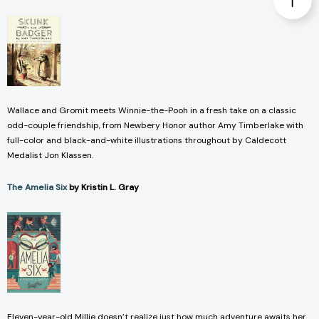
Wallace and Gromit meets Winnie-the-Pooh in a fresh take on a classic
odd-couple friendship, from Newbery Honor author Amy Timberlake with
full-color and black-and-white illustrations throughout by Caldecott
Medalist Jon Klassen.
The Amelia Six
by Kristin L. Gray
Eleven-year-old Millie doesn’t realize just how much adventure awaits her