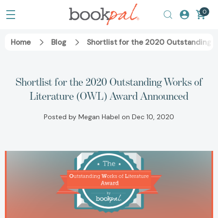
0
Home
Blog
Shortlist for the 2020 Outstanding 
Shortlist for the 2020 Outstanding Works of
Literature (OWL) Award Announced
Posted by Megan Habel on Dec 10, 2020