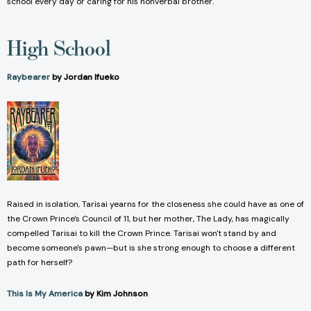
school every day or caring for his nonverbal brother.
High School
Raybearer
by Jordan Ifueko
Raised in isolation, Tarisai yearns for the closeness she could have as one of
the Crown Prince's Council of 11, but her mother, The Lady, has magically
compelled Tarisai to kill the Crown Prince. Tarisai won't stand by and
become someone's pawn—but is she strong enough to choose a different
path for herself?
This Is My America
by Kim Johnson