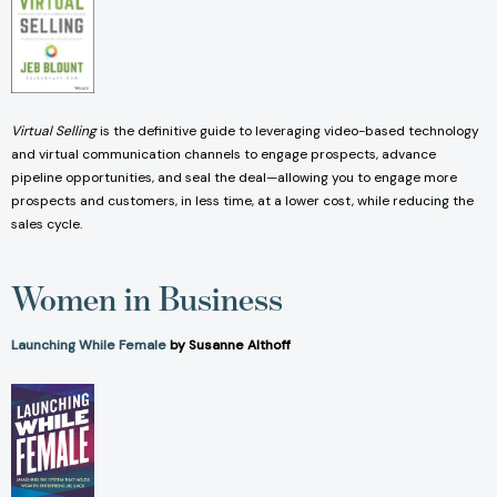
Virtual Selling
is the definitive guide to leveraging video-based technology
and virtual communication channels to engage prospects, advance
pipeline opportunities, and seal the deal—allowing you to engage more
prospects and customers, in less time, at a lower cost, while reducing the
sales cycle.
Women in Business
Launching While Female
by Susanne Althoff