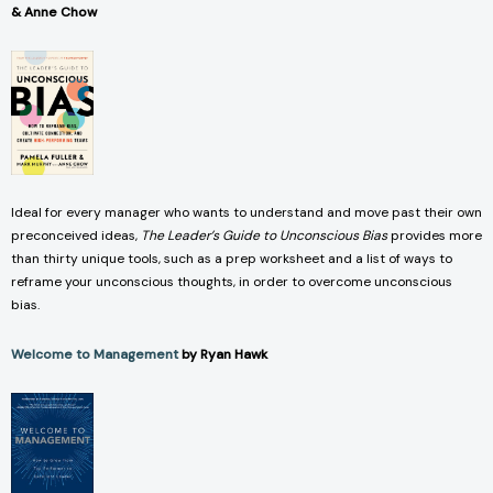
& Anne Chow
Ideal for every manager who wants to understand and move past their own
preconceived ideas,
The Leader’s Guide to Unconscious Bias
provides more
than thirty unique tools, such as a prep worksheet and a list of ways to
reframe your unconscious thoughts, in order to overcome unconscious
bias.
Welcome to Management
by Ryan Hawk