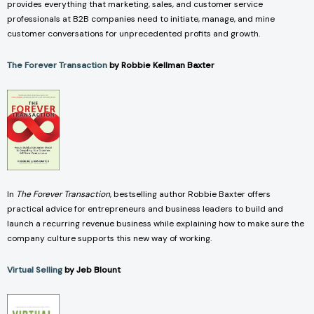
provides everything that marketing, sales, and customer service
professionals at B2B companies need to initiate, manage, and mine
customer conversations for unprecedented profits and growth.
The Forever Transaction
by Robbie Kellman Baxter
In
The Forever Transaction
, bestselling author Robbie Baxter offers
practical advice for entrepreneurs and business leaders to build and
launch a recurring revenue business while explaining how to make sure the
company culture supports this new way of working.
Virtual Selling
by Jeb Blount