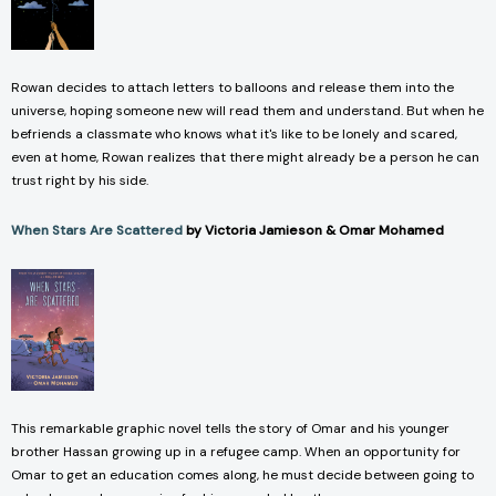
Rowan decides to attach letters to balloons and release them into the
universe, hoping someone new will read them and understand. But when he
befriends a classmate who knows what it's like to be lonely and scared,
even at home, Rowan realizes that there might already be a person he can
trust right by his side.
When Stars Are Scattered
by Victoria Jamieson & Omar Mohamed
This remarkable graphic novel tells the story of Omar and his younger
brother Hassan growing up in a refugee camp. When an opportunity for
Omar to get an education comes along, he must decide between going to