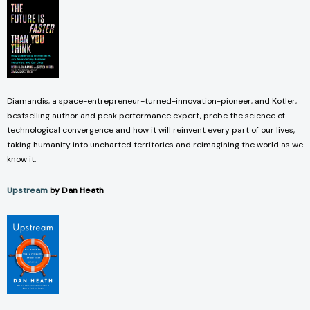
Diamandis, a space-entrepreneur-turned-innovation-pioneer, and Kotler,
bestselling author and peak performance expert, probe the science of
technological convergence and how it will reinvent every part of our lives,
taking humanity into uncharted territories and reimagining the world as we
know it.
Upstream
by Dan Heath