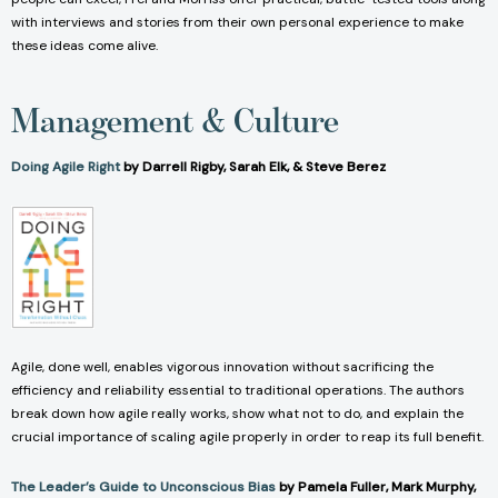
with interviews and stories from their own personal experience to make
these ideas come alive.
Management & Culture
Doing Agile Right
by Darrell Rigby, Sarah Elk, & Steve Berez
Agile, done well, enables vigorous innovation without sacrificing the
efficiency and reliability essential to traditional operations. The authors
break down how agile really works, show what not to do, and explain the
crucial importance of scaling agile properly in order to reap its full benefit.
The Leader’s Guide to Unconscious Bias
by Pamela Fuller, Mark Murphy,