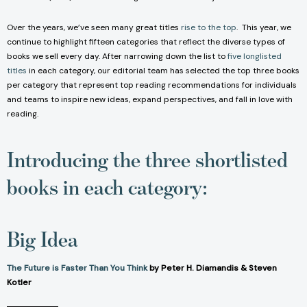
Over the years, we’ve seen many great titles
rise to the top
. This year, we
continue to highlight fifteen categories that reflect the diverse types of
books we sell every day. After narrowing down the list to
five longlisted
titles
in each category, our editorial team has selected the top three books
per category that represent top reading recommendations for individuals
and teams to inspire new ideas, expand perspectives, and fall in love with
reading.
Introducing the three shortlisted
books in each category:
Big Idea
The Future is Faster Than You Think
by Peter H. Diamandis & Steven
Kotler