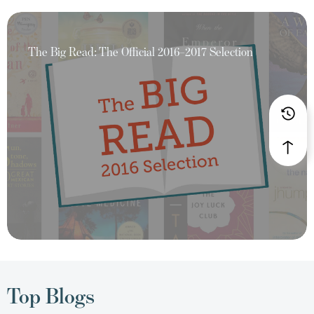
The Big Read: The Official 2016–2017 Selection
Top Blogs