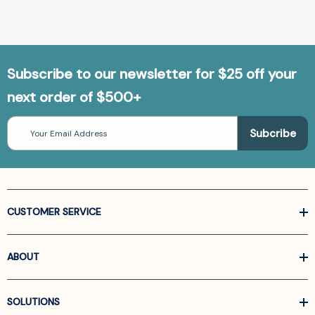
Subscribe to our newsletter for $25 off your
next order of $500+
Email
Address
CUSTOMER SERVICE
ABOUT
SOLUTIONS