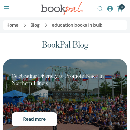
0
Home
Blog
education books in bulk
BookPal Blog
Celebrating Diversity to Promote Peace In
Northern Illinois
Books have the power to promote peace and
celebrate cultural diversity. Just ask the Peace
Coalition of Rock…
Read more