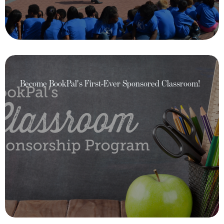
Become BookPal's First-Ever Sponsored Classroom!