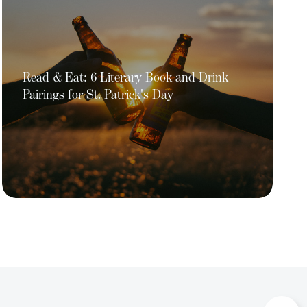
Read & Eat: 6 Literary Book and Drink
Pairings for St. Patrick's Day