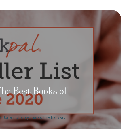
 The Best Books of
e June not only marks the halfway