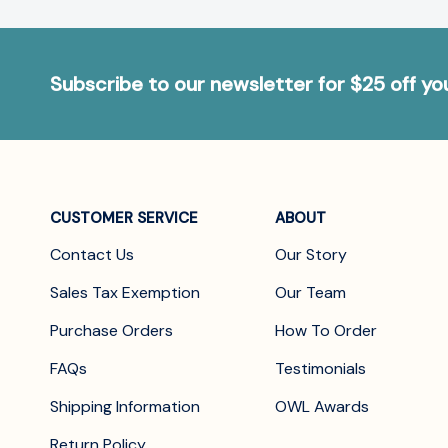
Subscribe to our newsletter for $25 off y
CUSTOMER SERVICE
ABOUT
Contact Us
Our Story
Sales Tax Exemption
Our Team
Purchase Orders
How To Order
FAQs
Testimonials
Shipping Information
OWL Awards
Return Policy