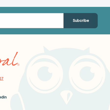
57
edin