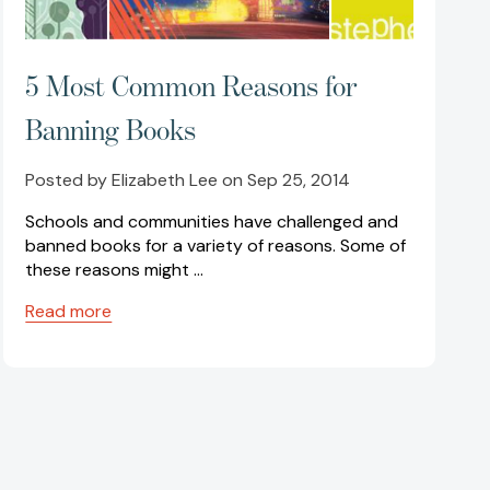
5 Most Common Reasons for
Banning Books
Posted by Elizabeth Lee on Sep 25, 2014
Schools and communities have challenged and
banned books for a variety of reasons. Some of
these reasons might …
Read more