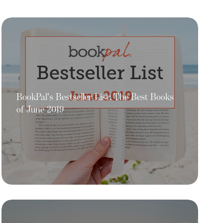
BookPal's Bestseller List: The Best Books
of June 2019