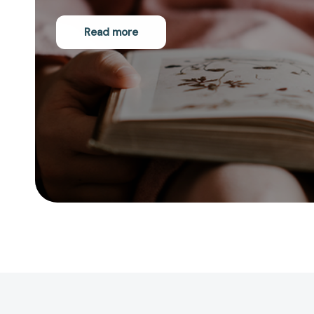
Read more