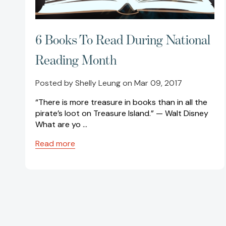
6 Books To Read During National
Reading Month
Posted by Shelly Leung on Mar 09, 2017
“There is more treasure in books than in all the
pirate’s loot on Treasure Island.” — Walt Disney
What are yo …
Read more