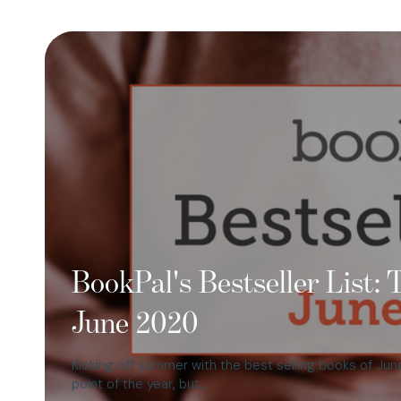
BookPal's Bestseller List:
June 2020
Kicking off summer with the best selling books of Jun
point of the year, but…