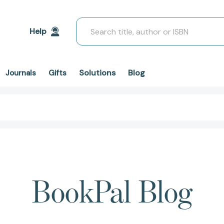
Search
Help
Solutions
Blog
Journals
Gifts
BookPal Blog