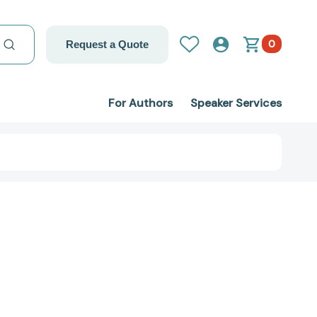
0
Request a Quote
For Authors
Speaker Services