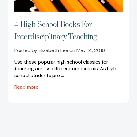
4 High School Books For
Interdisciplinary Teaching
Posted by Elizabeth Lee on May 14, 2016
Use these popular high school classics for
teaching across different curriculums! As high
school students pre …
Read more