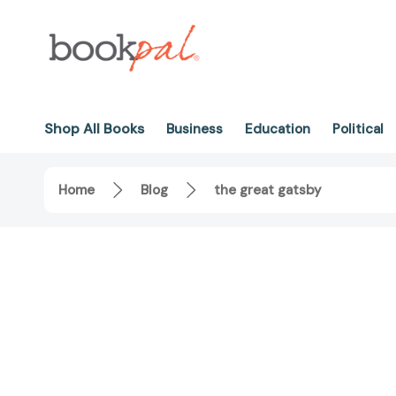
Shop All Books
Business
Education
Political
Home
Blog
the great gatsby