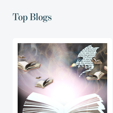
Top Blogs