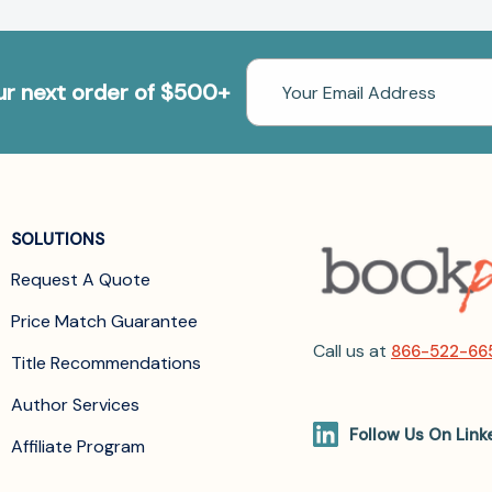
Email
our next order of $500+
Address
SOLUTIONS
Request A Quote
Price Match Guarantee
Call us at
866-522-66
Title Recommendations
Author Services
Follow Us On Link
Affiliate Program