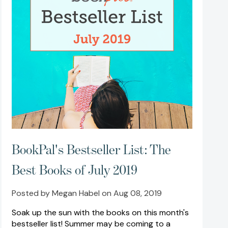
BookPal's Bestseller List: The
Best Books of July 2019
Posted by Megan Habel on Aug 08, 2019
Soak up the sun with the books on this month's
bestseller list! Summer may be coming to a