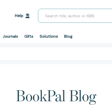
Search
Help
Solutions
Blog
Journals
Gifts
BookPal Blog