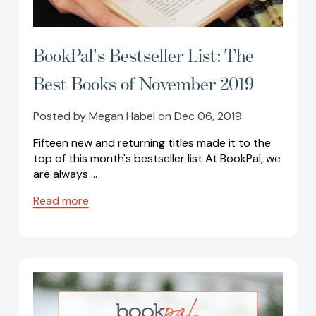
BookPal's Bestseller List: The
Best Books of November 2019
Posted by Megan Habel on Dec 06, 2019
Fifteen new and returning titles made it to the
top of this month's bestseller list At BookPal, we
are always …
Read more