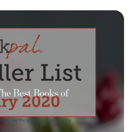
 The Best Books of
ary may be the shortest month of the