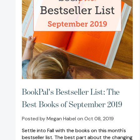
BookPal's Bestseller List: The
Best Books of September 2019
Posted by Megan Habel on Oct 08, 2019
Settle into Fall with the books on this month's
bestseller list. The best part about the changing