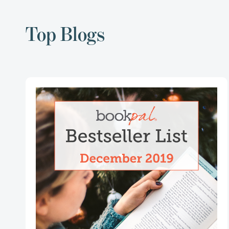
Top Blogs