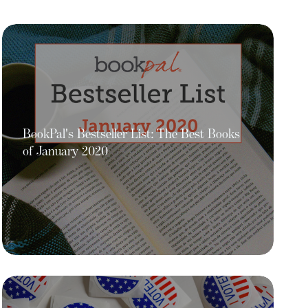
BookPal's Bestseller List: The Best Books
of January 2020