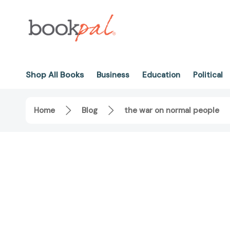
Shop All Books
Business
Education
Political
Home
Blog
the war on normal people