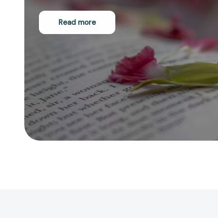
Read more