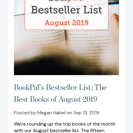
BookPal's Bestseller List: The
Best Books of August 2019
Posted by Megan Habel on Sep 13, 2019
We're rounding up the top books of the month
with our August bestseller list. The fifteen