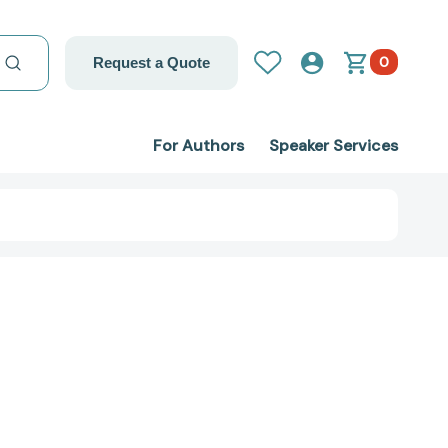
0
Request a Quote
For Authors
Speaker Services