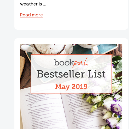
weather is …
Read more