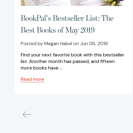
BookPal's Bestseller List: The
Best Books of May 2019
Posted by Megan Habel on Jun 06, 2019
Find your next favorite book with this bestseller
list. Another month has passed, and fifteen
more books have …
Read more