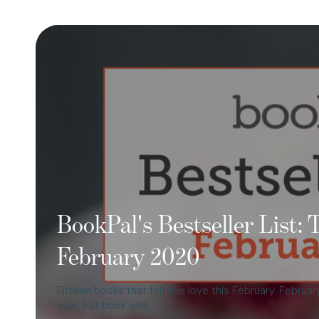
BookPal's Bestseller List:
February 2020
Fifteen books that felt the love this February. Febru
year, but book sale…