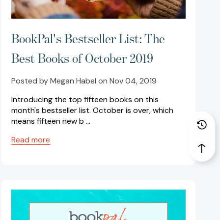
BookPal's Bestseller List: The
Best Books of October 2019
Posted by Megan Habel on Nov 04, 2019
Introducing the top fifteen books on this
month's bestseller list. October is over, which
means fifteen new b …
Read more