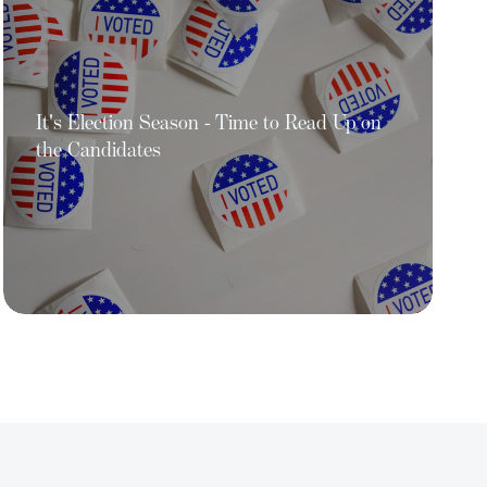
It's Election Season - Time to Read Up on
the Candidates