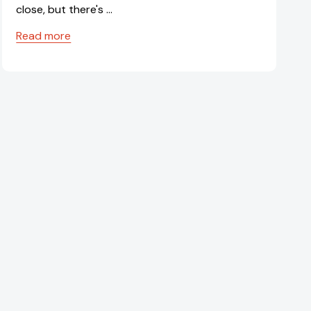
close, but there's …
Read more