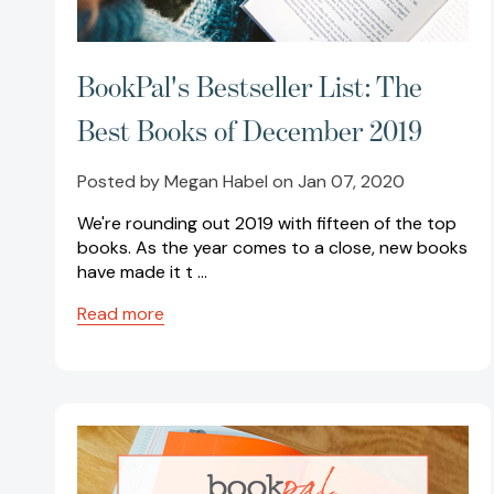
BookPal's Bestseller List: The
Best Books of December 2019
Posted by Megan Habel on Jan 07, 2020
We're rounding out 2019 with fifteen of the top
books. As the year comes to a close, new books
have made it t …
Read more