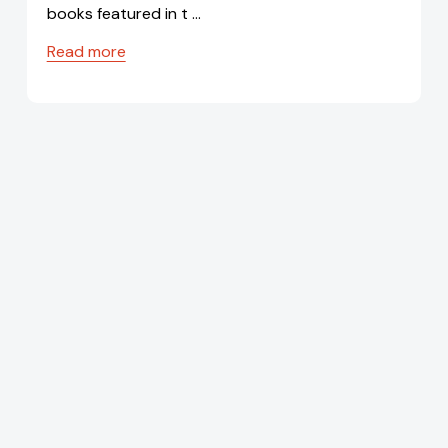
books featured in t …
Read more