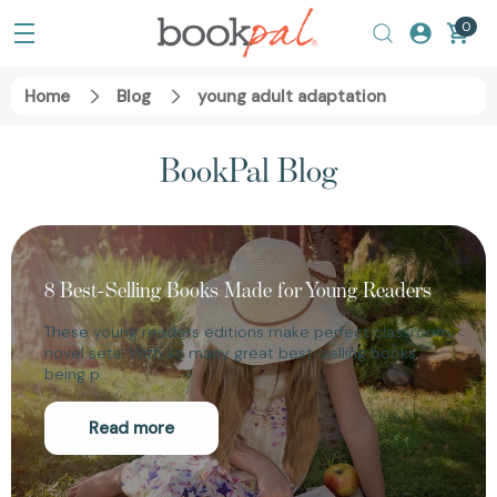
0
Home
Blog
young adult adaptation
BookPal Blog
8 Best-Selling Books Made for Young Readers
These young readers editions make perfect classroom
novel sets! With so many great best-selling books
being p…
Read more