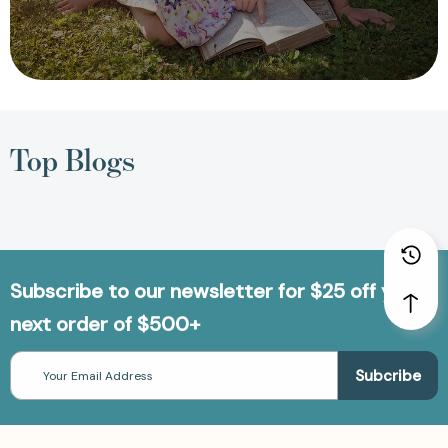
Top Blogs
Subscribe to our newsletter for $25 off your
next order of $500+
Email
Address