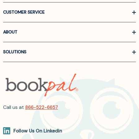
CUSTOMER SERVICE
ABOUT
SOLUTIONS
Call us at
866-522-6657
Follow Us On Linkedin