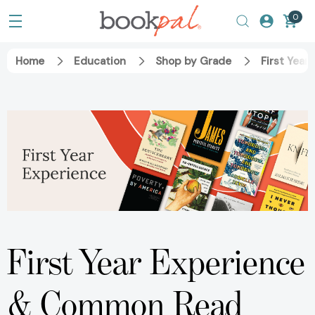
0
Home
Education
Shop by Grade
First Year
First Year Experience
& Common Read