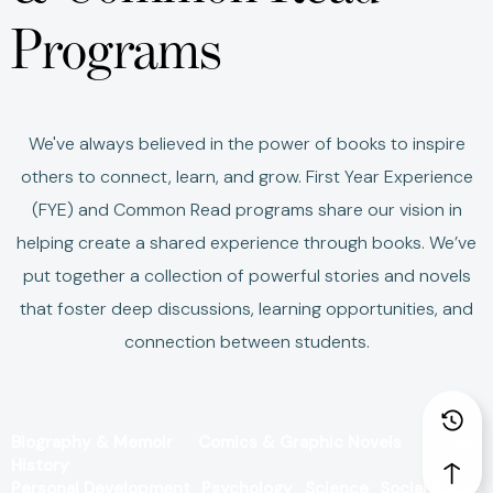
Programs
We've always believed in the power of books to inspire
others to connect, learn, and grow.
First Year Experience
(FYE) and Common Read programs share our vision in
helping create a shared experience through books.
We’ve
put together a collection of powerful stories and novels
that foster deep discussions, learning opportunities, and
connection between students.
Biography & Memoir
Comics & Graphic Novels
Fiction
History
Personal Development
Psychology
Science
Social Issues