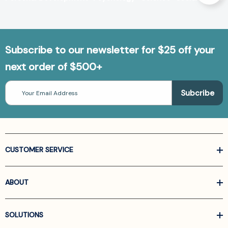
Subscribe to our newsletter for $25 off your
next order of $500+
Email
Address
CUSTOMER SERVICE
ABOUT
SOLUTIONS