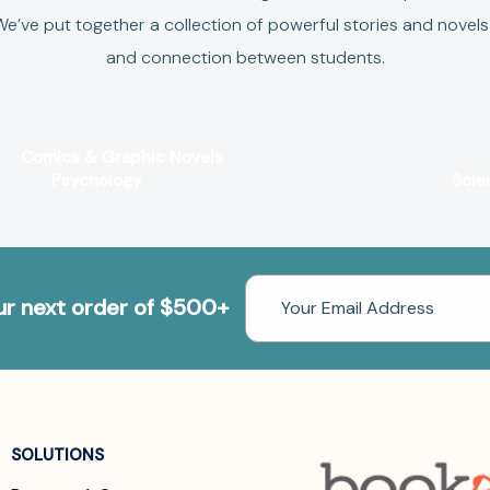
e’ve put together a collection of powerful stories and novels 
and connection between students.
Comics & Graphic Novels
Psychology
Scie
Email
our next order of $500+
Address
SOLUTIONS