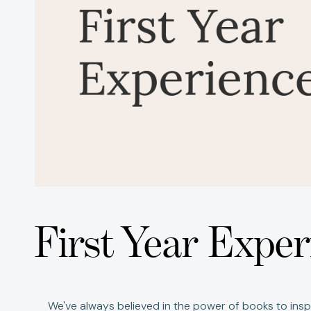
First Year Exp
We've always believed in the power of books to inspi