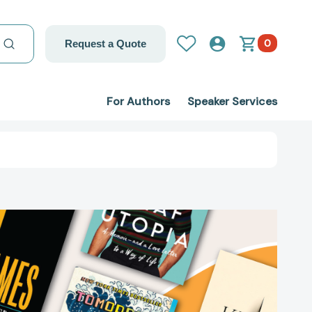
0
Request a Quote
For Authors
Speaker Services