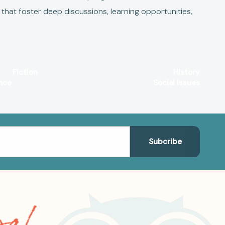
that foster deep discussions, learning opportunities,
Fiction
History
nce
Social Issues