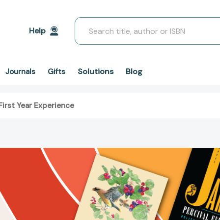
Search
Help
Solutions
Blog
Journals
Gifts
First Year Experience