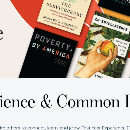
erience & Common 
re others to connect, learn, and grow.
First Year Experience 