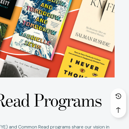
Read Programs
(FYE) and Common Read programs share our vision in