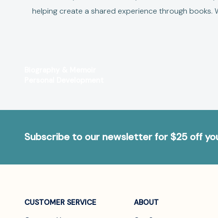
helping create a shared experience through books.
W
Biography & Memoir
Personal Development
Subscribe to our newsletter for $25 off y
CUSTOMER SERVICE
ABOUT