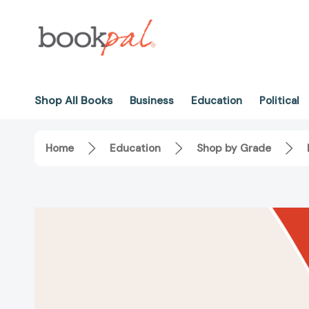
Shop All Books
Business
Education
Political
Home
Education
Shop by Grade