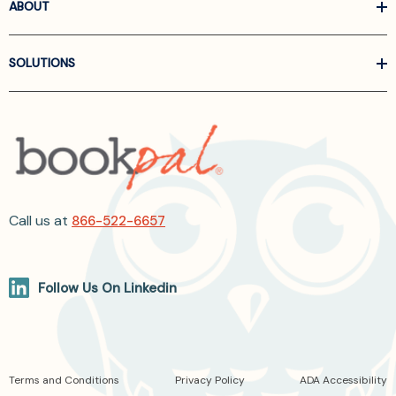
ABOUT
SOLUTIONS
Call us at
866-522-6657
Follow Us On Linkedin
Terms and Conditions
Privacy Policy
ADA Accessibility