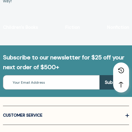
way!
Children's Books
Fiction
Nonfiction
Subscribe to our newsletter for $25 off your
next order of $500+
Email
Address
CUSTOMER SERVICE