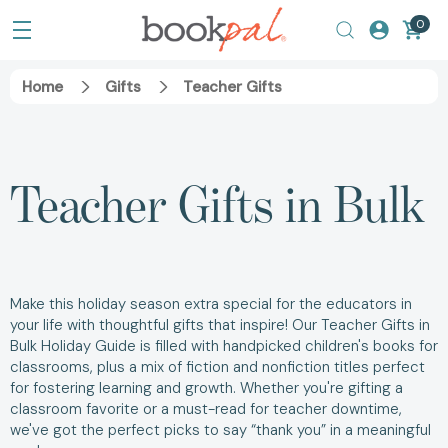
0
Home
Gifts
Teacher Gifts
Teacher Gifts in Bulk
Make this holiday season extra special for the educators in
your life with thoughtful gifts that inspire! Our Teacher Gifts in
Bulk Holiday Guide is filled with handpicked children's books for
classrooms, plus a mix of fiction and nonfiction titles perfect
for fostering learning and growth. Whether you're gifting a
classroom favorite or a must-read for teacher downtime,
we've got the perfect picks to say “thank you” in a meaningful