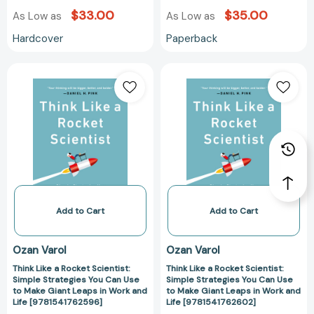
$33.00
$35.00
As Low as
As Low as
Hardcover
Paperback
Think
Think
Like
Like
a
a
Rocket
Rocket
Scientist:
Scientist:
Simple
Simple
Strategies
Strategies
You
You
Can
Can
Use
Use
Add to Cart
Add to Cart
to
to
Make
Make
Ozan Varol
Ozan Varol
Giant
Giant
Think Like a Rocket Scientist:
Think Like a Rocket Scientist:
Leaps
Leaps
Simple Strategies You Can Use
Simple Strategies You Can Use
in
in
to Make Giant Leaps in Work and
to Make Giant Leaps in Work and
Work
Work
Life [9781541762596]
Life [9781541762602]