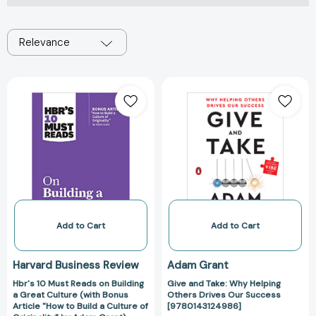
Relevance
Hbr's
Give
10
and
Must
Take:
Reads
Why
on
Helping
Building
Others
a
Drives
Great
Our
Culture
Success
(with
[978014312498
Add to Cart
Add to Cart
Bonus
Article
Harvard Business Review
Adam Grant
"How
Hbr's 10 Must Reads on Building
Give and Take: Why Helping
to
a Great Culture (with Bonus
Others Drives Our Success
Build
Article "How to Build a Culture of
[9780143124986]