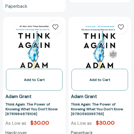
Paperback
Think
Think
Again:
Again:
The
The
Power
Power
of
of
Knowing
Knowing
What
What
You
You
Don't
Don't
Know
Know
Add to Cart
Add to Cart
[9781984878106]
[97805933957
Adam Grant
Adam Grant
Think Again: The Power of
Think Again: The Power of
Knowing What You Don't Know
Knowing What You Don't Know
[9781984878106]
[9780593395783]
$30.00
$30.00
As Low as
As Low as
Hardcover
Paperback