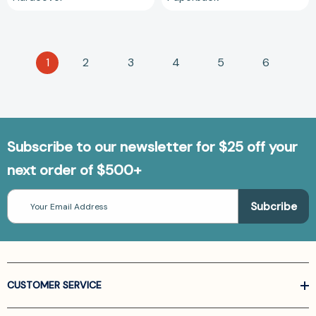
1
2
3
4
5
6
Subscribe to our newsletter for $25 off your
next order of $500+
Email
Address
CUSTOMER SERVICE