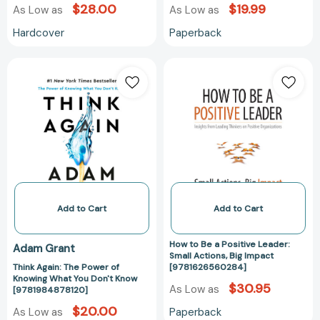
and
and
$28.00
$19.99
As Low as
As Low as
Life
Life
Hardcover
Paperback
[9781541762596]
[978154176260
Think
How
Again:
to
The
Be
Power
a
of
Positive
Knowing
Leader:
What
Small
You
Actions,
Don't
Big
Know
Impact
Add to Cart
Add to Cart
[9781984878120]
[97816265602
How to Be a Positive Leader:
Adam Grant
Small Actions, Big Impact
Think Again: The Power of
[9781626560284]
Knowing What You Don't Know
$30.95
As Low as
[9781984878120]
$20.00
Paperback
As Low as