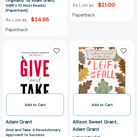
a
Originality" by Adam Grant)
$21.00
As Low as
(HBR's 10 Must Reads)
Culture
[Paperback]
of
Paperback
$24.95
As Low as
Originality"
by
Paperback
Adam
Grant)
Give
Leif
(HBR's
and
and
10
Take:
the
Must
A
Fall
Reads)
Revolutionary
[978198481549
[Paperback]
Approach
to
Success
[9780670026555]
Add to Cart
Add to Cart
Adam Grant
Allison Sweet Grant
Adam Grant
Give and Take: A Revolutionary
Approach to Success