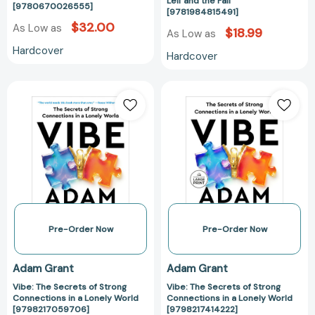
Leif and the Fall
[9780670026555]
[9781984815491]
$32.00
As Low as
$18.99
As Low as
Hardcover
Hardcover
Vibe:
Vibe:
The
The
Secrets
Secrets
of
of
Strong
Strong
Connections
Connections
in
in
a
a
Lonely
Lonely
World
World
Pre-Order Now
Pre-Order Now
[9798217059706]
[979821741422
Adam Grant
Adam Grant
Vibe: The Secrets of Strong
Vibe: The Secrets of Strong
Connections in a Lonely World
Connections in a Lonely World
[9798217059706]
[9798217414222]