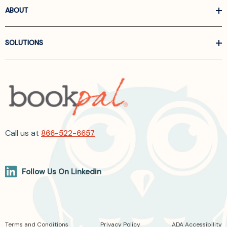
ABOUT
SOLUTIONS
Call us at
866-522-6657
Follow Us On Linkedin
Terms and Conditions
Privacy Policy
ADA Accessibility