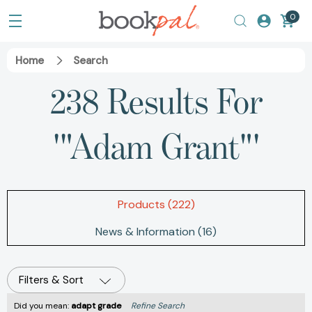
0
Home
Search
238 Results For
'"Adam Grant"'
Products (222)
News & Information (16)
Filters & Sort
Did you mean:
adapt grade
Refine Search