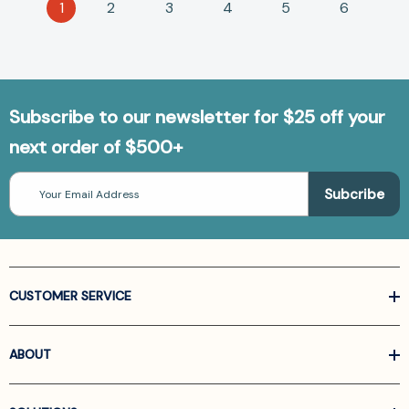
1
2
3
4
5
6
Subscribe to our newsletter for $25 off your
next order of $500+
Email
Address
CUSTOMER SERVICE
ABOUT