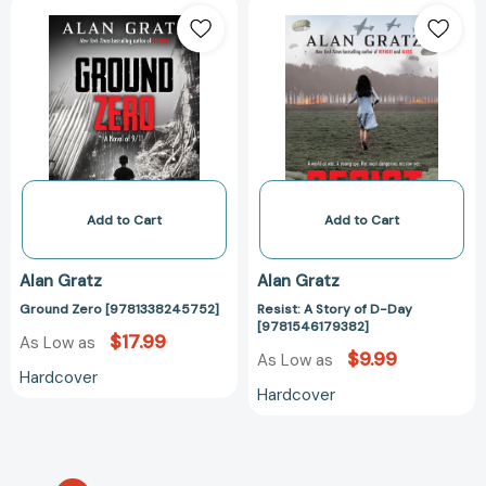
Ground
Resist:
Zero
A
[9781338245752]
Story
of
D-
Day
[978154617938
Add to Cart
Add to Cart
Alan Gratz
Alan Gratz
Ground Zero [9781338245752]
Resist: A Story of D-Day
[9781546179382]
$17.99
As Low as
$9.99
As Low as
Hardcover
Hardcover