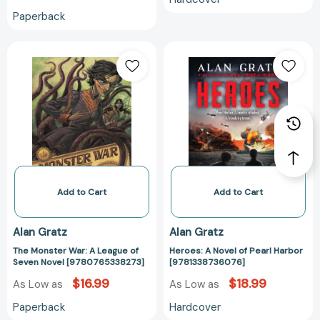
Paperback
The
Heroes:
Monster
A
War:
Novel
A
of
League
Pearl
of
Harbor
Seven
[978133873607
Novel
[9780765338273]
Add to Cart
Add to Cart
Alan Gratz
Alan Gratz
The Monster War: A League of
Heroes: A Novel of Pearl Harbor
Seven Novel [9780765338273]
[9781338736076]
$16.99
$18.99
As Low as
As Low as
Paperback
Hardcover