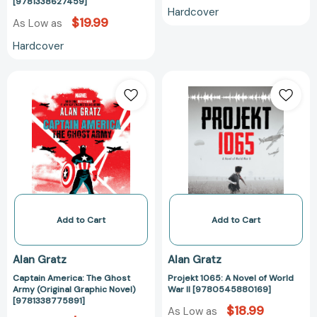
[9781338627459]
[9781338627459]
Hardcover
$19.99
As Low as
Hardcover
Captain
Projekt
America:
1065:
The
A
Ghost
Novel
Army
of
(Original
World
Graphic
War
Novel)
II
[9781338775891]
[97805458801
Add to Cart
Add to Cart
Alan Gratz
Alan Gratz
Captain America: The Ghost
Projekt 1065: A Novel of World
Army (Original Graphic Novel)
War II [9780545880169]
[9781338775891]
$18.99
As Low as