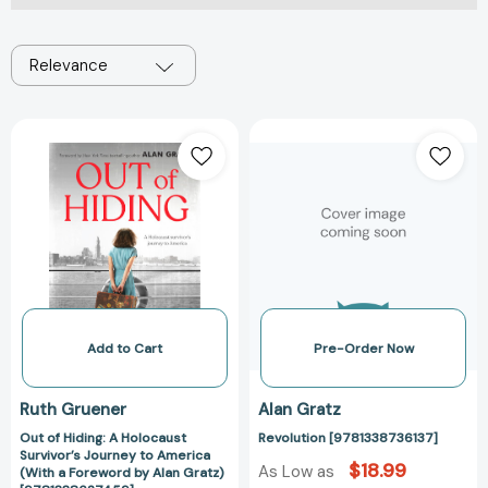
Relevance
Out
Revolution
of
[978133873613
Hiding:
A
Holocaust
Survivor’s
Journey
to
America
(With
Add to Cart
Pre-Order Now
a
Foreword
Ruth Gruener
Alan Gratz
by
Out of Hiding: A Holocaust
Revolution [9781338736137]
Alan
Survivor’s Journey to America
Gratz)
$18.99
As Low as
(With a Foreword by Alan Gratz)