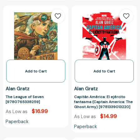
The
Capitán
League
América:
of
El
Seven
ejército
[9780765338259]
fantasma
(Captain
America:
The
Ghost
Army)
Add to Cart
Add to Cart
[978133901322
Alan Gratz
Alan Gratz
The League of Seven
Capitán América: El ejército
[9780765338259]
fantasma (Captain America: The
Ghost Army) [9781339013220]
$16.99
As Low as
$14.99
As Low as
Paperback
Paperback