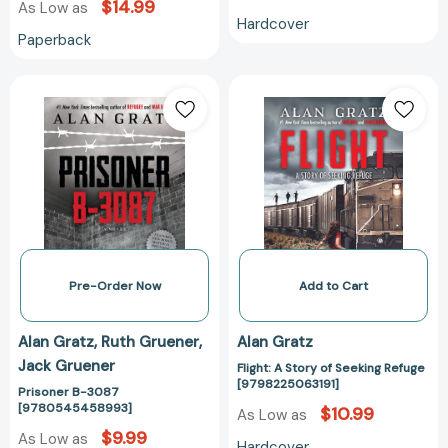
$14.99
As Low as
Hardcover
Paperback
Prisoner
Flight:
B-
A
3087
Story
[9780545458993]
of
Seeking
Refuge
[979822506319
Pre-Order Now
Add to Cart
Alan Gratz
Ruth Gruener
Alan Gratz
Jack Gruener
Flight: A Story of Seeking Refuge
[9798225063191]
Prisoner B-3087
[9780545458993]
$10.99
As Low as
$9.99
As Low as
Hardcover