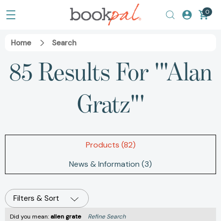
0
Home
Search
85 Results For '"Alan
Gratz"'
Products (82)
News & Information (3)
Filters & Sort
Did you mean:
allen grate
Refine Search