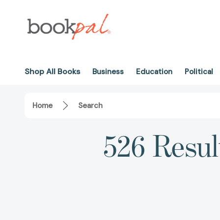
Shop All Books
Business
Education
Political
Home
Search
526 Resul