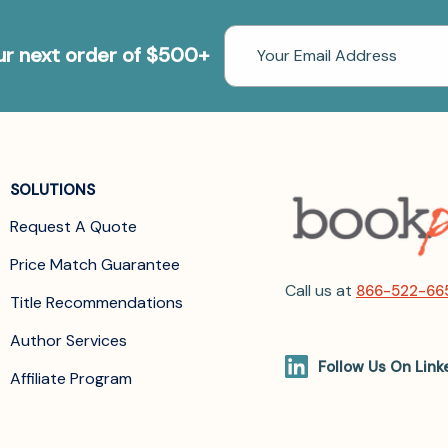
Email
our next order of $500+
Address
SOLUTIONS
Request A Quote
Price Match Guarantee
Call us at
866-522-66
Title Recommendations
Author Services
Follow Us On Link
Affiliate Program