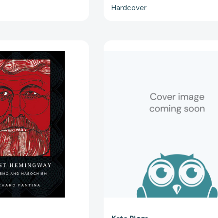
Hardcover
Ernest
Ernest
Hemingway:
Hemingway
Machismo
(Odysseys
and
in
Masochism
Artistry)
[9781403969071]
[978162832