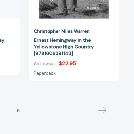
Christopher Miles Warren
ay
Ernest Hemingway in the
Yellowstone High Country
[9781606391143]
$22.95
As Low as
Paperback
5
6