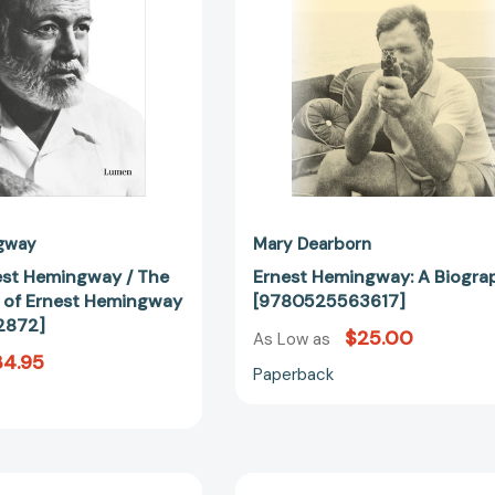
of
Ernest
Hemingway
[9788426432872]
gway
Mary Dearborn
st Hemingway / The
Ernest Hemingway: A Biogra
s of Ernest Hemingway
[9780525563617]
2872]
$25.00
As Low as
34.95
Paperback
Who
Who