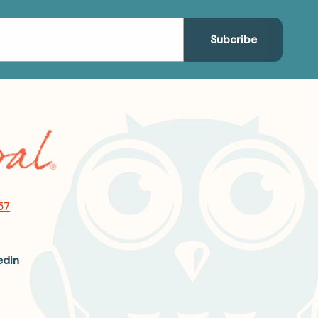
57
edin