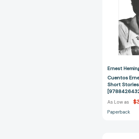
Ernest Hemin
Cuentos Erne
Short Storie
[978842643
$
As Low as
Paperback