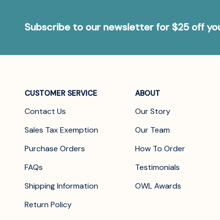
Subscribe to our newsletter for $25 off y
CUSTOMER SERVICE
ABOUT
Contact Us
Our Story
Sales Tax Exemption
Our Team
Purchase Orders
How To Order
FAQs
Testimonials
Shipping Information
OWL Awards
Return Policy