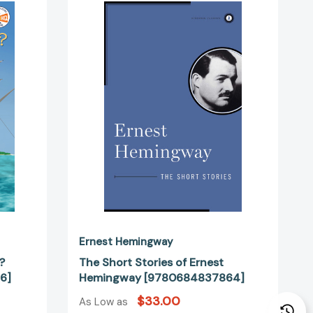
Short
Stories
?
of
Ernest
Hemingway
44156]
[9780684837864]
Ernest Hemingway
?
The Short Stories of Ernest
6]
Hemingway [9780684837864]
$33.00
As Low as