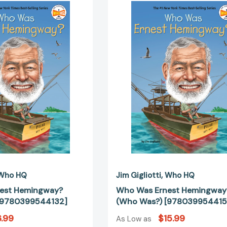
Was
Was
Ernest
Ernest
Hemingway?
Hemingway
(Who
(Who
Was?)
Was?)
[9780399544132]
[97803995
Who HQ
Jim Gigliotti
Who HQ
est Hemingway?
Who Was Ernest Hemingway
[9780399544132]
(Who Was?) [978039954415
.99
$15.99
As Low as