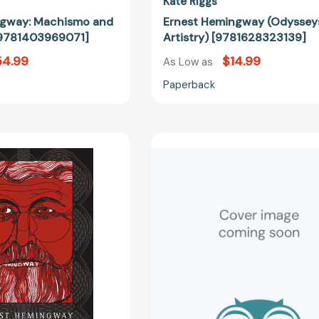
Kate Riggs
ngway: Machismo and
Ernest Hemingway (Odysseys
9781403969071]
Artistry) [9781628323139]
54.99
$14.99
As Low as
Paperback
Ernest
My
Hemingway:
Brother,
Machismo
Ernest
and
Hemingway
Masochism
[97815616
[9781349531028]