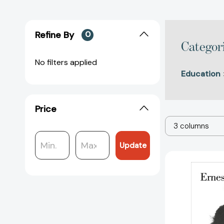
Refine By
0
Categor
No filters applied
Education
Price
3 columns
Update