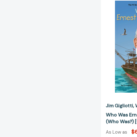
Jim Gigliotti
Who Was Ern
(Who Was?) 
$6
As Low as