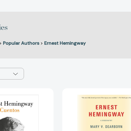
ies
>
Popular Authors
>
Ernest Hemingway
Cuentos
Ernest
Ernest
Hemingway
Hemingway
A
/
Biography
The
[97805255
Short
Stories