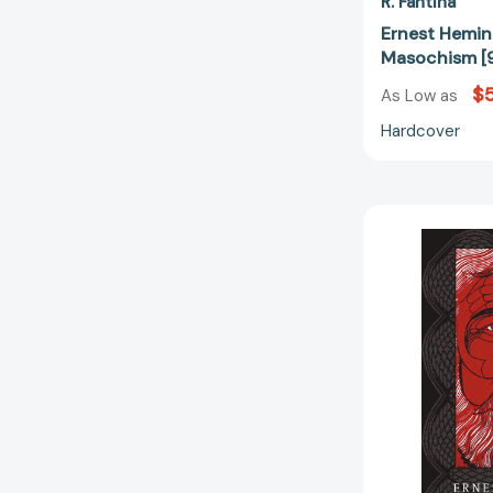
R. Fantina
Ernest Hemi
Masochism [
$
As Low as
Hardcover