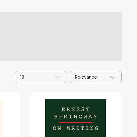
18
Relevance
Ernest
:
Hemingway
on
Writing
63617]
[9780684854298]