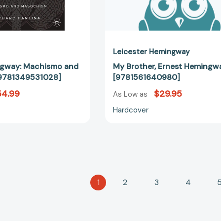
Leicester Hemingway
ngway: Machismo and
My Brother, Ernest Hemingw
9781349531028]
[9781561640980]
54.99
$29.95
As Low as
Hardcover
1
2
3
4