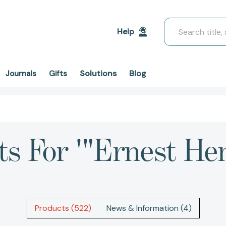
Search
Help
Solutions
Blog
Journals
Gifts
ts For '"Ernest H
Products (522)
News & Information (4)