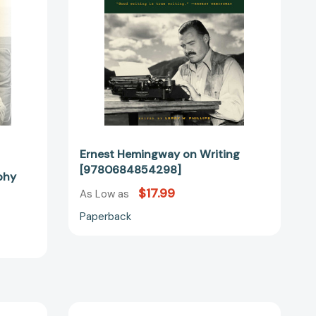
Ernest Hemingway on Writing
[9780684854298]
phy
$17.99
As Low as
Paperback
The