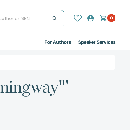
0
For Authors
Speaker Services
emingway"'