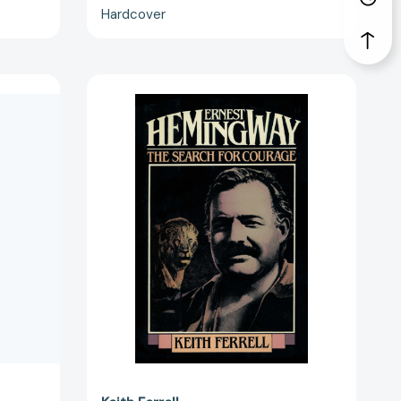
Hardcover
Ernest
Hemingway:
The
Search
for
3139]
Courage
[9781590773529]