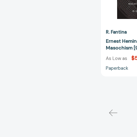
R. Fantina
Ernest Hemi
Masochism [
$
As Low as
Paperback