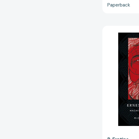
Paperback