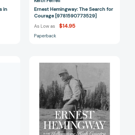
Keith Ferrell
 in
Ernest Hemingway: The Search for
Courage [9781590773529]
$14.95
As Low as
Paperback
Ernest
Hemingway
in
the
40980]
Yellowstone
High
Country
[9781606391143]