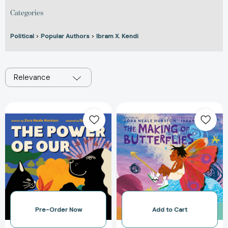
Categories
Political
>
Popular Authors
>
Ibram X. Kendi
Relevance
The
The
Power
Making
of
of
Our
Butterflies
[9780063111592]
[978006311158
Pre-Order Now
Add to Cart