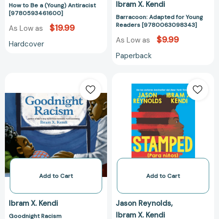
Ibram X. Kendi
How to Be a (Young) Antiracist
[9780593461600]
Barracoon: Adapted for Young
Readers [9780063098343]
$19.99
As Low as
$9.99
As Low as
Hardcover
Paperback
Goodnight
Stamped
Racism
(para
[9780593110515]
niños):
El
racismo,
el
antirracismo
y
tú
/
Add to Cart
Add to Cart
Stamped
(For
Ibram X. Kendi
Jason Reynolds
Kids)
Ibram X. Kendi
Goodnight Racism
Racism,