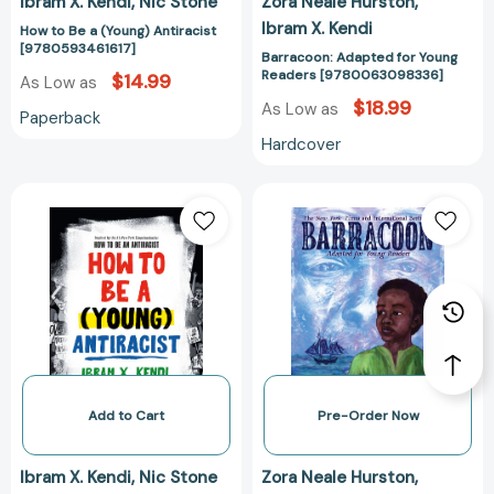
Ibram X. Kendi
Nic Stone
Zora Neale Hurston
Ibram X. Kendi
How to Be a (Young) Antiracist
[9780593461617]
Barracoon: Adapted for Young
Readers [9780063098336]
$14.99
As Low as
$18.99
As Low as
Paperback
Hardcover
How
Barracoon:
to
Adapted
Be
for
a
Young
(Young)
Readers
Antiracist
[97800630983
[9780593461600]
Add to Cart
Pre-Order Now
Ibram X. Kendi
Nic Stone
Zora Neale Hurston