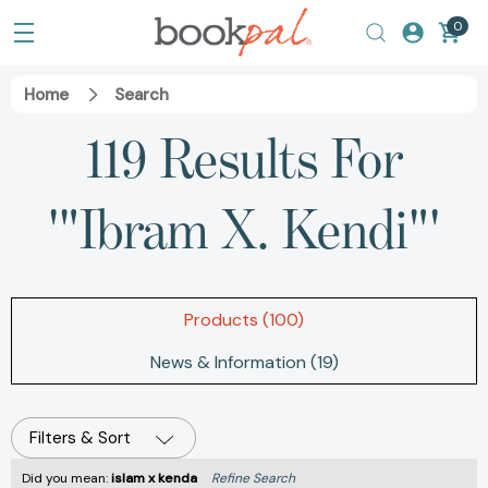
0
Home
Search
119 Results For
'"Ibram X. Kendi"'
Products (100)
News & Information (19)
Filters & Sort
Did you mean:
islam x kenda
Refine Search