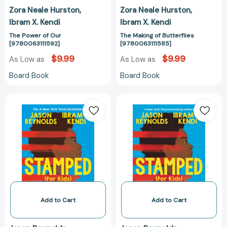
Zora Neale Hurston
Zora Neale Hurston
Ibram X. Kendi
Ibram X. Kendi
The Power of Our
The Making of Butterflies
[9780063111592]
[9780063111585]
$9.99
$9.99
As Low as
As Low as
Board Book
Board Book
Stamped
Stamped
(For
(For
Kids):
Kids):
Racism,
Racism,
Antiracism,
Antiracism,
and
and
You
You
[9780316167512]
[978031616758
Add to Cart
Add to Cart