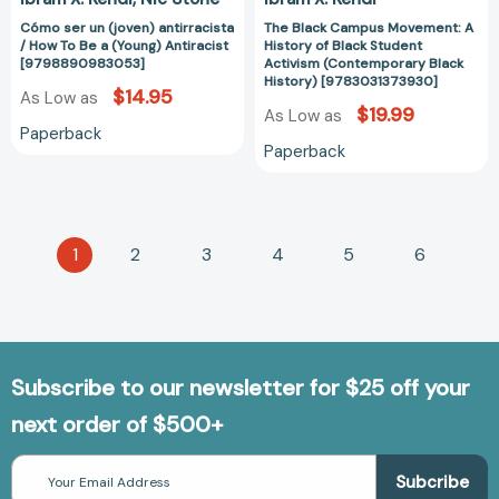
[9798890983053]
History)
Cómo ser un (joven) antirracista
The Black Campus Movement: A
[978303137393
/ How To Be a (Young) Antiracist
History of Black Student
[9798890983053]
Activism (Contemporary Black
History) [9783031373930]
$14.95
As Low as
$19.99
As Low as
Paperback
Paperback
1
2
3
4
5
6
Subscribe to our newsletter for $25 off your
next order of $500+
Email
Address