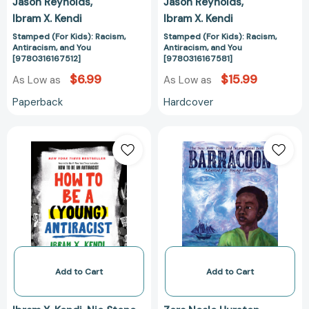
Jason Reynolds
Jason Reynolds
Ibram X. Kendi
Ibram X. Kendi
Stamped (For Kids): Racism,
Stamped (For Kids): Racism,
Antiracism, and You
Antiracism, and You
[9780316167512]
[9780316167581]
$6.99
$15.99
As Low as
As Low as
Paperback
Hardcover
How
Barracoon:
to
Adapted
Be
for
a
Young
(Young)
Readers
Antiracist
[97800630983
[9780593461617]
Add to Cart
Add to Cart