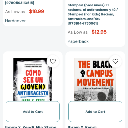
[9780593110515]
Antiracism,
Stamped (para niños): El
racismo, el antirracismo y tú /
$18.99
As Low as
and
Stamped (For Kids) Racism,
You
Antiracism, and You
Hardcover
[9781644735961]
[978164473596
$12.95
As Low as
Paperback
Cómo
The
ser
Black
un
Campus
(joven)
Movement:
antirracista
A
/
History
How
of
To
Black
Be
Student
a
Activism
Add to Cart
Add to Cart
(Young)
(Contemporary
Antiracist
Black
Ibram X. Kendi
Nic Stone
Ibram X. Kendi