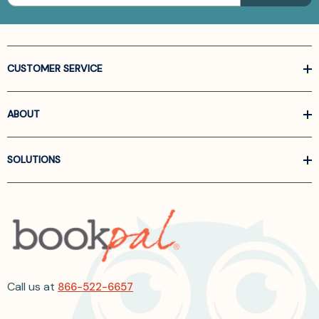
CUSTOMER SERVICE
ABOUT
SOLUTIONS
Call us at
866-522-6657