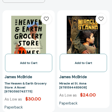
The
Miracle
Heaven
at
&
St.
Earth
Anna
Grocery
[97815944836
Store:
A
Novel
[9780593743775]
Add to Cart
Add to Cart
James McBride
James McBride
The Heaven & Earth Grocery
Miracle at St. Anna
Store: A Novel
[9781594483608]
[9780593743775]
$24.00
As Low as
$30.00
As Low as
Paperback
Paperback