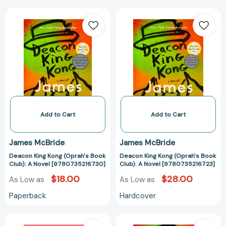
Deacon
Deacon
King
King
Kong
Kong
(Oprah's
(Oprah's
Book
Book
Club):
Club):
A
A
Novel
Novel
[9780735216730]
[978073521672
Add to Cart
Add to Cart
James McBride
James McBride
Deacon King Kong (Oprah's Book
Deacon King Kong (Oprah's Book
Club): A Novel [9780735216730]
Club): A Novel [9780735216723]
$18.00
$28.00
As Low as
As Low as
Paperback
Hardcover
Miracle
Deacon