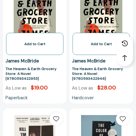
Earth
Earth
Grocery
Grocery
Store:
Store:
A
A
Novel
Novel
[9780593422953]
[97805934229
Add to Cart
Add to Cart
James McBride
James McBride
The Heaven & Earth Grocery
The Heaven & Earth Grocery
Store: A Novel
Store: A Novel
[9780593422953]
[9780593422946]
$19.00
$28.00
As Low as
As Low as
Paperback
Hardcover
Kill
The
'Em
Color
and
of
Leave:
Water: