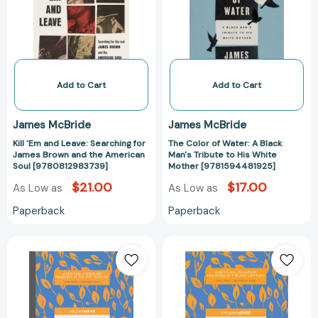
Searching
A
for
Black
James
Man's
Brown
Tribute
and
to
the
His
Add to Cart
Add to Cart
American
White
Soul
Mother
James McBride
James McBride
[9780812983739]
[978159448192
Kill 'Em and Leave: Searching for
The Color of Water: A Black
James Brown and the American
Man's Tribute to His White
Soul [9780812983739]
Mother [9781594481925]
$21.00
$17.00
As Low as
As Low as
Paperback
Paperback
Contemporary
Contemporary
American
American
Memoirs
Memoirs
in
in
Action:
Action: