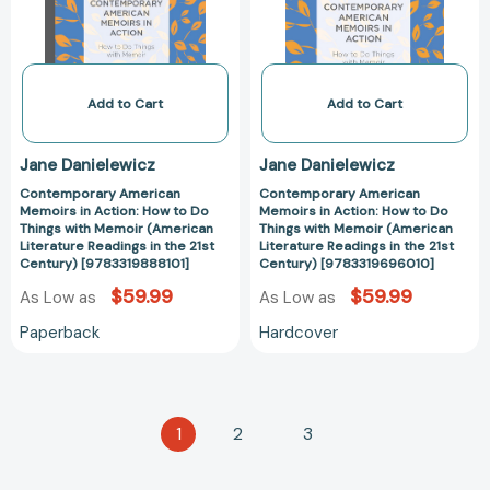
How
How
to
to
Do
Do
Things
Things
with
with
Add to Cart
Add to Cart
Memoir
Memoir
(American
(American
Jane Danielewicz
Jane Danielewicz
Literature
Literature
Contemporary American
Contemporary American
Readings
Readings
Memoirs in Action: How to Do
Memoirs in Action: How to Do
in
in
Things with Memoir (American
Things with Memoir (American
the
the
Literature Readings in the 21st
Literature Readings in the 21st
Century) [9783319888101]
Century) [9783319696010]
21st
21st
Century)
Century)
$59.99
$59.99
As Low as
As Low as
[9783319888101]
[978331969601
Paperback
Hardcover
1
2
3