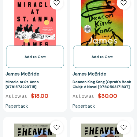
at
King
St.
Kong
Anna
(Oprah's
[9781573229715]
Book
Club):
A
Novel
[978059317183
Add to Cart
Add to Cart
James McBride
James McBride
Miracle at St. Anna
Deacon King Kong (Oprah's Book
[9781573229715]
Club): A Novel [9780593171837]
$18.00
$30.00
As Low as
As Low as
Paperback
Paperback
The
The
Heaven
Heaven
&
&