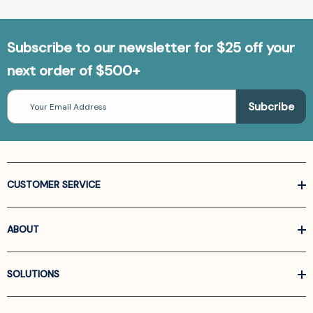
Subscribe to our newsletter for $25 off your
next order of $500+
Email
Address
CUSTOMER SERVICE
ABOUT
SOLUTIONS