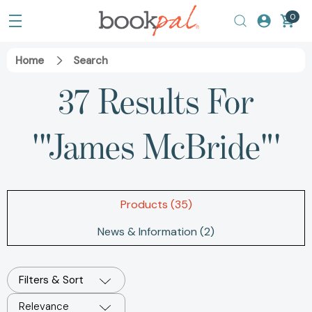
0
Home
Search
37 Results For
'"James McBride"'
Products (35)
News & Information (2)
Filters & Sort
Relevance