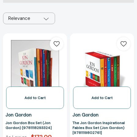
Relevance
Jon
The
Gordon
Jon
Box
Gordon
Set
Inspirational
(Jon
Fables
Gordon)
Box
[9781118293324]
Set
(Jon
Gordon)
[9781119802761
Add to Cart
Add to Cart
Jon Gordon
Jon Gordon
Jon Gordon Box Set (Jon
The Jon Gordon Inspirational
Gordon) [9781118293324]
Fables Box Set (Jon Gordon)
[9781119802761]