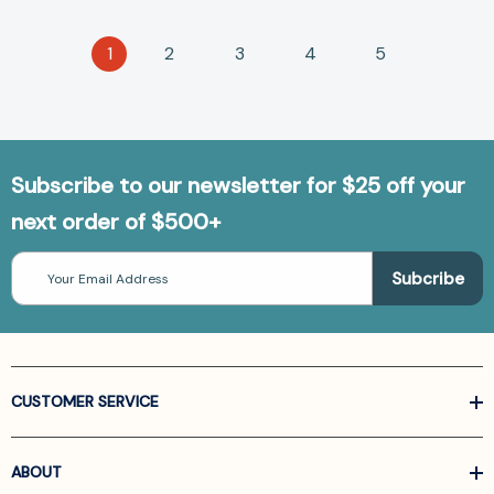
1
2
3
4
5
Subscribe to our newsletter for $25 off your
next order of $500+
Email
Address
CUSTOMER SERVICE
ABOUT