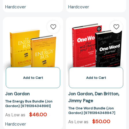
Hardcover
Hardcover
The
The
Energy
One
Bus
Word
Bundle
Bundle
(Jon
(Jon
Gordon)
Gordon)
[9781394348961]
[97813943489
Add to Cart
Add to Cart
Jon Gordon
Jon Gordon
Dan Britton
Jimmy Page
The Energy Bus Bundle (Jon
Gordon) [9781394348961]
The One Word Bundle (Jon
Gordon) [9781394348947]
$46.00
As Low as
$50.00
As Low as
Hardcover