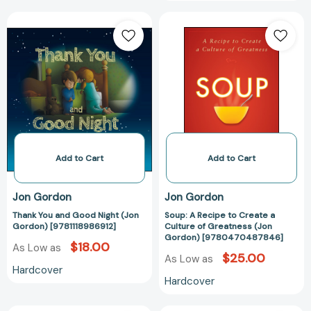
Thank
Soup:
You
A
and
Recipe
Good
to
Night
Create
(Jon
a
Gordon)
Culture
[9781118986912]
of
Greatness
(Jon
Add to Cart
Add to Cart
Gordon)
[97804704878
Jon Gordon
Jon Gordon
Thank You and Good Night (Jon
Soup: A Recipe to Create a
Gordon) [9781118986912]
Culture of Greatness (Jon
Gordon) [9780470487846]
$18.00
As Low as
$25.00
As Low as
Hardcover
Hardcover