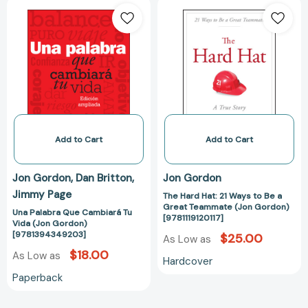
Una
The
Palabra
Hard
Que
Hat:
Cambiará
21
Tu
Ways
Vida
to
(Jon
Be
Gordon)
a
[9781394349203]
Great
Teammate
Add to Cart
Add to Cart
(Jon
Gordon)
Jon Gordon
Dan Britton
Jon Gordon
[9781119120117]
Jimmy Page
The Hard Hat: 21 Ways to Be a
Great Teammate (Jon Gordon)
Una Palabra Que Cambiará Tu
[9781119120117]
Vida (Jon Gordon)
[9781394349203]
$25.00
As Low as
$18.00
As Low as
Hardcover
Paperback