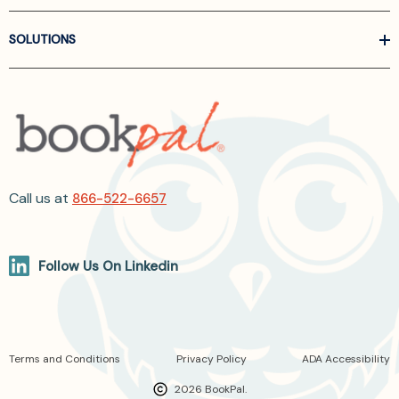
SOLUTIONS
Call us at
866-522-6657
Follow Us On Linkedin
Terms and Conditions
Privacy Policy
ADA Accessibility
2026 BookPal.