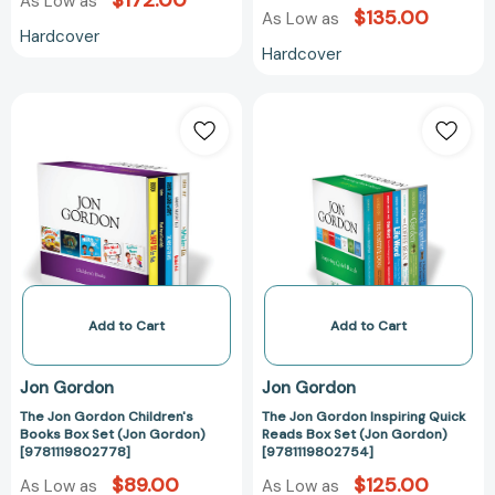
$172.00
As Low as
$135.00
As Low as
Hardcover
Hardcover
The
The
Jon
Jon
Gordon
Gordon
Children's
Inspiring
Books
Quick
Box
Reads
Set
Box
(Jon
Set
Gordon)
(Jon
[9781119802778]
Gordon)
Add to Cart
Add to Cart
[978111980275
Jon Gordon
Jon Gordon
The Jon Gordon Children's
The Jon Gordon Inspiring Quick
Books Box Set (Jon Gordon)
Reads Box Set (Jon Gordon)
[9781119802778]
[9781119802754]
$89.00
$125.00
As Low as
As Low as