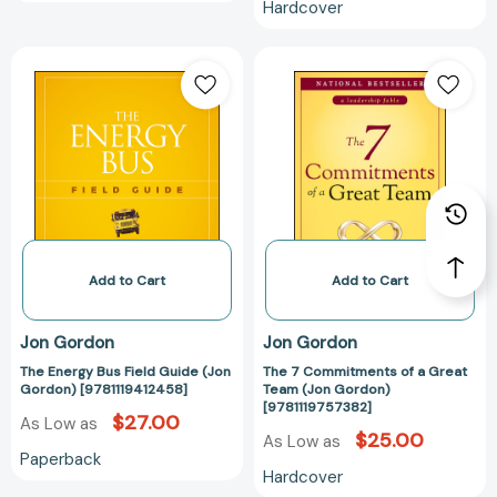
Hardcover
The
The
Energy
7
Bus
Commitments
Field
of
Guide
a
(Jon
Great
Gordon)
Team
[9781119412458]
(Jon
Gordon)
[9781119757382
Add to Cart
Add to Cart
Jon Gordon
Jon Gordon
The Energy Bus Field Guide (Jon
The 7 Commitments of a Great
Gordon) [9781119412458]
Team (Jon Gordon)
[9781119757382]
$27.00
As Low as
$25.00
As Low as
Paperback
Hardcover