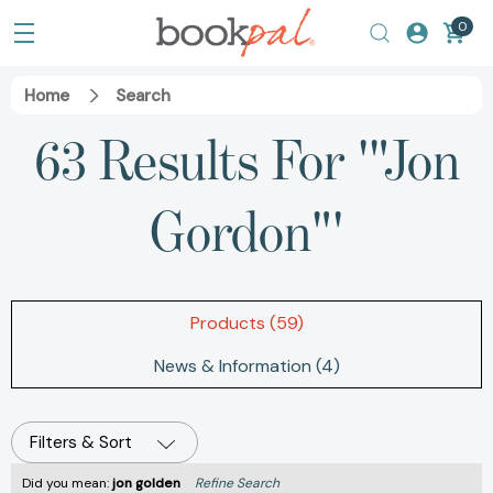
0
Home
Search
63 Results For '"Jon
Gordon"'
Products (59)
News & Information (4)
Filters & Sort
Did you mean:
jon golden
Refine Search