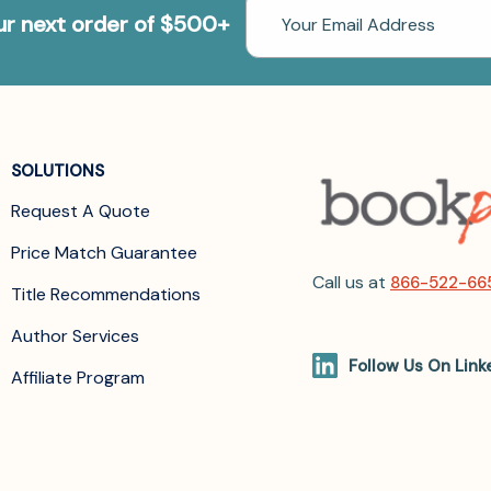
Email
our next order of $500+
Address
SOLUTIONS
Request A Quote
Price Match Guarantee
Call us at
866-522-66
Title Recommendations
Author Services
Follow Us On Link
Affiliate Program