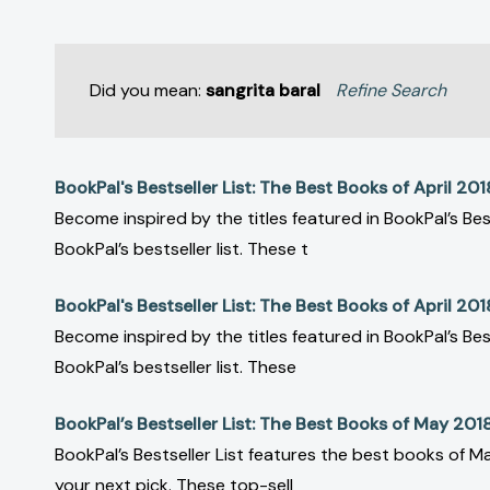
Did you mean:
sangrita baral
Refine Search
BookPal's Bestseller List: The Best Books of April 201
Become inspired by the titles featured in BookPal’s Bes
BookPal’s bestseller list. These t
BookPal's Bestseller List: The Best Books of April 201
Become inspired by the titles featured in BookPal’s Bes
BookPal’s bestseller list. These
BookPal’s Bestseller List: The Best Books of May 201
BookPal’s Bestseller List features the best books of Ma
your next pick. These top-sell