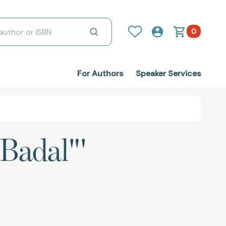
0
For Authors
Speaker Services
 Badal"'