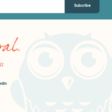
57
edin