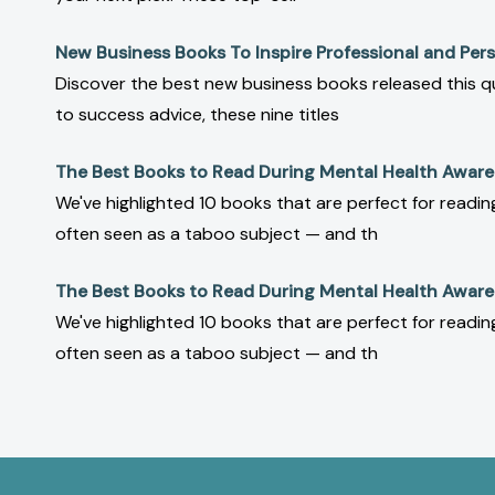
New Business Books To Inspire Professional and Pe
Discover the best new business books released this q
to success advice, these nine titles
The Best Books to Read During Mental Health Awar
We've highlighted 10 books that are perfect for read
often seen as a taboo subject — and th
The Best Books to Read During Mental Health Awar
We've highlighted 10 books that are perfect for read
often seen as a taboo subject — and th