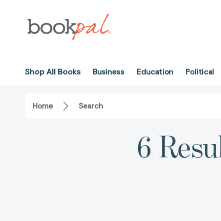
Shop All Books
Business
Education
Political
Home
Search
6 Resul