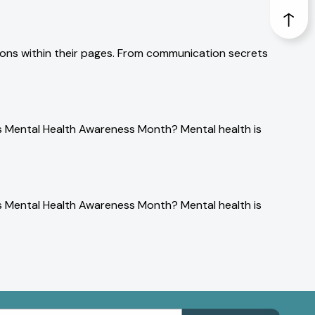
sons within their pages. From communication secrets
is Mental Health Awareness Month? Mental health is
is Mental Health Awareness Month? Mental health is