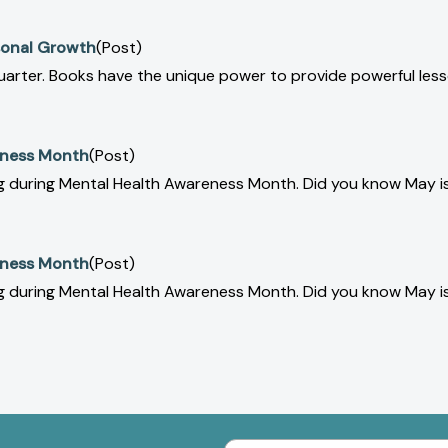
rsonal Growth
(Post)
uarter. Books have the unique power to provide powerful les
eness Month
(Post)
ing during Mental Health Awareness Month. Did you know May 
eness Month
(Post)
ing during Mental Health Awareness Month. Did you know May 