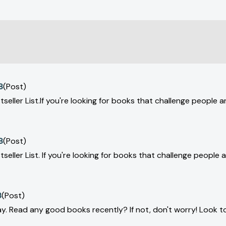
8
(Post)
tseller List.If you're looking for books that challenge people 
8
(Post)
tseller List. If you're looking for books that challenge people
8
(Post)
y. Read any good books recently? If not, don't worry! Look to 