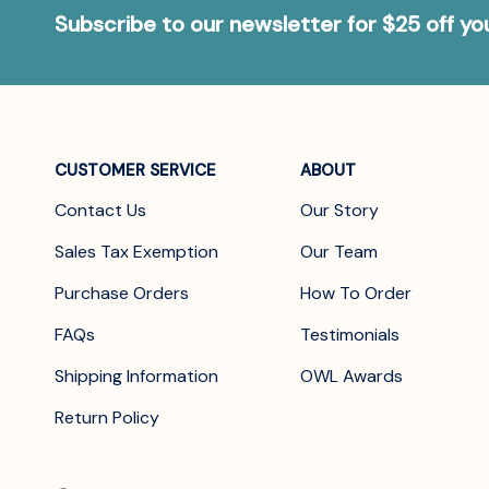
Subscribe to our newsletter for $25 off y
CUSTOMER SERVICE
ABOUT
Contact Us
Our Story
Sales Tax Exemption
Our Team
Purchase Orders
How To Order
FAQs
Testimonials
Shipping Information
OWL Awards
Return Policy