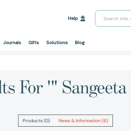
Search
Help
Solutions
Blog
Journals
Gifts
ts For '" Sangeeta
Products (0)
News & Information (6)