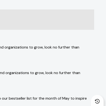
and organizations to grow, look no further than
 and organizations to grow, look no further than
our bestseller list for the month of May to inspire