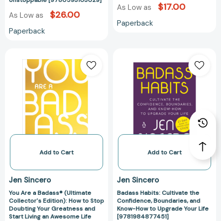
Unstoppable [9780593103029]
Your
[97807624476
$17.00
As Low as
Quest
$26.00
As Low as
Paperback
for
Paperback
Transformation
Unstoppable
You
Badass
[9780593103029]
Are
Habits:
a
Cultivate
Badass®
the
(Ultimate
Confidence,
Collector's
Boundaries,
Edition):
and
How
Know-
to
How
Stop
to
Add to Cart
Add to Cart
Doubting
Upgrade
Your
Your
Jen Sincero
Jen Sincero
Greatness
Life
You Are a Badass® (Ultimate
Badass Habits: Cultivate the
and
[978198487745
Collector's Edition): How to Stop
Confidence, Boundaries, and
Start
Doubting Your Greatness and
Know-How to Upgrade Your Life
Living
Start Living an Awesome Life
[9781984877451]