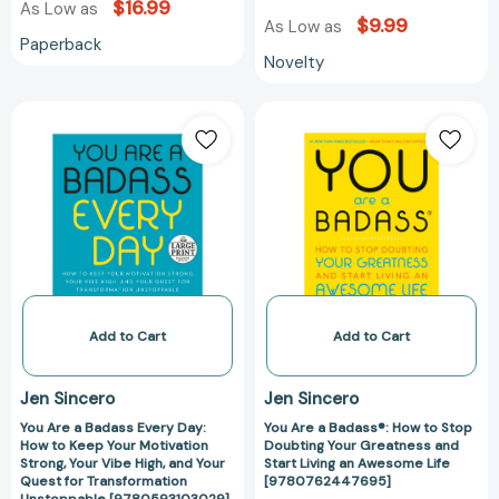
$16.99
As Low as
$9.99
As Low as
Paperback
Novelty
You
You
Are
Are
a
a
Badass
Badass®:
Every
How
Day:
to
How
Stop
to
Doubting
Keep
Your
Your
Greatness
Add to Cart
Add to Cart
Motivation
and
Strong,
Start
Jen Sincero
Jen Sincero
Your
Living
You Are a Badass Every Day:
You Are a Badass®: How to Stop
Vibe
an
How to Keep Your Motivation
Doubting Your Greatness and
High,
Awesome
Strong, Your Vibe High, and Your
Start Living an Awesome Life
and
Life
Quest for Transformation
[9780762447695]