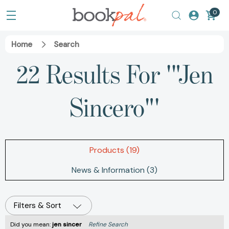
0
Home
Search
22 Results For '"Jen
Sincero"'
Products (19)
News & Information (3)
Filters & Sort
Did you mean:
jen sincer
Refine Search