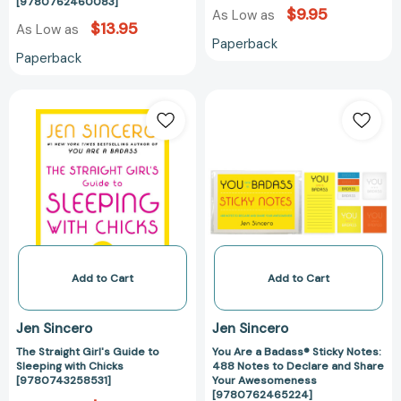
[9780762460083]
[9780762460083]
$9.95
As Low as
$13.95
As Low as
Paperback
Paperback
The
You
Straight
Are
Girl's
a
Guide
Badass®
to
Sticky
Sleeping
Notes:
with
488
Chicks
Notes
[9780743258531]
to
Declare
Add to Cart
Add to Cart
and
Share
Jen Sincero
Jen Sincero
Your
The Straight Girl's Guide to
You Are a Badass® Sticky Notes:
Awesomeness
Sleeping with Chicks
488 Notes to Declare and Share
[97807624652
[9780743258531]
Your Awesomeness
[9780762465224]