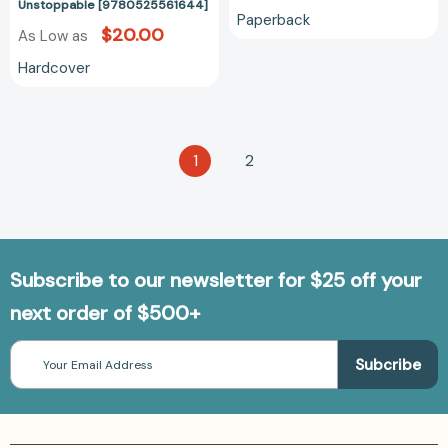
Unstoppable [9780525561644]
Your
Paperback
Quest
$20.00
As Low as
for
Hardcover
Transformation
Unstoppable
[9780525561644]
1
2
Subscribe to our newsletter for $25 off your
next order of $500+
Email
Address