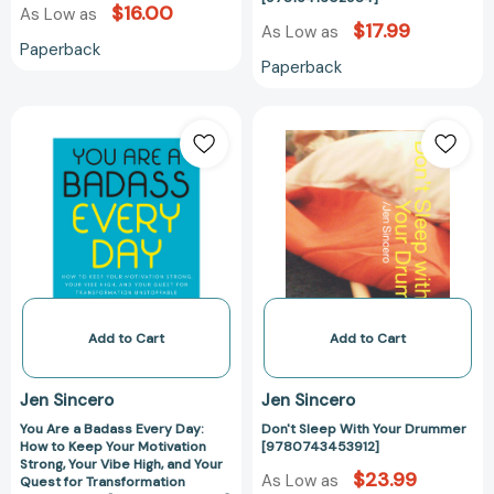
$16.00
As Low as
$17.99
As Low as
Paperback
Paperback
You
Don't
Are
Sleep
a
With
Badass
Your
Every
Drummer
Day:
[97807434539
How
to
Keep
Your
Add to Cart
Add to Cart
Motivation
Strong,
Jen Sincero
Jen Sincero
Your
You Are a Badass Every Day:
Don't Sleep With Your Drummer
Vibe
How to Keep Your Motivation
[9780743453912]
High,
Strong, Your Vibe High, and Your
$23.99
and
As Low as
Quest for Transformation