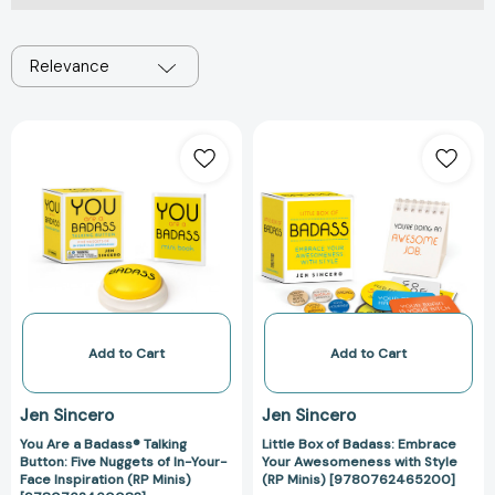
Relevance
You
Little
Are
Box
a
of
Badass®
Badass:
Talking
Embrace
Button:
Your
Five
Awesomeness
Nuggets
with
of
Style
In-
(RP
Add to Cart
Add to Cart
Your-
Minis)
Face
[97807624652
Jen Sincero
Jen Sincero
Inspiration
You Are a Badass® Talking
Little Box of Badass: Embrace
(RP
Button: Five Nuggets of In-Your-
Your Awesomeness with Style
Minis)
Face Inspiration (RP Minis)
(RP Minis) [9780762465200]