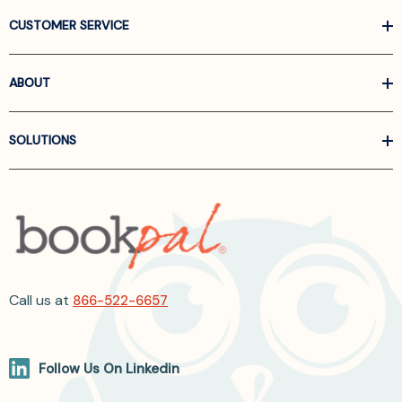
CUSTOMER SERVICE
ABOUT
SOLUTIONS
Call us at
866-522-6657
Follow Us On Linkedin