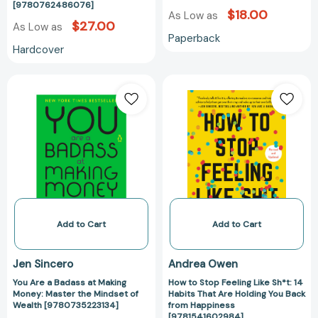
[9780762486076]
an
$18.00
As Low as
Awesome
$27.00
As Low as
Paperback
Life
Hardcover
[9780762486076]
You
How
Are
to
a
Stop
Badass
Feeling
at
Like
Making
Sh*t:
Money:
14
Master
Habits
the
That
Mindset
Are
Add to Cart
Add to Cart
of
Holding
Wealth
You
Jen Sincero
Andrea Owen
[9780735223134]
Back
You Are a Badass at Making
How to Stop Feeling Like Sh*t: 14
from
Money: Master the Mindset of
Habits That Are Holding You Back
Happiness
Wealth [9780735223134]
from Happiness
[978154160298
[9781541602984]