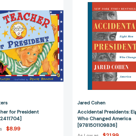
Teacher
Presiden
for
Eight
President
Men
[9780142411704]
Who
Change
America
[978150
ters
Jared Cohen
her for President
Accidental Presidents: E
2411704]
Who Changed America
[9781501109836]
$8.99
as
$21.99
As Low as