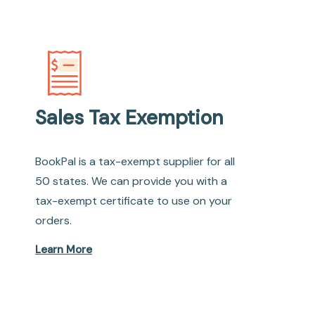
Sales Tax Exemption
BookPal is a tax-exempt supplier for all
50 states. We can provide you with a
tax-exempt certificate to use on your
orders.
Learn More