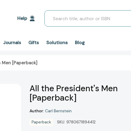
Search
Help
Solutions
Blog
Journals
Gifts
's Men [Paperback]
All the President's Men
[Paperback]
Author:
Carl Bernstein
Paperback
SKU:
9780671894412