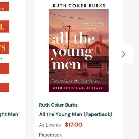
ts:
the
Young
Men
(Paperback)
d
1109836]
Ruth Coker Burks
ight Men
All the Young Men (Paperback)
$17.00
As Low as
Paperback