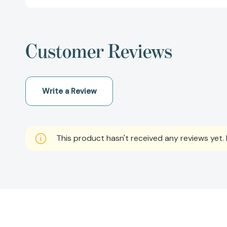
Customer Reviews
Write a Review
This product hasn't received any reviews yet. B