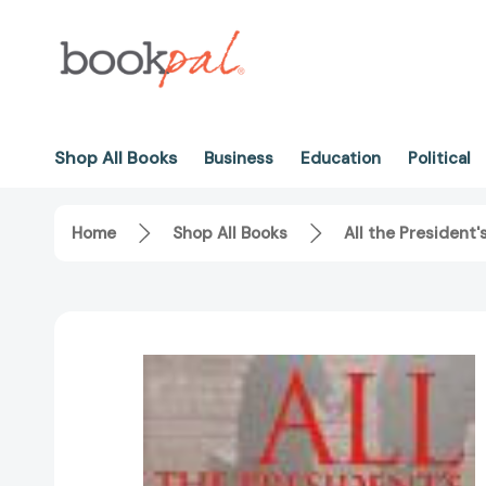
Shop All Books
Business
Education
Political
Home
Shop All Books
All the President