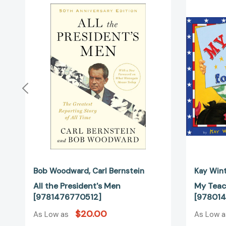
the
President's
Men
[9781476770512]
Bob Woodward
Carl Bernstein
Kay Win
All the President's Men
My Teac
[9781476770512]
[978014
$20.00
As Low as
As Low 