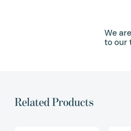
We are
to our
Related Products
All