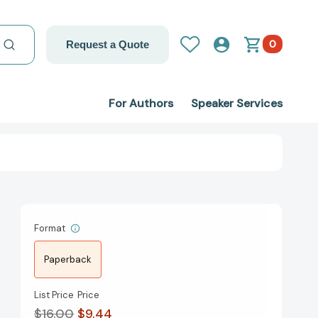
0
Request a Quote
For Authors
Speaker Services
Format
Paperback
List Price
Price
$16.00
$9.44