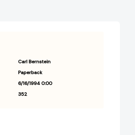
Carl Bernstein
Paperback
6/16/1994 0:00
352