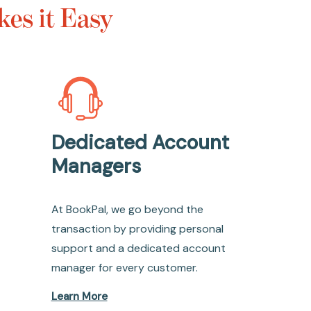
es it Easy
Dedicated Account
Managers
At BookPal, we go beyond the
transaction by providing personal
support and a dedicated account
manager for every customer.
Learn More