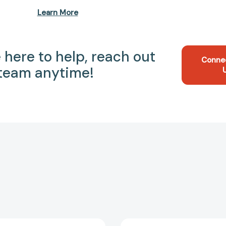
Learn More
 here to help, reach out
Conne
 team anytime!
My
Accident