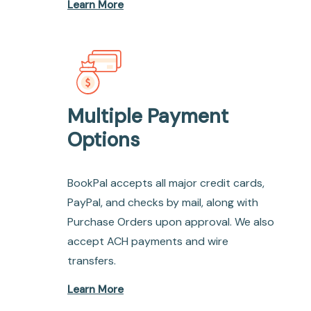
Learn More
Multiple Payment
Options
BookPal accepts all major credit cards,
PayPal, and checks by mail, along with
Purchase Orders upon approval. We also
accept ACH payments and wire
transfers.
Learn More