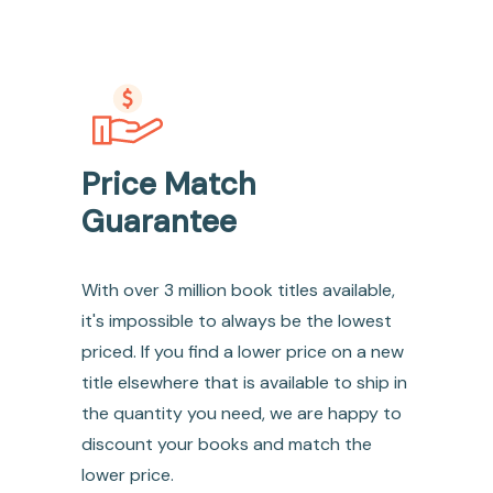
Price Match
Guarantee
With over 3 million book titles available,
it's impossible to always be the lowest
priced. If you find a lower price on a new
title elsewhere that is available to ship in
the quantity you need, we are happy to
discount your books and match the
lower price.