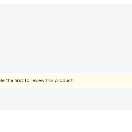
e the first to review this product!