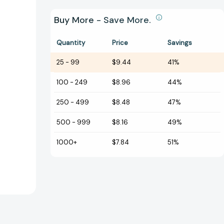
Buy More - Save More.
Quantity
Price
Savings
25
-
99
$9.44
41%
100
-
249
$8.96
44%
250
-
499
$8.48
47%
500
-
999
$8.16
49%
1000+
$7.84
51%