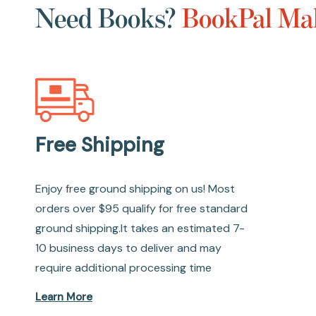
Need Books?
BookPal Mak
Free Shipping
Enjoy free ground shipping on us! Most
orders over $95 qualify for free standard
ground shipping.It takes an estimated 7-
10 business days to deliver and may
require additional processing time
Learn More