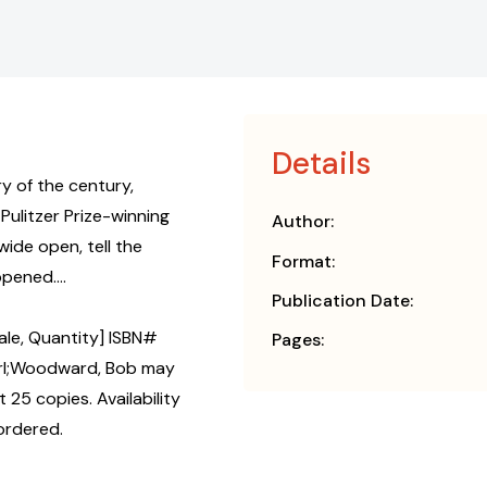
Details
ry of the century,
Pulitzer Prize-winning
Author:
ide open, tell the
Format:
pened....
Publication Date:
ale, Quantity] ISBN#
Pages:
arl;Woodward, Bob may
 25 copies. Availability
ordered.