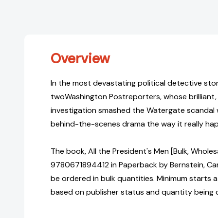
Overview
In the most devastating political detective sto
twoWashington Postreporters, whose brilliant, 
investigation smashed the Watergate scandal w
behind-the-scenes drama the way it really hap
The book, All the President's Men [Bulk, Wholes
9780671894412 in Paperback by Bernstein, C
be ordered in bulk quantities. Minimum starts at
based on publisher status and quantity being 