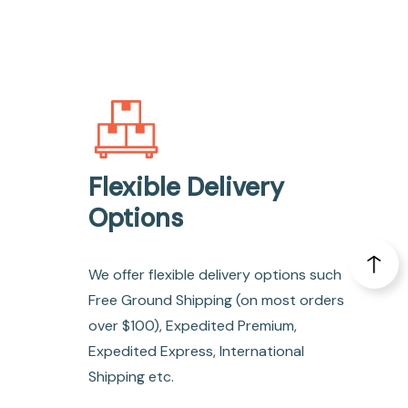
Flexible Delivery
Options
We offer flexible delivery options such
Free Ground Shipping (on most orders
over $100), Expedited Premium,
Expedited Express, International
Shipping etc.