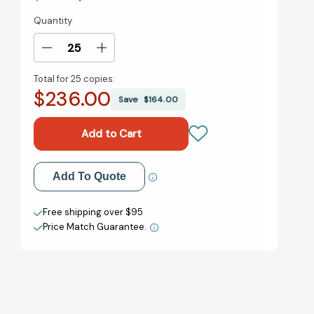
Quantity
Current
Stock:
Decrease
Increase
Quantity
Quantity
Total for
25 copies:
of
of
$236.00
All
All
Save
$164.00
the
the
President's
President's
Men
Men
[Paperback]
[Paperback]
Add to My Wish List
Add To Quote
Create New Wish List
Free shipping over $95
Price Match Guarantee.
View All Wish List