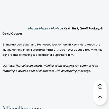
Marcus Makes a Movie
by Kevin Hart, Geoff Rodkey, &
David Cooper
Stand-up comedian and Hollywood box-office hit Kevin Hart keeps the
laughs coming in an illustrated middle-grade novel about a boy who has
big dreams of making a blockbuster superhero film.
Our take:
Hart joins an award-winning team to pen
a
fun summer read
featuring a diverse cast of characters with an inspiring message.
Miscellaneous