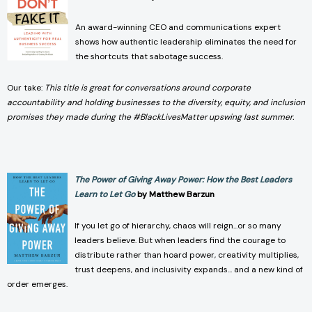
An award-winning CEO and communications expert
shows how authentic leadership eliminates the need for
the shortcuts that sabotage success.
Our take:
This title is great for conversations around corporate
accountability and holding businesses to the diversity, equity, and inclusion
promises they made during the #BlackLivesMatter upswing last summer.
The Power of Giving Away Power: How the Best Leaders
Learn to Let Go
by Matthew Barzun
If you let go of hierarchy, chaos will reign...or so many
leaders believe. But when leaders find the courage to
distribute rather than hoard power, creativity multiplies,
trust deepens, and inclusivity expands... and a new kind of
order emerges.