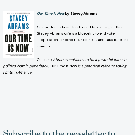
Our Time Is Now
by Stacey Abrams
Celebrated national leader and bestselling author
Stacey Abrams offers a blueprint to end voter
suppression, empower our citizens, and take back our
country.
Our take:
A
brams continues to be a powerful force in
politics. Now in paperback,
Our Time Is Now
is a practical guide to voting
rights in America.
Subscribe to the newsletter to