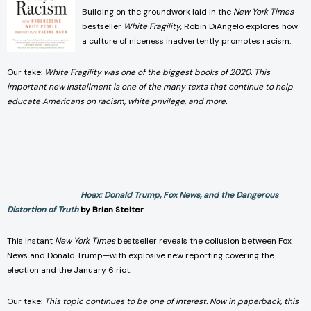
Building on the groundwork laid in the
New York Times
bestseller
White Fragility
, Robin DiAngelo explores how
a culture of niceness inadvertently promotes racism.
Our take:
White Fragility was one of the biggest books of 2020. This
important new installment is one of the many texts that continue to help
educate Americans on racism, white privilege, and more.
Hoax: Donald Trump, Fox News, and the Dangerous
Distortion of Truth
by Brian Stelter
This instant
New York Times
bestseller reveals the collusion between Fox
News and Donald Trump—with explosive new reporting covering the
election and the January 6 riot.
Our take:
This topic continues to be one of interest. Now in paperback, this