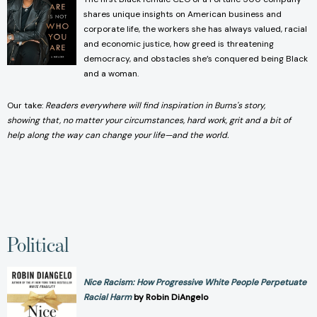
shares unique insights on American business and
corporate life, the workers she has always valued, racial
and economic justice, how greed is threatening
democracy, and obstacles she’s conquered being Black
and a woman.
Our take:
Readers everywhere will find inspiration in Burns's story,
showing that, no matter your circumstances, hard work, grit and a bit of
help along the way can change your life—and the world.
Political
Nice Racism: How Progressive White People Perpetuate
Racial Harm
by Robin DiAngelo