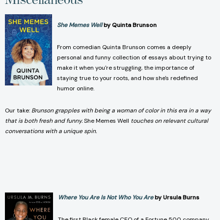
She Memes Well
by Quinta Brunson
From comedian Quinta Brunson comes a deeply
personal and funny collection of essays about trying to
make it when you're struggling, the importance of
staying true to your roots, and how she's redefined
humor online.
Our take:
Brunson grapples with being a woman of color in this era in a way
that is both fresh and funny.
She Memes Well
touches on relevant cultural
conversations with a unique spin.
Where You Are Is Not Who You Are
by Ursula Burns
The first Black female CEO of a Fortune 500 company