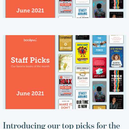
Introducing our top picks for the