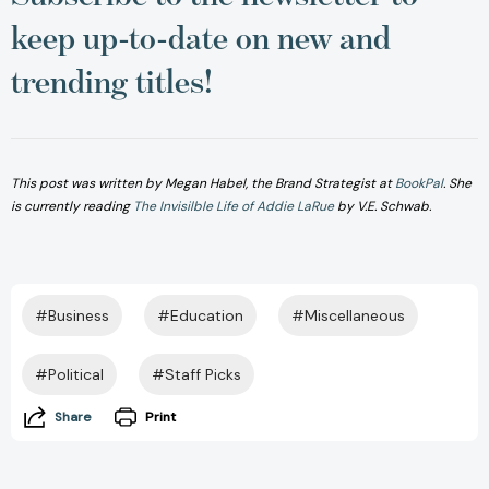
keep up-to-date on new and
trending titles!
This post was written by Megan Habel, the Brand Strategist a
t
BookPal
.
She
is currently reading
The Invisilble Life of Addie LaRue
by V.E. Schwab.
#Business
#Education
#Miscellaneous
#Political
#Staff Picks
Share
Print