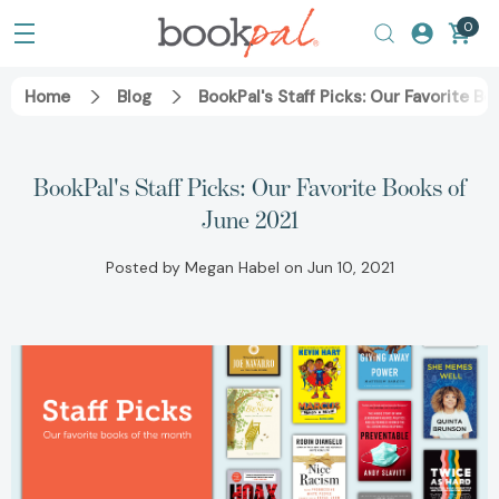
0
Home
Blog
BookPal's Staff Picks: Our Favorite B
BookPal's Staff Picks: Our Favorite Books of
June 2021
Posted by Megan Habel on Jun 10, 2021