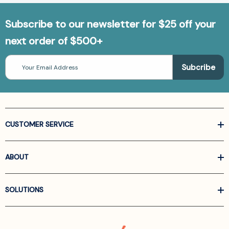
Subscribe to our newsletter for $25 off your
next order of $500+
Email
Address
CUSTOMER SERVICE
ABOUT
SOLUTIONS