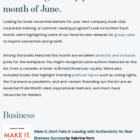
month of June.
Looking for book recommendations for your next company book club,
corporate training, or summer reading program? Look no further! Each
month, we're highlighting some of our favorite new releases for
group sales
to inspire connection and growth.
Among the books featured this month are excellent
diversity and inclusion
picks for the workplace. You might recognize some authors featured on this
list, from a comedic a-lister to British/American royalty. We've also
included books that highlight trending
political topics
such as voting rights,
the Coronavirus pandemic, and anti-racism. Rounding out the list are an
essential Pride Month read, inspirational memoirs, and must-have
resources for leaders.
Business
Make It, Don't Fake It: Leading with Authenticity for Real
Business Success
by Sabrina Horn