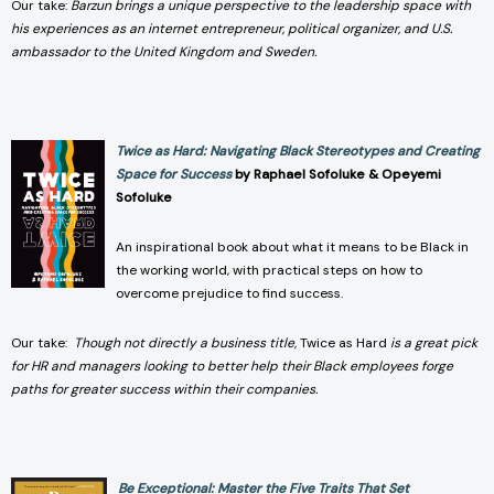
Our take:
Barzun brings a unique perspective to the leadership space with
his experiences as an internet entrepreneur, political organizer, and U.S.
ambassador to the United Kingdom and Sweden.
Twice as Hard: Navigating Black Stereotypes and Creating
Space for Success
by Raphael Sofoluke & Opeyemi
Sofoluke
An inspirational book about what it means to be Black in
the working world, with practical steps on how to
overcome prejudice to find success.
Our take:
Though not directly a business title,
Twice as Hard
is a great pick
for HR and managers looking to better help their Black employees forge
paths for greater success within their companies.
Be Exceptional: Master the Five Traits That Set