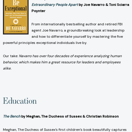
Extraordinary People Apart
by Joe Navarro & Toni Sciarra
Poynter
From internationally bestselling author and retired FBI
agent Joe Navarro, a groundbreaking look at leadership
and how to differentiate yourself by mastering the five
powerful principles exceptional individuals live by.
Our take:
Navarro has over four decades of experience analyzing human
behavior, which makes him a great resource for leaders and employees
alike.
Education
The Bench
by Meghan, The Duchess of Sussex & Christian Robinson
Meghan, The Duchess of Sussex’s first children’s book beautifully captures