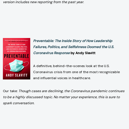
version includes new reporting from the past year.
Preventable: The Inside Story of How Leadership
Failures, Politics, and Selfishness Doomed the U.S.
Coronavirus Response
by Andy Slavitt
A definitive, behind-the-scenes look at the U.S.
Coronavirus crisis from one of the most recognizable
and influential voices in healthcare.
Our take:
Though cases are declining, the Coronavirus pandemic continues
to be a highly discussed topic. No matter your experience, this is sure to
spark conversation.