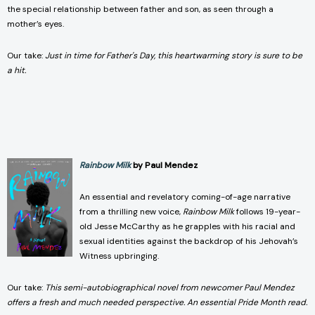
the special relationship between father and son, as seen through a
mother’s eyes.
Our take:
Just in time for Father's Day, this heartwarming story is sure to be
a hit.
Rainbow Milk
by Paul Mendez
An essential and revelatory coming-of-age narrative
from a thrilling new voice,
Rainbow Milk
follows 19-year-
old Jesse McCarthy as he grapples with his racial and
sexual identities against the backdrop of his Jehovah’s
Witness upbringing.
Our take:
This semi-autobiographical novel from newcomer Paul Mendez
offers a fresh and much needed perspective. An essential Pride Month read.