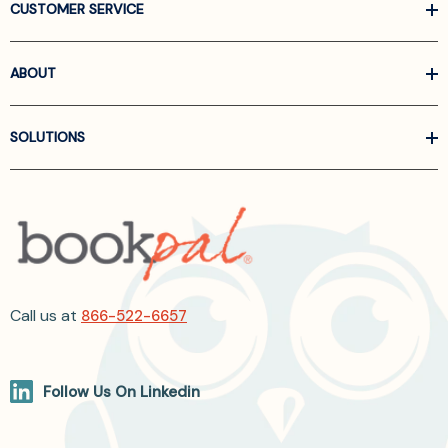
CUSTOMER SERVICE
ABOUT
SOLUTIONS
Call us at
866-522-6657
Follow Us On Linkedin