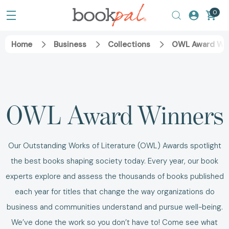
0
Home
Business
Collections
OWL Award Wi
OWL Award Winners
Our Outstanding Works of Literature (OWL) Awards spotlight
the best books shaping society today. Every year, our book
experts explore and assess the thousands of books published
each year for titles that change the way organizations do
business and communities understand and pursue well-being.
We’ve done the work so you don’t have to! Come see what