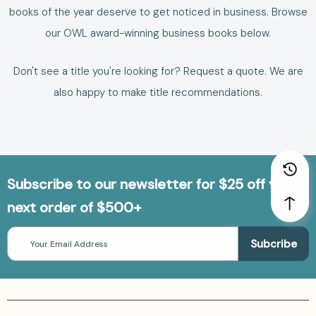
books of the year deserve to get noticed in business.
Browse
our
OWL award-winning business books
below.
Don't see a title you're looking for?
Request a quote
. We are
also happy to make
title recommendations
.
Subscribe to our newsletter for $25 off your
next order of $500+
Email
Address