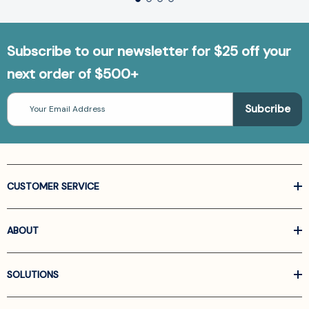
Subscribe to our newsletter for $25 off your
next order of $500+
Email
Address
CUSTOMER SERVICE
ABOUT
SOLUTIONS