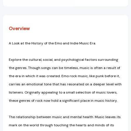
It
It
Changed
Changed
Society
Society
Overview
A Look at the History of the Emo and Indie Music Era.
Explore the cultural, social, and psychological factors surrounding
the genres. Though songs can be timeless, music is often a result of
the era in which it was created. Emo rock music, like punk before it,
carries an emotional tone that has resonated on a deeper level with
listeners. Originally appealing to a small selection of music lovers,
these genres of rock now hold a significant place in music history.
The relationship between music and mental health. Music leaves its
mark on the world through touching the hearts and minds of its