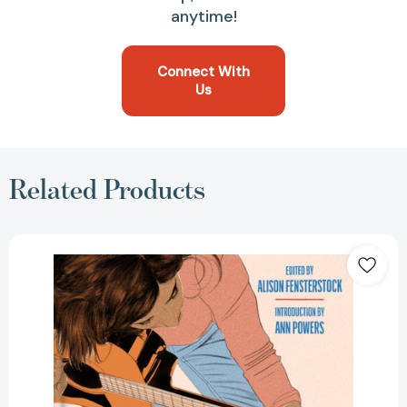
anytime!
Connect With
Us
Related Products
How
Women
Made
Music:
A
Revolutionary
History
from
NPR
Music
[9780063270336]