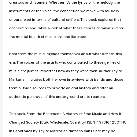
creators and listeners. Whether it’s the lyrics or the melody, the
instruments or the voice, the connection we make with music is
unparalleled in terms of cultural unifiers. This book explores that
connection and takes a look at what these genres of music did for
the mental health of musicians and listeners.
Hear from the music legends themselves about what defines this
era. The voices of the artists who contributed to these genres of
music are just as important now as they were then. Author Taylor
Markarian includes both her own interviews with bands and those
from outside sources to provide an oral history and offer an
authentic portrayal of this underground era to readers.
The book, From the Basement: A History of Emo Music and How It
Changed Society [Bulk, Wholesale, Quantity] ISBN# 9781642501148
in Paperback by Taylor Markarian;Natasha Van Duser may be