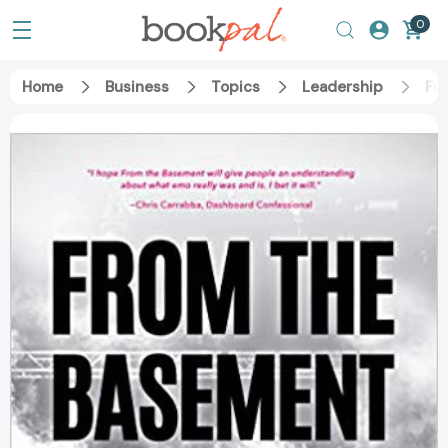
0
Home
Business
Topics
Leadership
Fr