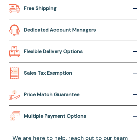
Free Shipping
Dedicated Account Managers
Flexible Delivery Options
Sales Tax Exemption
Price Match Guarantee
Multiple Payment Options
We are here to help, reach out to our team