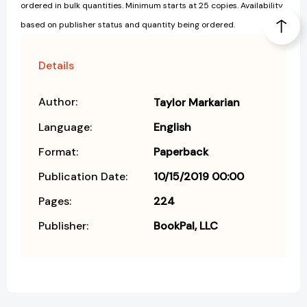
ordered in bulk quantities. Minimum starts at 25 copies. Availability
based on publisher status and quantity being ordered.
Details
Author:
Taylor Markarian
Language:
English
Format:
Paperback
Publication Date:
10/15/2019 00:00
Pages:
224
Publisher:
BookPal, LLC