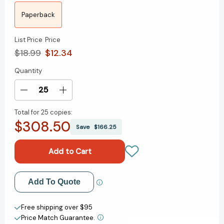
Paperback
List Price
Price
$18.99
$12.34
Quantity
Current
Stock:
Decrease
Increase
Quantity
Quantity
Total for
25 copies:
of
of
$308.50
From
From
Save
$166.25
the
the
Basement:
Basement:
A
A
History
History
of
of
Add to My Wish List
Add To Quote
Emo
Emo
Music
Music
Create New Wish List
and
and
Free shipping over $95
How
How
Price Match Guarantee.
View All Wish List