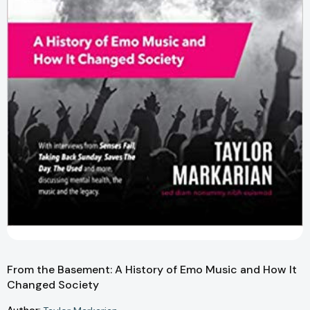
From the Basement: A History of Emo Music and How It
Changed Society