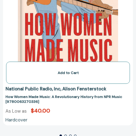
Add to Cart
National Public Radio
Inc
Alison Fensterstock
How Women Made Music: A Revolutionary History from NPR Music
[9780063270336]
$40.00
As Low as
Hardcover