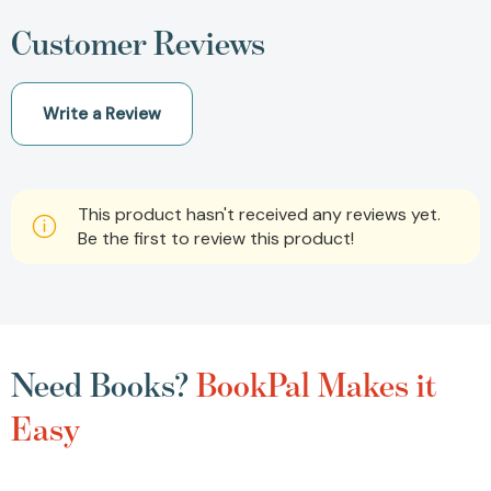
Customer Reviews
Write a Review
This product hasn't received any reviews yet.
Be the first to review this product!
Need Books?
BookPal Makes it
Easy