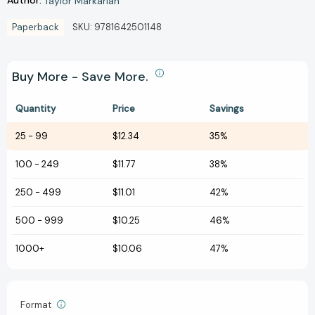
Author:
Taylor Markarian
Paperback
SKU:
9781642501148
Buy More - Save More.
Quantity
Price
Savings
25
-
99
$12.34
35%
100
-
249
$11.77
38%
250
-
499
$11.01
42%
500
-
999
$10.25
46%
1000+
$10.06
47%
Format