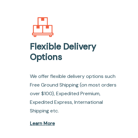
Flexible Delivery
Options
We offer flexible delivery options such
Free Ground Shipping (on most orders
over $100), Expedited Premium,
Expedited Express, International
Shipping etc.
Learn More