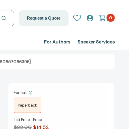
0
Request a Quote
For Authors
Speaker Services
9780857086396]
Format
Paperback
List Price
Price
$22.00
$14.52