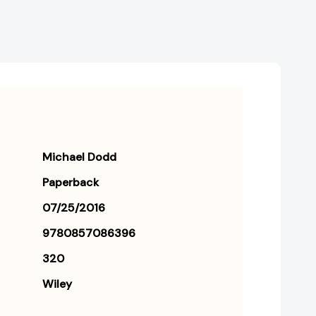
Michael Dodd
Paperback
07/25/2016
9780857086396
320
Wiley