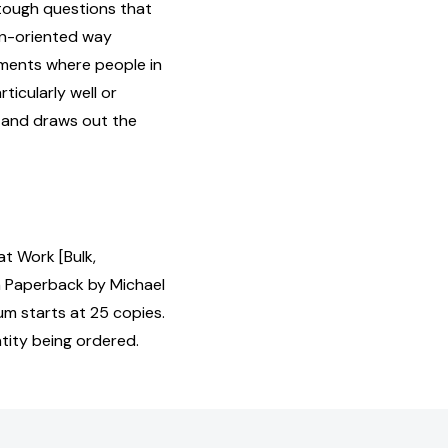
 tough questions that
ion-oriented way
ments where people in
ticularly well or
s and draws out the
t Work [Bulk,
 Paperback by Michael
um starts at 25 copies.
tity being ordered.