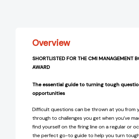
Overview
SHORTLISTED FOR THE CMI MANAGEMENT B
AWARD
The essential guide to turning tough questio
opportunities
Difficult questions can be thrown at you from yo
through to challenges you get when you’ve made
find yourself on the firing line on a regular or oc
the perfect go-to guide to help you turn tough