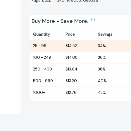
Paperback
SKU:
9780857086396
Buy More - Save More.
Quantity
Price
Savings
25
-
99
$14.52
34%
100
-
249
$14.08
36%
250
-
499
$13.64
38%
500
-
999
$13.20
40%
1000+
$12.76
42%