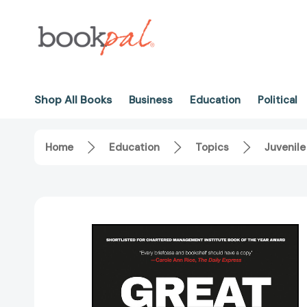
Shop All Books
Business
Education
Political
Home
Education
Topics
Juvenile