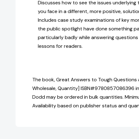
Discusses how to see the issues underlying
you face in a different, more positive, solut
Includes case study examinations of key mo
the public spotlight have done something par
particularly badly while answering question
lessons for readers.
The book, Great Answers to Tough Questions a
Wholesale, Quantity] ISBN#9780857086396 in
Dodd may be ordered in bulk quantities. Minim
Availability based on publisher status and quan