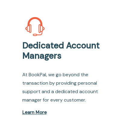
Dedicated Account
Managers
At BookPal, we go beyond the
transaction by providing personal
support and a dedicated account
manager for every customer.
Learn More