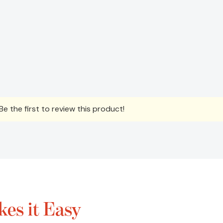
e the first to review this product!
es it Easy