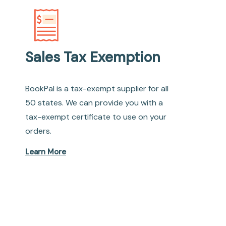
Sales Tax Exemption
BookPal is a tax-exempt supplier for all
50 states. We can provide you with a
tax-exempt certificate to use on your
orders.
Learn More