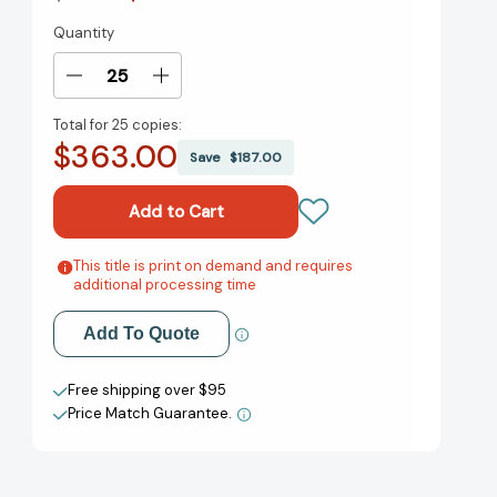
Quantity
Current
Stock:
Decrease
Increase
Quantity
Quantity
Total for
25 copies:
of
of
$363.00
Great
Great
Save
$187.00
Answers
Answers
to
to
Tough
Tough
Questions
Questions
at
at
This title is print on demand and requires
Add to My Wish List
additional processing time
Work
Work
[9780857086396]
[9780857086396]
Create New Wish List
Add To Quote
View All Wish List
Free shipping over $95
Price Match Guarantee.