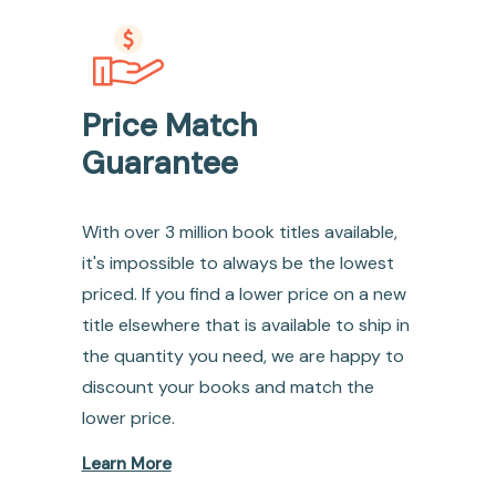
Price Match
Guarantee
With over 3 million book titles available,
it's impossible to always be the lowest
priced. If you find a lower price on a new
title elsewhere that is available to ship in
the quantity you need, we are happy to
discount your books and match the
lower price.
Learn More