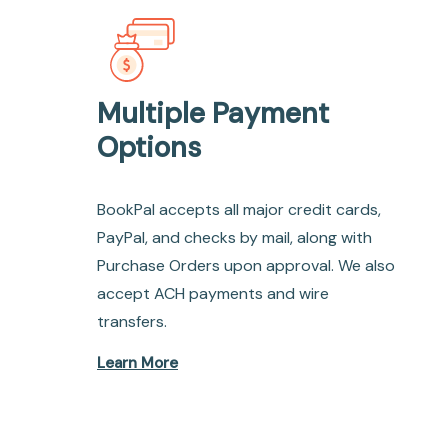
Multiple Payment
Options
BookPal accepts all major credit cards,
PayPal, and checks by mail, along with
Purchase Orders upon approval. We also
accept ACH payments and wire
transfers.
Learn More