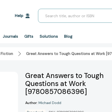
Search
Help
Solutions
Blog
Journals
Gifts
 Fiction
Great Answers to Tough Questions at Work [
Great Answers to Tough
Questions at Work
[9780857086396]
Author:
Michael Dodd