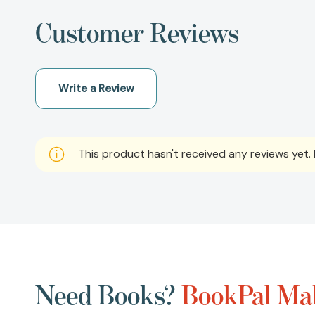
Customer Reviews
Write a Review
This product hasn't received any reviews yet. B
Need Books?
BookPal Mak