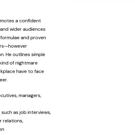
motes a confident
r and wider audiences
 formulae and proven
wers—however
on. He outlines simple
 kind of nightmare
rkplace have to face
eer.
ecutives, managers,
such as job interviews,
 relations,
on