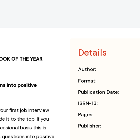
Details
OOK OF THE YEAR
Author:
Format:
ns into positive
Publication Date:
ISBN-13:
ur first job interview
Pages:
 it to the top. If you
Publisher:
casional basis this is
 questions into positive