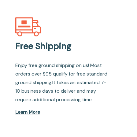
Free Shipping
Enjoy free ground shipping on us! Most
orders over $95 qualify for free standard
ground shipping.It takes an estimated 7-
10 business days to deliver and may
require additional processing time
Learn More