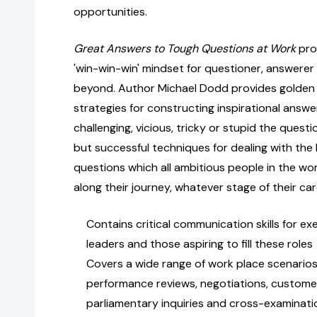
opportunities.
Great Answers to Tough Questions at Work
pro
'win-win-win' mindset for questioner, answere
beyond. Author Michael Dodd provides golden
strategies for constructing inspirational ans
challenging, vicious, tricky or stupid the questi
but successful techniques for dealing with the
questions which all ambitious people in the wo
along their journey, whatever stage of their car
Contains critical communication skills for ex
leaders and those aspiring to fill these roles
Covers a wide range of work place scenarios 
performance reviews, negotiations, customer
parliamentary inquiries and cross-examinati