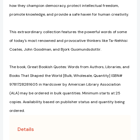
how they champion democracy, protect intellectual freedom,
promote knowledge, and provide a safe haven for human creativity.
This extraordinary collection features the powerful words of some
of today's most renowned and provocative thinkers like Ta-Nehhisi
Coates, John Goodman, and Bjork Guomundsdottir.
The book, Great Bookish Quotes: Words from Authors, Libraries, and
Books That Shaped the World [Bulk, Wholesale, Quantity] ISBN#
9781728281605 in Hardcover by American Library Association
(ALA) may be ordered in bulk quantities. Minimum starts at 25
copies. Availability based on publisher status and quantity being
ordered.
Details