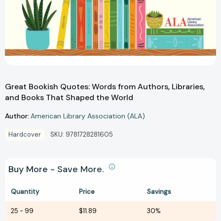
Great Bookish Quotes: Words from Authors, Libraries,
and Books That Shaped the World
Author:
American Library Association (ALA)
Hardcover
SKU:
9781728281605
Buy More - Save More.
Quantity
Price
Savings
25
-
99
$11.89
30%