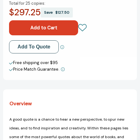
Total for
25 copies:
of
of
$297.25
Great
Great
Save
$127.50
Bookish
Bookish
Quotes:
Quotes:
Words
Words
from
from
Authors,
Authors,
Add to My Wish List
Add To Quote
Libraries,
Libraries,
and
and
Create New Wish List
Books
Books
Free shipping over $95
That
That
Price Match Guarantee.
View All Wish List
Shaped
Shaped
the
the
World
World
Overview
A good quote is a chance to hear a new perspective, to spur new
ideas, and to find inspiration and creativity. Within these pages lies
some of the most powerful quotes about the world of books, and