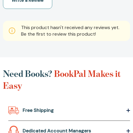
Write a Review
This product hasn't received any reviews yet.
Be the first to review this product!
Need Books?
BookPal
Makes it Easy
Free Shipping
Dedicated Account Managers