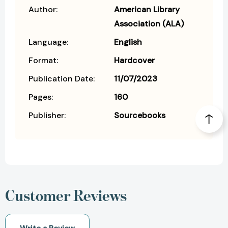
Author:
American Library
Association (ALA)
Language:
English
Format:
Hardcover
Publication Date:
11/07/2023
Pages:
160
Publisher:
Sourcebooks
Customer Reviews