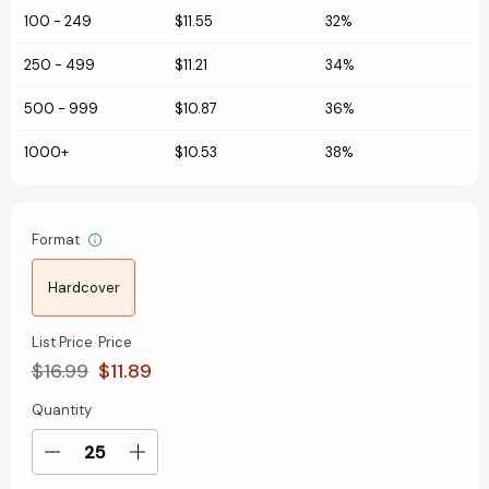
100
-
249
$11.55
32%
250
-
499
$11.21
34%
500
-
999
$10.87
36%
1000+
$10.53
38%
Format
Hardcover
List Price
Price
$16.99
$11.89
Quantity
Current
Stock:
Decrease
Increase
Quantity
Quantity