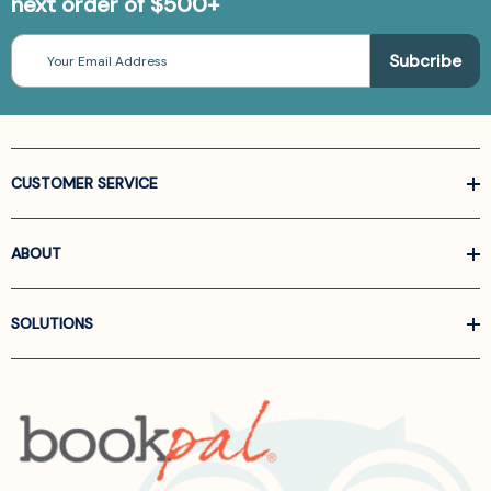
next order of $500+
Email
Address
CUSTOMER SERVICE
ABOUT
SOLUTIONS