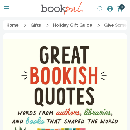
0
Home
Gifts
Holiday Gift Guide
Give Someth