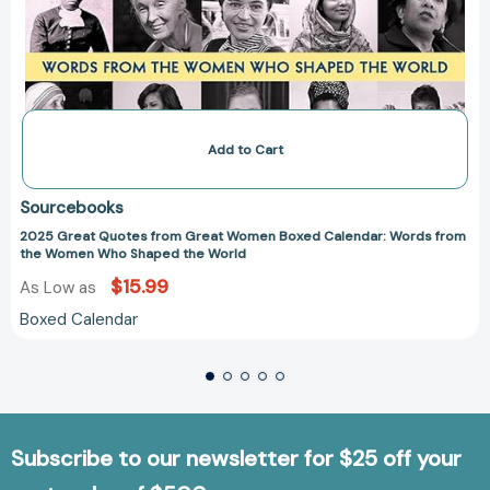
Add to Cart
Sourcebooks
2025 Great Quotes from Great Women Boxed Calendar: Words from
the Women Who Shaped the World
$15.99
As Low as
Boxed Calendar
Subscribe to our newsletter for $25 off your