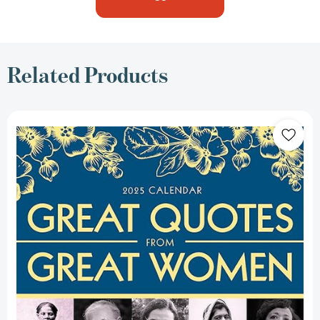
Related Products
2025
Great
Quotes
from
Great
Women
Boxed
Calendar:
Words
from
the
Women
Who
Shaped
the
World