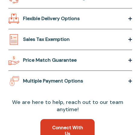
Flexible Delivery Options
Sales Tax Exemption
Price Match Guarantee
Multiple Payment Options
We are here to help, reach out to our team
anytime!
Connect With
Us