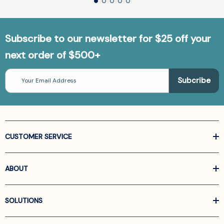
Subscribe to our newsletter for $25 off your
next order of $500+
Email
Address
CUSTOMER SERVICE
ABOUT
SOLUTIONS