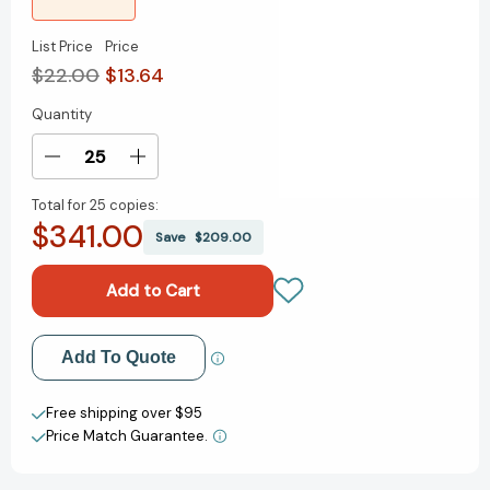
List Price
Price
$22.00
$13.64
Quantity
Current
Stock:
Decrease
Increase
Quantity
Quantity
Total for
25 copies:
of
of
$341.00
Handbook
Handbook
Save
$209.00
of
of
Indulgences
Indulgences
Add to My Wish List
Add To Quote
Create New Wish List
Free shipping over $95
Price Match Guarantee.
View All Wish List