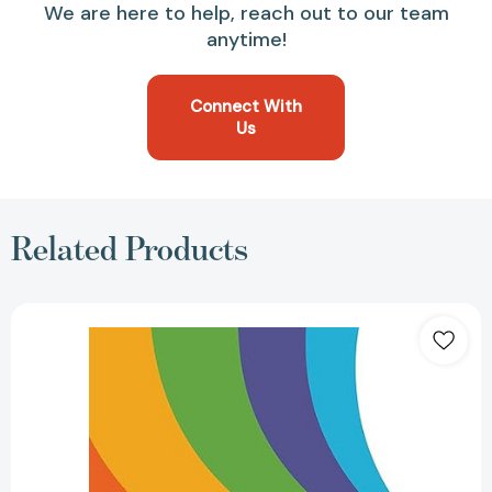
We are here to help, reach out to our team
anytime!
Connect With
Us
Related Products
MLA
Handbook
(Official)
(MLA
Handbook)
(9TH
ed.)