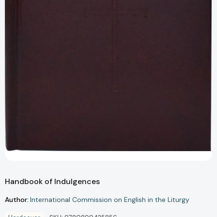
Handbook of Indulgences
Author:
International Commission on English in the Liturgy