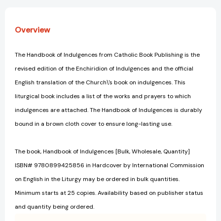
Overview
The Handbook of Indulgences from Catholic Book Publishing is the
revised edition of the Enchiridion of Indulgences and the official
English translation of the Church\'s book on indulgences. This
liturgical book includes a list of the works and prayers to which
indulgences are attached. The Handbook of Indulgences is durably
bound in a brown cloth cover to ensure long-lasting use.
The book, Handbook of Indulgences [Bulk, Wholesale, Quantity]
ISBN# 9780899425856 in Hardcover by International Commission
on English in the Liturgy may be ordered in bulk quantities.
Minimum starts at 25 copies. Availability based on publisher status
and quantity being ordered.