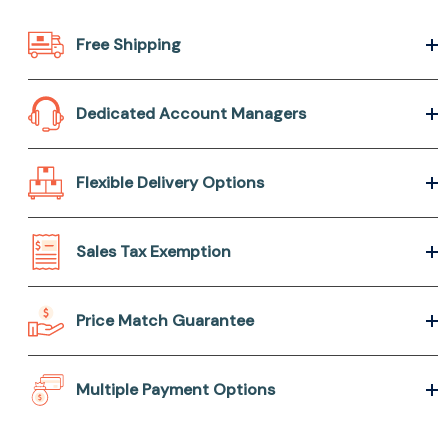
Free Shipping
Dedicated Account Managers
Flexible Delivery Options
Sales Tax Exemption
Price Match Guarantee
Multiple Payment Options