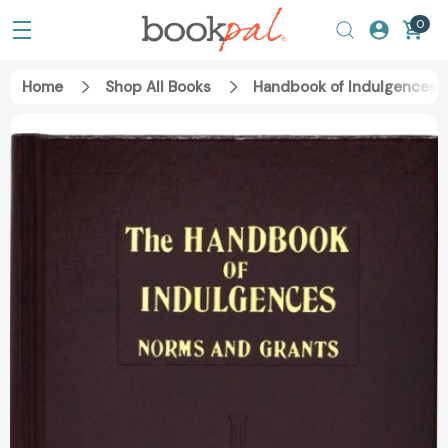
0
Home
Shop All Books
Handbook of Indulgences