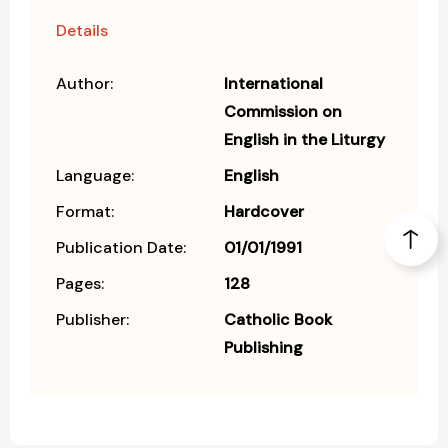
Details
Author:
International
Commission on
English in the Liturgy
Language:
English
Format:
Hardcover
Publication Date:
01/01/1991
Pages:
128
Publisher:
Catholic Book
Publishing