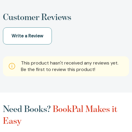
Customer Reviews
Write a Review
This product hasn't received any reviews yet.
Be the first to review this product!
Need Books?
BookPal Makes it
Easy