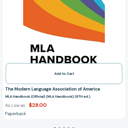
Add to Cart
The Modern Language Association of America
MLA Handbook (Official) (MLA Handbook) (9TH ed.)
$28.00
As Low as
Paperback