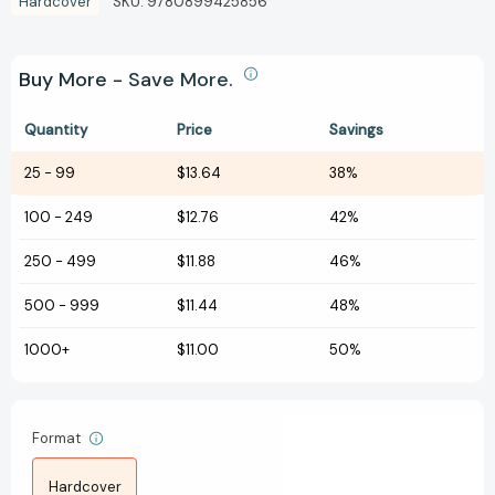
Hardcover
SKU:
9780899425856
Buy More - Save More.
Quantity
Price
Savings
25
-
99
$13.64
38%
100
-
249
$12.76
42%
250
-
499
$11.88
46%
500
-
999
$11.44
48%
1000+
$11.00
50%
Format
Hardcover