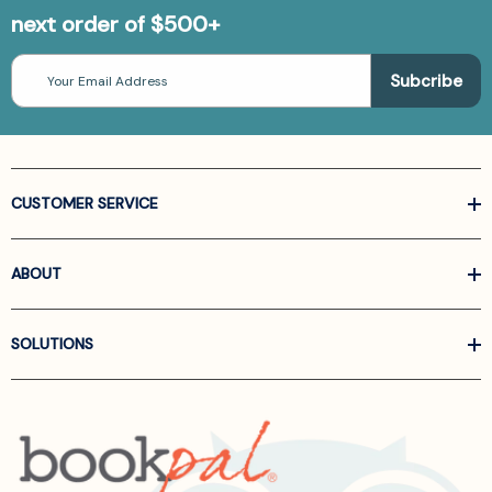
next order of $500+
Email
Address
CUSTOMER SERVICE
ABOUT
SOLUTIONS