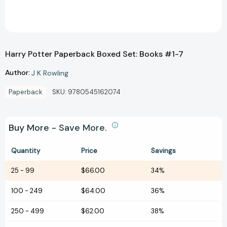
Harry Potter Paperback Boxed Set: Books #1-7
Author:
J K Rowling
Paperback
SKU:
9780545162074
Buy More - Save More.
Quantity
Price
Savings
25
-
99
$66.00
34%
100
-
249
$64.00
36%
250
-
499
$62.00
38%