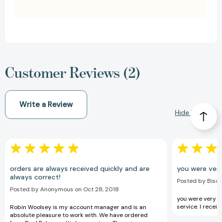
Customer Reviews (2)
Write a Review
Hide Reviews
orders are always received quickly and are
you were very
always correct!
Posted by Bison
Posted by Anonymous on Oct 28, 2018
you were very he
service. I recei
Robin Woolsey is my account manager and is an
absolute pleasure to work with. We have ordered