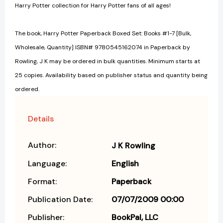
Harry Potter collection for Harry Potter fans of all ages!
The book, Harry Potter Paperback Boxed Set: Books #1-7 [Bulk,
Wholesale, Quantity] ISBN# 9780545162074 in Paperback by
Rowling, J K may be ordered in bulk quantities. Minimum starts at
25 copies. Availability based on publisher status and quantity being
ordered.
Details
Author:
J K Rowling
Language:
English
Format:
Paperback
Publication Date:
07/07/2009 00:00
Publisher:
BookPal, LLC