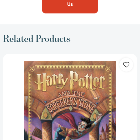
Us
Related Products
Harry
Potter
and
the
Sorcerer's
Stone
(Harry
Potter,
Book
1)
(Harry
Potter)
[9781338878929]