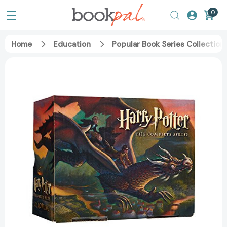
0
Home
Education
Popular Book Series Collection