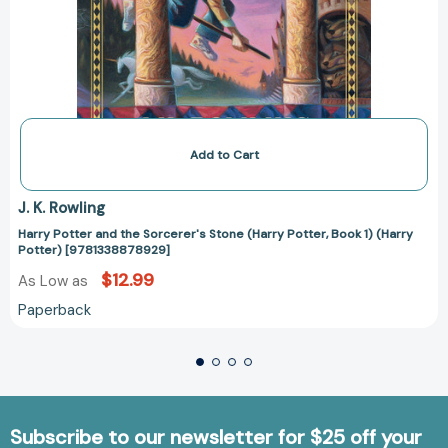
Add to Cart
J. K. Rowling
Harry Potter and the Sorcerer's Stone (Harry Potter, Book 1) (Harry
Potter) [9781338878929]
$12.99
As Low as
Paperback
Subscribe to our newsletter for $25 off your