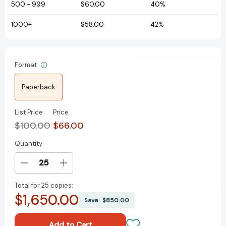
500
-
999
$60.00
40%
1000+
$58.00
42%
Format
Paperback
List Price
Price
$100.00
$66.00
Quantity
Current
Stock:
Decrease
Increase
Quantity
Quantity
Total for
25 copies:
of
of
$1,650.00
Harry
Harry
Save
$850.00
Potter
Potter
Paperback
Paperback