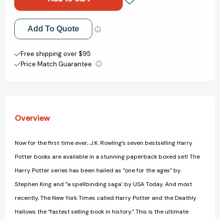
Boxed
Boxed
Set:
Set:
Books
Books
Add to My Wish List
Add To Quote
#1-
#1-
7
7
Create New Wish List
Free shipping over $95
Price Match Guarantee.
View All Wish List
Overview
Now for the first time ever, J.K. Rowling’s seven bestselling Harry
Potter books are available in a stunning paperback boxed set! The
Harry Potter series has been hailed as “one for the ages” by
Stephen King and “a spellbinding saga’ by USA Today. And most
recently, The New York Times called Harry Potter and the Deathly
Hallows the “fastest selling book in history.” This is the ultimate