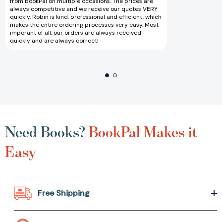
from BookPal on multiple occasions. The prices are
always competitive and we receive our quotes VERY
quickly. Robin is kind, professional and efficient, which
makes the entire ordering processes very easy. Most
imporant of all, our orders are always received
quickly and are always correct!
Need Books?
BookPal Makes it
Easy
Free Shipping