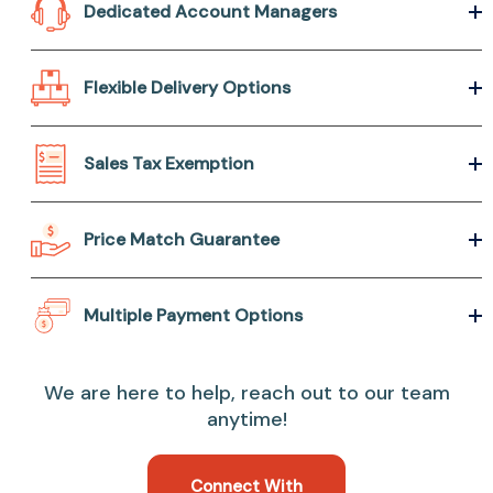
Dedicated Account Managers
Flexible Delivery Options
Sales Tax Exemption
Price Match Guarantee
Multiple Payment Options
We are here to help, reach out to our team
anytime!
Connect With