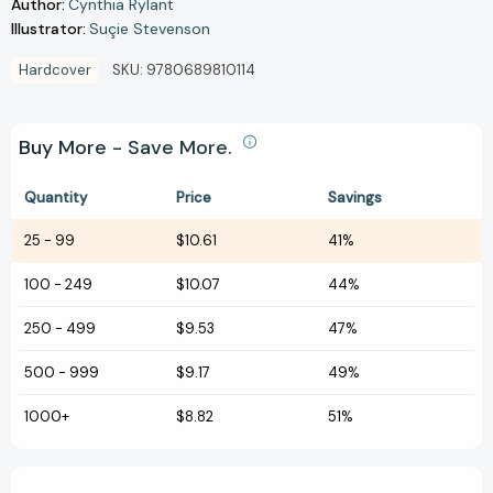
Author:
Cynthia Rylant
Illustrator:
Suçie Stevenson
Hardcover
SKU:
9780689810114
Buy More - Save More.
Quantity
Price
Savings
25
-
99
$10.61
41%
100
-
249
$10.07
44%
250
-
499
$9.53
47%
500
-
999
$9.17
49%
1000+
$8.82
51%