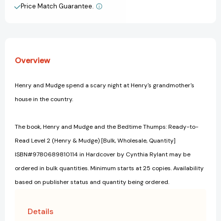
Read
Read
Price Match Guarantee.
View All Wish List
Level
Level
2
2
(Henry
(Henry
&
&
Mudge)
Mudge)
Overview
[9780689810114]
[9780689810114]
Henry and Mudge spend a scary night at Henry's grandmother's
house in the country.
The book, Henry and Mudge and the Bedtime Thumps: Ready-to-
Read Level 2 (Henry & Mudge) [Bulk, Wholesale, Quantity]
ISBN#9780689810114 in Hardcover by Cynthia Rylant may be
ordered in bulk quantities. Minimum starts at 25 copies. Availability
based on publisher status and quantity being ordered.
Details