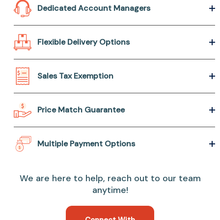
Dedicated Account Managers
Flexible Delivery Options
Sales Tax Exemption
Price Match Guarantee
Multiple Payment Options
We are here to help, reach out to our team
anytime!