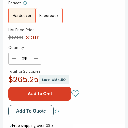
Format
Hardcover
Paperback
List Price
Price
$17.99
$10.61
Quantity
Current
Stock:
Decrease
Increase
Quantity
Quantity
Total for
25 copies:
of
of
$265.25
Henry
Henry
Save
$184.50
and
and
Mudge
Mudge
and
and
the
the
Bedtime
Bedtime
Add to My Wish List
Add To Quote
Thumps:
Thumps:
Ready-
Ready-
Create New Wish List
to-
to-
Free shipping over $95