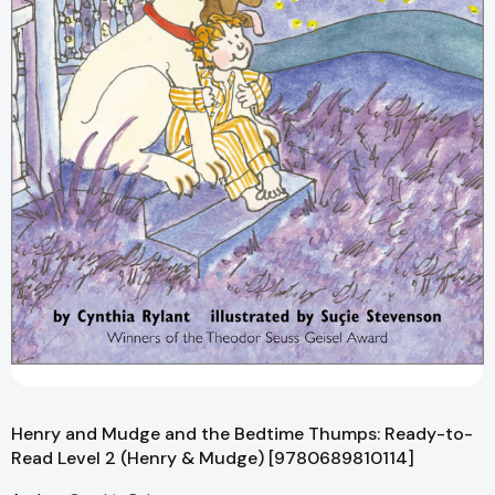
Henry and Mudge and the Bedtime Thumps: Ready-to-
Read Level 2 (Henry & Mudge) [9780689810114]