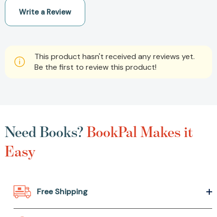
Write a Review
This product hasn't received any reviews yet.
Be the first to review this product!
Need Books?
BookPal Makes it
Easy
Free Shipping