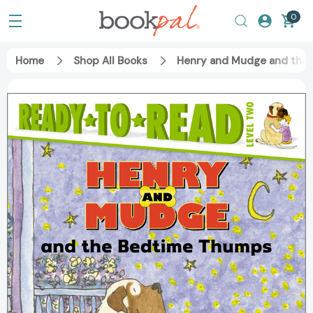
0
Home
Shop All Books
Henry and Mudge and the 