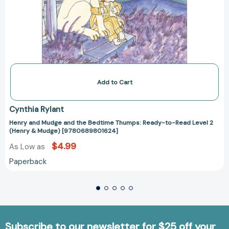
Add to Cart
Cynthia Rylant
Henry and Mudge and the Bedtime Thumps: Ready-to-Read Level 2
(Henry & Mudge) [9780689801624]
$4.99
As Low as
Paperback
Subscribe to our newsletter for $25 off your