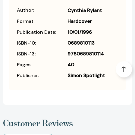
Author:
Cynthia Rylant
Format:
Hardcover
Publication Date:
10/01/1996
ISBN-10:
0689810113
ISBN-13:
9780689810114
Pages:
40
Publisher:
Simon Spotlight
Customer Reviews