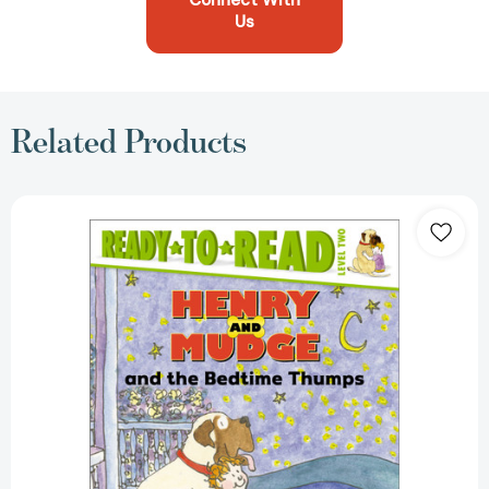
Connect With
Us
Related Products
Henry
and
Mudge
and
the
Bedtime
Thumps:
Ready-
to-
Read
Level
2
(Henry
&
Mudge)
[9780689801624]