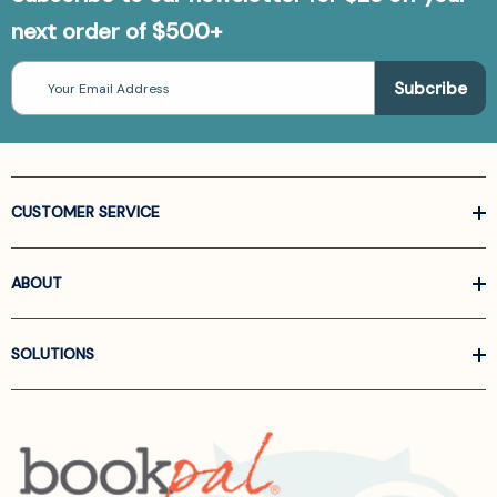
next order of $500+
Email
Address
CUSTOMER SERVICE
ABOUT
SOLUTIONS