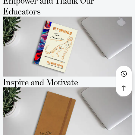
Empower and Thank Our
Educators
Inspire and Motivate