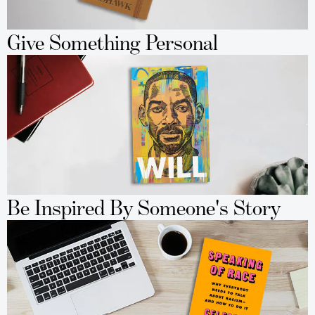
Give Something Personal
Be Inspired By Someone's Story