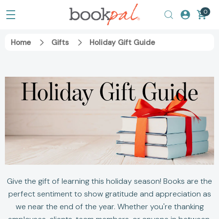
0
Home
Gifts
Holiday Gift Guide
Holiday Gift Guide
Give the gift of learning this holiday season! Books are the
perfect sentiment to show gratitude and appreciation as
we near the end of the year. Whether you're thanking