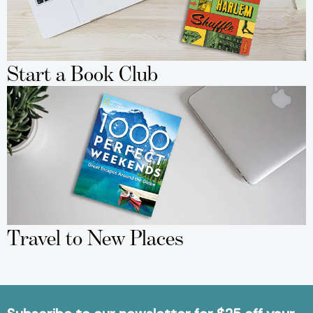
Start a Book Club
Travel to New Places