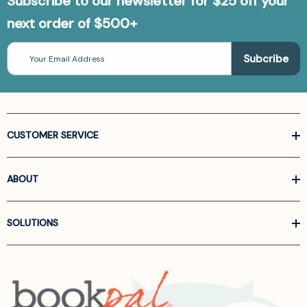
Subscribe to our newsletter for $25 off your
next order of $500+
Email
Address
CUSTOMER SERVICE
ABOUT
SOLUTIONS