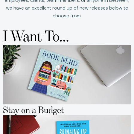
employees, clients, team members, or anyone in between,
we have an excellent round up of new releases below to
choose from.
I Want To...
Stay on a Budget