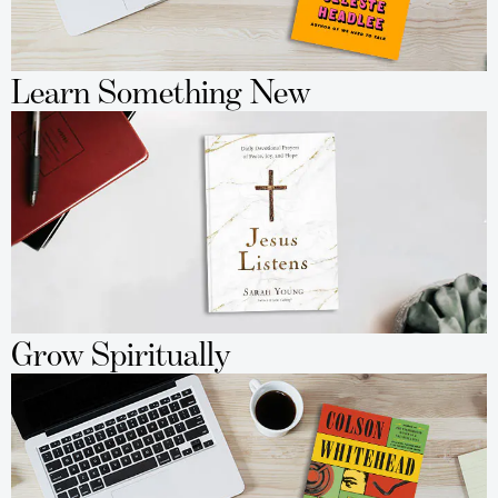
Learn Something New
Grow Spiritually