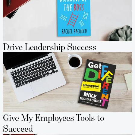
Drive Leadership Success
Give My Employees Tools to
Succeed