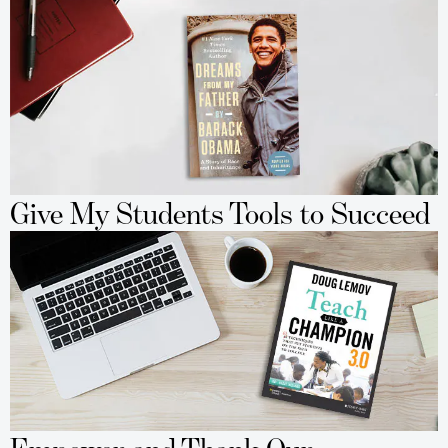
Give My Students Tools to Succeed