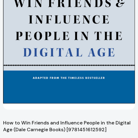
How to Win Friends and Influence People in the Digital
Age (Dale Carnegie Books) [9781451612592]