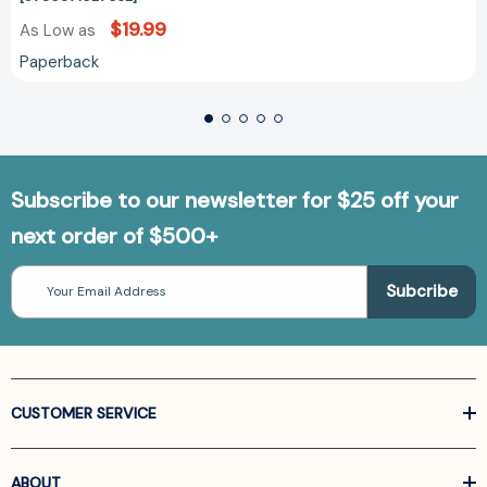
$19.99
As Low as
Paperback
Subscribe to our newsletter for $25 off your
next order of $500+
Email
Address
CUSTOMER SERVICE
ABOUT