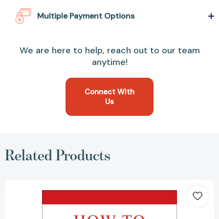
Multiple Payment Options
We are here to help, reach out to our team
anytime!
Connect With
Us
Related Products
How
to
Win
Friends
and