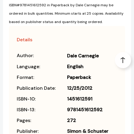
ISBN#9781451612592 in Paperback by Dale Carnegie may be
ordered in bulk quantities. Minimum starts at 25 copies. Availability
based on publisher status and quantity being ordered.
Details
Author:
Dale Carnegie
Language:
English
Format:
Paperback
Publication Date:
12/25/2012
ISBN-10:
1451612591
ISBN-13:
9781451612592
Pages:
272
Publisher:
Simon & Schuster