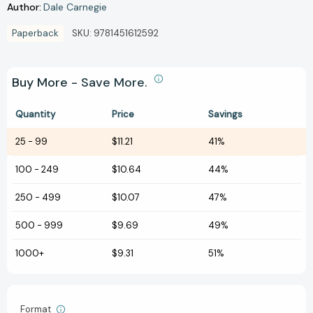
Author:
Dale Carnegie
Paperback
SKU:
9781451612592
Buy More - Save More.
Quantity
Price
Savings
25
-
99
$11.21
41%
100
-
249
$10.64
44%
250
-
499
$10.07
47%
500
-
999
$9.69
49%
1000+
$9.31
51%
Format