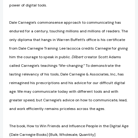
power of digital tools.
Dale Carnegie’s commonsense approach to communicating has
endured for a century, touching millions and millions of readers. The
only diploma that hangs in Warren Buffett’s office is his certificate
from Dale Carnegie Training. Lee Iacocca credits Carnegie for giving
him the courage to speak in public.
Dilbert
creator Scott Adams
called Carnegie’s teachings “life-changing.” To demonstrate the
lasting relevancy of his tools, Dale Carnegie & Associates, Inc., has
reimagined his prescriptions and his advice for our difficult digital
age. We may communicate today with different tools and with
greater speed, but Carnegie’s advice on how to communicate, lead,
and work efficiently remains priceless across the ages.
The book, How to Win Friends and Influence People in the Digital Age
(Dale Carnegie Books) [Bulk, Wholesale, Quantity]