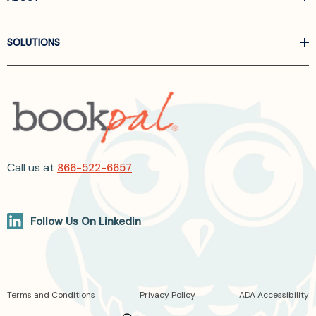
SOLUTIONS
Call us at
866-522-6657
Follow Us On Linkedin
Terms and Conditions
Privacy Policy
ADA Accessibility