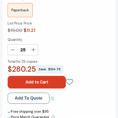
Paperback
List Price
Price
$19.00
$11.21
Quantity
Current
Stock:
Decrease
Increase
Quantity
Quantity
Total for
25 copies:
of
of
$280.25
How
How
Save
$194.75
to
to
Win
Win
Friends
Friends
and
and
Influence
Influence
Add to My Wish List
Add To Quote
People
People
in
in
Create New Wish List
the
the
Free shipping over $95
Digital
Digital
Price Match Guarantee.