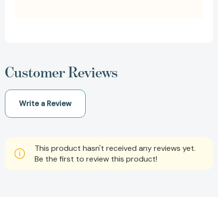
Customer Reviews
Write a Review
This product hasn't received any reviews yet.
Be the first to review this product!