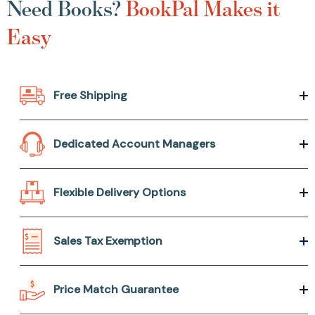
Need Books?
BookPal Makes it
Easy
Free Shipping
Dedicated Account Managers
Flexible Delivery Options
Sales Tax Exemption
Price Match Guarantee