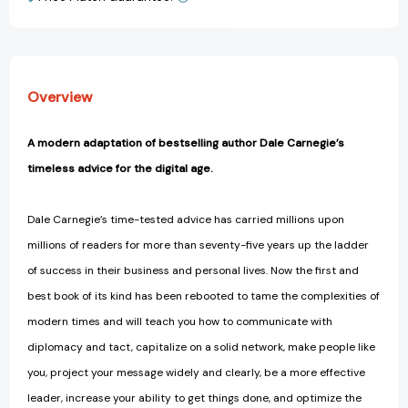
View All Wish List
Age
Age
(Dale
(Dale
Carnegie
Carnegie
Books)
Books)
[9781451612592]
[9781451612592]
Overview
A modern adaptation of bestselling author Dale Carnegie’s
timeless advice for the digital age.
Dale Carnegie’s time-tested advice has carried millions upon
millions of readers for more than seventy-five years up the ladder
of success in their business and personal lives. Now the first and
best book of its kind has been rebooted to tame the complexities of
modern times and will teach you how to communicate with
diplomacy and tact, capitalize on a solid network, make people like
you, project your message widely and clearly, be a more effective
leader, increase your ability to get things done, and optimize the