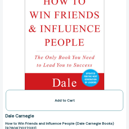
Influence
People
(Dale
Carnegie
Books)
[9780671027032]
Add to Cart
Dale Carnegie
How to Win Friends and Influence People (Dale Carnegie Books)
[9780671027032]