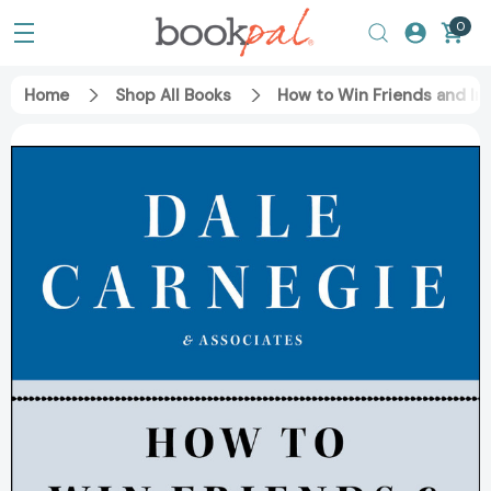
0
Home
Shop All Books
How to Win Friends and Inf