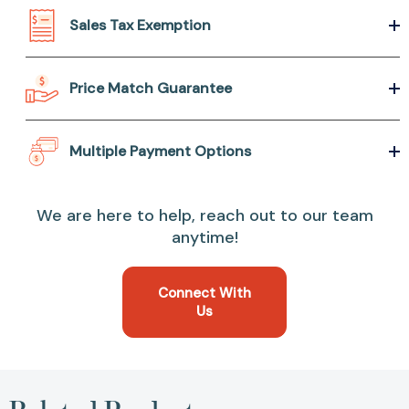
Sales Tax Exemption
Price Match Guarantee
Multiple Payment Options
We are here to help, reach out to our team
anytime!
Connect With
Us