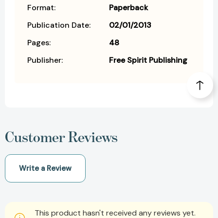
Format:
Paperback
Publication Date:
02/01/2013
Pages:
48
Publisher:
Free Spirit Publishing
Customer Reviews
Write a Review
This product hasn't received any reviews yet.