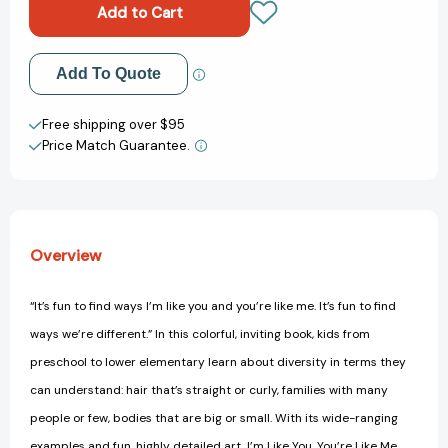
You,
You,
You're
You're
Like
Like
Me:
Me:
Add to My Wish List
Add To Quote
A
A
Book
Book
Create New Wish List
about
about
Free shipping over $95
Understanding
Understanding
Price Match Guarantee.
View All Wish List
and
and
Appreciating
Appreciating
Each
Each
Other
Other
Overview
“It’s fun to find ways I’m like you and you’re like me. It’s fun to find
ways we’re different.” In this colorful, inviting book, kids from
preschool to lower elementary learn about diversity in terms they
can understand: hair that’s straight or curly, families with many
people or few, bodies that are big or small. With its wide-ranging
examples and fun, highly detailed art, I’m Like You, You’re Like Me