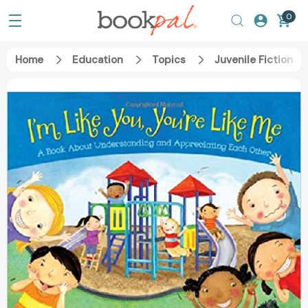
0
Home
Education
Topics
Juvenile Fiction