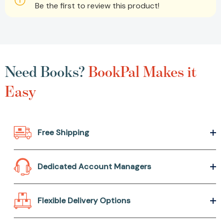
Be the first to review this product!
Need Books?
BookPal Makes it
Easy
Free Shipping
Dedicated Account Managers
Flexible Delivery Options