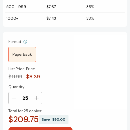
500
-
999
$7.67
36%
1000+
$7.43
38%
Format
Paperback
List Price
Price
$11.99
$8.39
Quantity
Current
Stock:
Decrease
Increase
Quantity
Quantity
Total for
25 copies:
of
of
$209.75
I'm
I'm
Save
$90.00
Like
Like