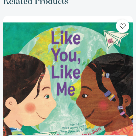
Related Products
Like
You,
Like
Me
[9780316330084]