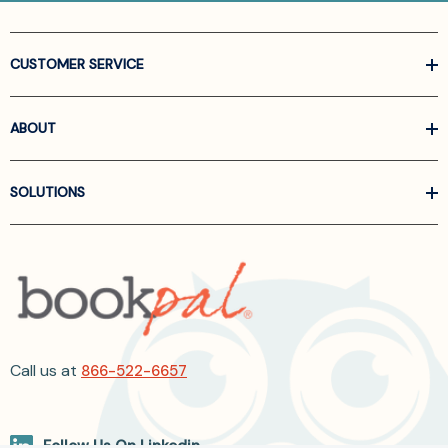
CUSTOMER SERVICE
ABOUT
SOLUTIONS
Call us at
866-522-6657
Follow Us On Linkedin