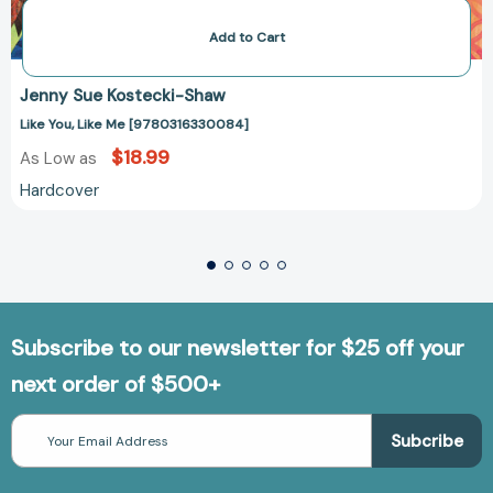
Add to Cart
Jenny Sue Kostecki-Shaw
Like You, Like Me [9780316330084]
$18.99
As Low as
Hardcover
Subscribe to our newsletter for $25 off your
next order of $500+
Email
Address