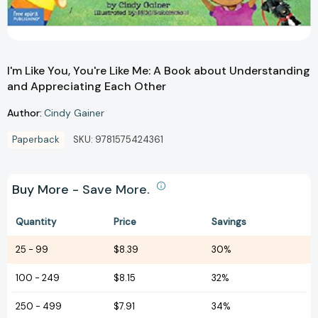
I'm Like You, You're Like Me: A Book about Understanding
and Appreciating Each Other
Author:
Cindy Gainer
Paperback
SKU:
9781575424361
Buy More - Save More.
Quantity
Price
Savings
25
-
99
$8.39
30%
100
-
249
$8.15
32%
250
-
499
$7.91
34%