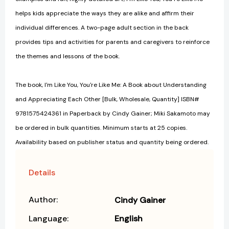
helps kids appreciate the ways they are alike and affirm their
individual differences. A two-page adult section in the back
provides tips and activities for parents and caregivers to reinforce
the themes and lessons of the book.
The book, I'm Like You, You're Like Me: A Book about Understanding
and Appreciating Each Other [Bulk, Wholesale, Quantity] ISBN#
9781575424361 in Paperback by Cindy Gainer; Miki Sakamoto may
be ordered in bulk quantities. Minimum starts at 25 copies.
Availability based on publisher status and quantity being ordered.
Details
Author:
Cindy Gainer
Language:
English