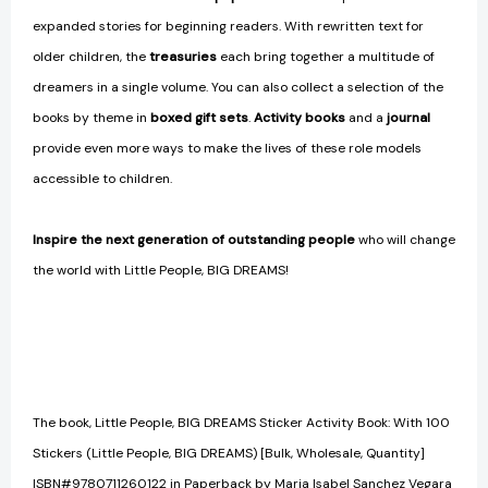
expanded stories for beginning readers. With rewritten text for
older children, the
treasuries
each bring together a multitude of
dreamers in a single volume. You can also collect a selection of the
books by theme in
boxed gift sets
.
Activity books
and a
journal
provide even more ways to make the lives of these role models
accessible to children.
Inspire the next generation of outstanding people
who will change
the world with Little People, BIG DREAMS!
The book, Little People, BIG DREAMS Sticker Activity Book: With 100
Stickers (Little People, BIG DREAMS) [Bulk, Wholesale, Quantity]
ISBN#9780711260122 in Paperback by Maria Isabel Sanchez Vegara