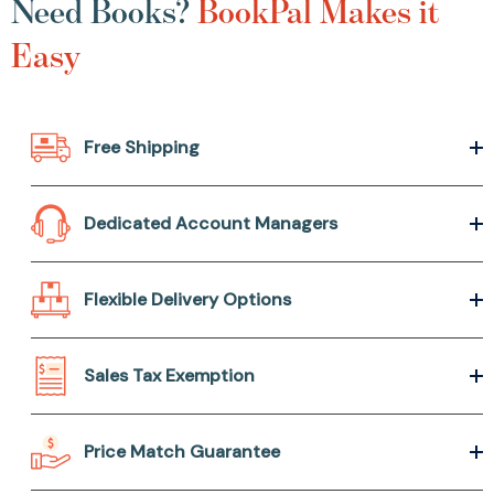
Need Books?
BookPal Makes it
Easy
Free Shipping
Dedicated Account Managers
Flexible Delivery Options
Sales Tax Exemption
Price Match Guarantee