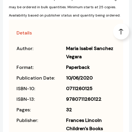
may be ordered in bulk quantities. Minimum starts at 25 copies.
Availability based on publisher status and quantity being ordered.
Details
Author:
Maria Isabel Sanchez
Vegara
Format:
Paperback
Publication Date:
10/06/2020
ISBN-10:
0711260125
ISBN-13:
9780711260122
Pages:
32
Publisher:
Frances Lincoln
Children's Books