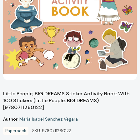
Little People, BIG DREAMS Sticker Activity Book: With
100 Stickers (Little People, BIG DREAMS)
[9780711260122]
Author:
Maria Isabel Sanchez Vegara
Paperback
SKU:
9780711260122