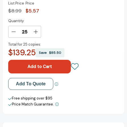
List Price
Price
$8.99
$5.57
Quantity
Current
Stock:
Decrease
Increase
Quantity
Quantity
Total for
25 copies:
of
of
$139.25
Little
Little
Save
$85.50
People,
People,
BIG
BIG
DREAMS
DREAMS
Sticker
Sticker
Activity
Activity
Add to My Wish List
Add To Quote
Book:
Book:
With
With
Create New Wish List
100
100
Free shipping over $95
Stickers
Stickers
Price Match Guarantee.
View All Wish List
(Little
(Little
People,
People,
BIG
BIG
DREAMS)
DREAMS)