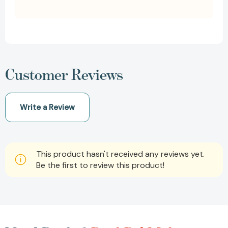
Customer Reviews
Write a Review
This product hasn't received any reviews yet.
Be the first to review this product!