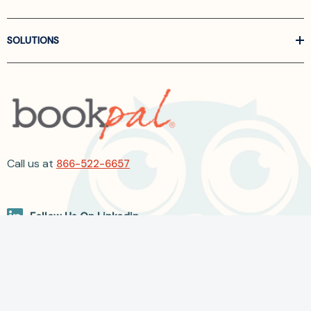
SOLUTIONS
Call us at
866-522-6657
Follow Us On Linkedin
Terms and Conditions
Privacy Policy
ADA Accessibility