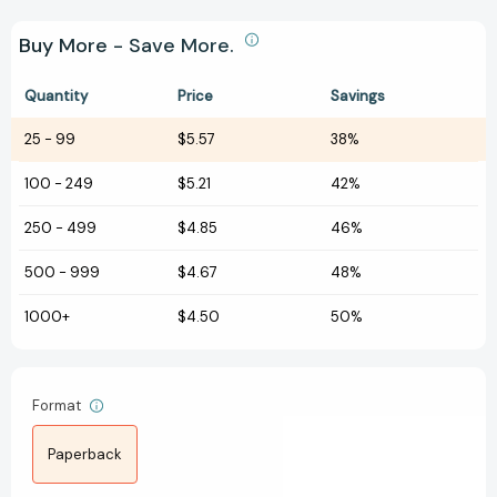
Buy More - Save More.
Quantity
Price
Savings
25
-
99
$5.57
38%
100
-
249
$5.21
42%
250
-
499
$4.85
46%
500
-
999
$4.67
48%
1000+
$4.50
50%
Format
Paperback