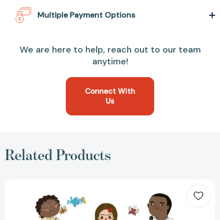
Multiple Payment Options
We are here to help, reach out to our team
anytime!
Connect With
Us
Related Products
Little
People,
BIG
DREAMS
Coloring