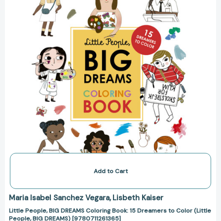
Book:
15
Dreamers
to
Color
(Little
People,
BIG
DREAMS)
[9780711261365]
Add to Cart
Maria Isabel Sanchez Vegara
Lisbeth Kaiser
Little People, BIG DREAMS Coloring Book: 15 Dreamers to Color (Little
People, BIG DREAMS) [9780711261365]