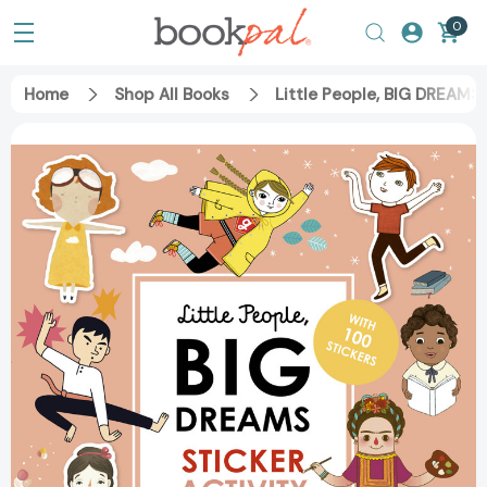
0
Home
Shop All Books
Little People, BIG DREAMS 