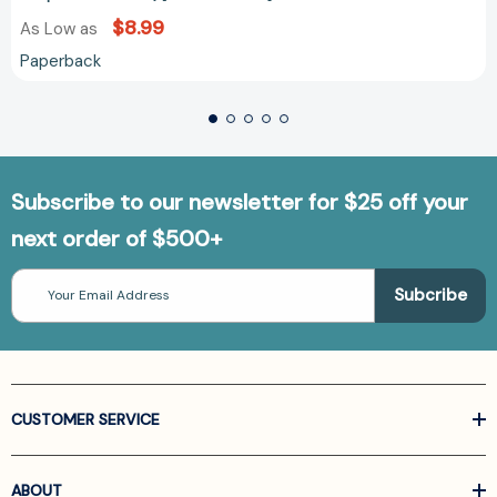
$8.99
As Low as
Paperback
Subscribe to our newsletter for $25 off your
next order of $500+
Email
Address
CUSTOMER SERVICE
ABOUT