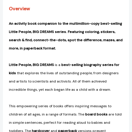
[9780711260122]
[9780711260122]
Overview
An activity book companion to the multimillion-copy best-selling
Little People, BIG DREAMS series. Featuring coloring, stickers,
search & find, connect-the-dots, spot the difference, mazes, and
more, in paperback format.
Little People, BIG DREAMS
is a
best-selling biography series for
kids
that explores the lives of outstanding people, from designers
and artists to scientists and activists. All of them achieved
incredible things, yet each began life as a child with a dream.
This empowering series of books offers inspiring messages to
children of all ages, in a range of formats. The
board books
are told
in simple sentences, perfect for reading aloud to babies and
toddlers. The
hardcover
and
paperback
versions present