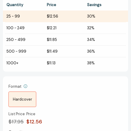
Quantity
Price
Savings
25
-
99
$12.56
30%
100
-
249
$12.21
32%
250
-
499
$11.85
34%
500
-
999
$11.49
36%
1000+
$11.13
38%
Format
Hardcover
List Price
Price
$17.95
$12.56