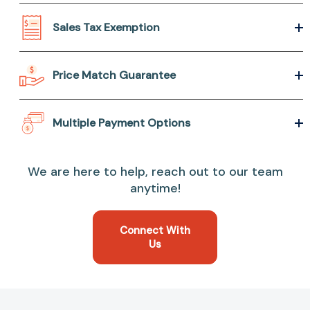
Sales Tax Exemption
Price Match Guarantee
Multiple Payment Options
We are here to help, reach out to our team
anytime!
Connect With
Us