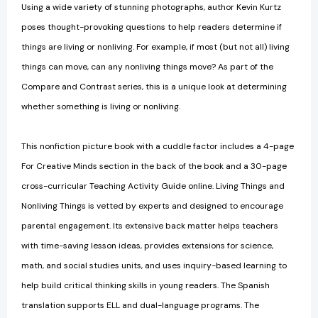
Using a wide variety of stunning photographs, author Kevin Kurtz
poses thought-provoking questions to help readers determine if
things are living or nonliving. For example, if most (but not all) living
things can move, can any nonliving things move? As part of the
Compare and Contrast series, this is a unique look at determining
whether something is living or nonliving.
This nonfiction picture book with a cuddle factor includes a 4-page
For Creative Minds section in the back of the book and a 30-page
cross-curricular Teaching Activity Guide online. Living Things and
Nonliving Things is vetted by experts and designed to encourage
parental engagement. Its extensive back matter helps teachers
with time-saving lesson ideas, provides extensions for science,
math, and social studies units, and uses inquiry-based learning to
help build critical thinking skills in young readers. The Spanish
translation supports ELL and dual-language programs. The