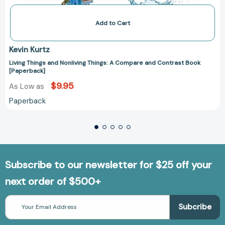
Add to Cart
Kevin Kurtz
Living Things and Nonliving Things: A Compare and Contrast Book
[Paperback]
$9.95
As Low as
Paperback
Subscribe to our newsletter for $25 off your
next order of $500+
Email
Address