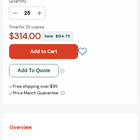
Quantity
Current
Stock:
Decrease
Increase
Quantity
Quantity
Total for
25 copies:
of
of
$314.00
Living
Living
Save
$134.75
Things
Things
and
and
Nonliving
Nonliving
Things:
Things:
A
A
Add to My Wish List
Add To Quote
Compare
Compare
and
and
Create New Wish List
Contrast
Contrast
Free shipping over $95
Book
Book
Price Match Guarantee.
View All Wish List
Overview