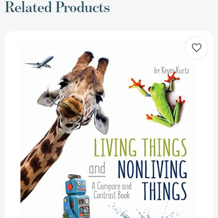
Related Products
Living
Things
and
Nonliving
Things:
A
Compare
and
Contrast
Book
[Paperback]