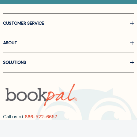
CUSTOMER SERVICE
ABOUT
SOLUTIONS
Call us at
866-522-6657