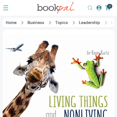
0
Home
Business
Topics
Leadership
Liv