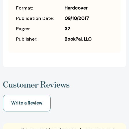
Format:
Hardcover
Publication Date:
09/10/2017
Pages:
32
Publisher:
BookPal, LLC
Customer Reviews
Write a Review