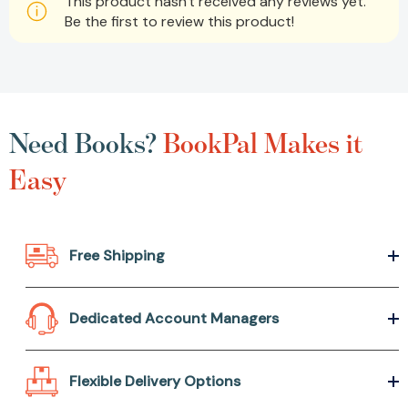
This product hasn't received any reviews yet.
Be the first to review this product!
Need Books?
BookPal Makes it
Easy
Free Shipping
Dedicated Account Managers
Flexible Delivery Options