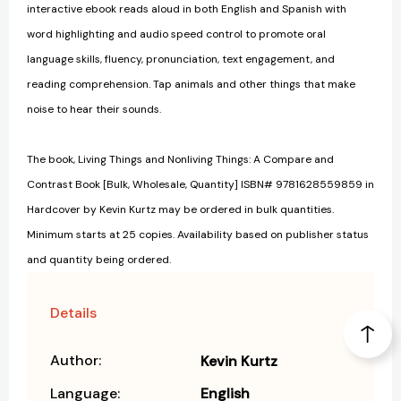
interactive ebook reads aloud in both English and Spanish with
word highlighting and audio speed control to promote oral
language skills, fluency, pronunciation, text engagement, and
reading comprehension. Tap animals and other things that make
noise to hear their sounds.
The book, Living Things and Nonliving Things: A Compare and
Contrast Book [Bulk, Wholesale, Quantity] ISBN# 9781628559859 in
Hardcover by Kevin Kurtz may be ordered in bulk quantities.
Minimum starts at 25 copies. Availability based on publisher status
and quantity being ordered.
Details
Author:
Kevin Kurtz
Language:
English