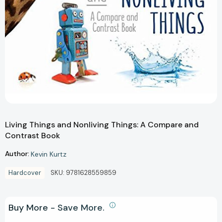
Living Things and Nonliving Things: A Compare and
Contrast Book
Author:
Kevin Kurtz
Hardcover
SKU:
9781628559859
Buy More - Save More.