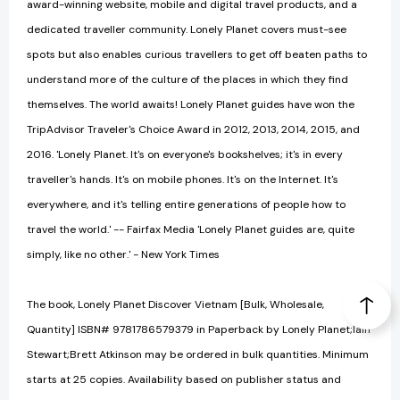
award-winning website, mobile and digital travel products, and a
dedicated traveller community. Lonely Planet covers must-see
spots but also enables curious travellers to get off beaten paths to
understand more of the culture of the places in which they find
themselves. The world awaits! Lonely Planet guides have won the
TripAdvisor Traveler's Choice Award in 2012, 2013, 2014, 2015, and
2016. 'Lonely Planet. It's on everyone's bookshelves; it's in every
traveller's hands. It's on mobile phones. It's on the Internet. It's
everywhere, and it's telling entire generations of people how to
travel the world.' -- Fairfax Media 'Lonely Planet guides are, quite
simply, like no other.' - New York Times
The book, Lonely Planet Discover Vietnam [Bulk, Wholesale,
Quantity] ISBN# 9781786579379 in Paperback by Lonely Planet;Iain
Stewart;Brett Atkinson may be ordered in bulk quantities. Minimum
starts at 25 copies. Availability based on publisher status and