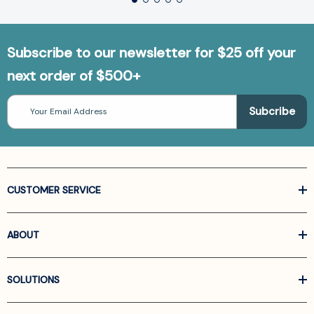
Subscribe to our newsletter for $25 off your
next order of $500+
Email
Address
CUSTOMER SERVICE
ABOUT
SOLUTIONS