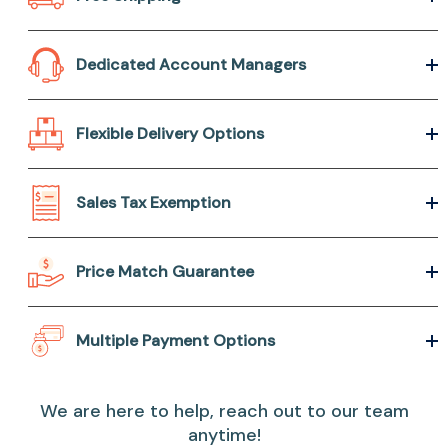
Dedicated Account Managers
Flexible Delivery Options
Sales Tax Exemption
Price Match Guarantee
Multiple Payment Options
We are here to help, reach out to our team
anytime!