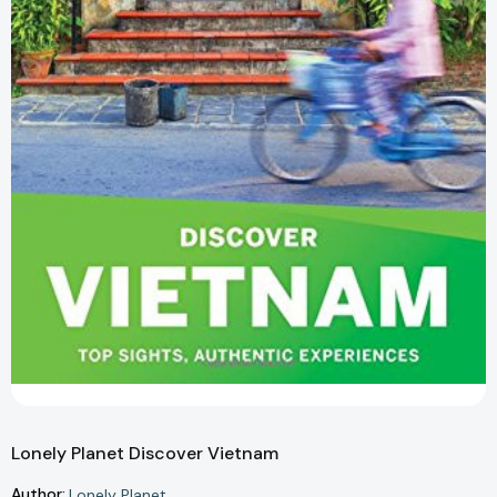
Lonely Planet Discover Vietnam
Author:
Lonely Planet