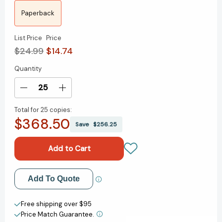
Paperback
List Price
Price
$24.99
$14.74
Quantity
Current
Stock:
Decrease
Increase
Quantity
Quantity
Total for
25 copies:
of
of
$368.50
Lonely
Lonely
Save
$256.25
Planet
Planet
Discover
Discover
Vietnam
Vietnam
Add to My Wish List
Add To Quote
Create New Wish List
Free shipping over $95
Price Match Guarantee.
View All Wish List