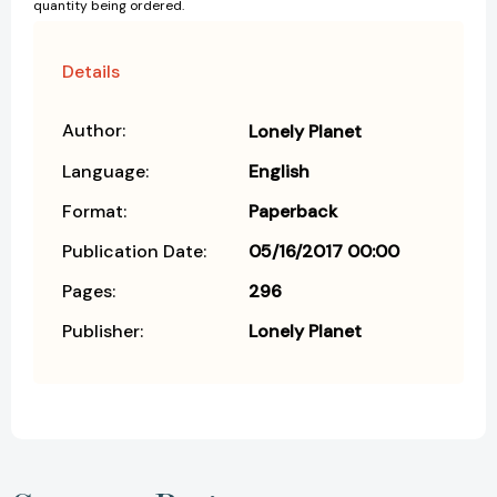
quantity being ordered.
Details
Author:
Lonely Planet
Language:
English
Format:
Paperback
Publication Date:
05/16/2017 00:00
Pages:
296
Publisher:
Lonely Planet