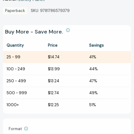
Paperback
SKU:
9781786579379
Buy More - Save More.
Quantity
Price
Savings
25
-
99
$14.74
41%
100
-
249
$13.99
44%
250
-
499
$13.24
47%
500
-
999
$12.74
49%
1000+
$12.25
51%
Format