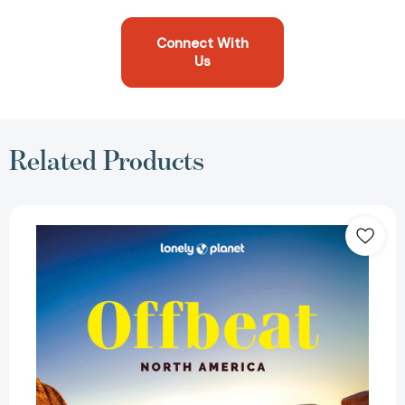
Connect With
Us
Related Products
Lonely
Planet
Offbeat
North
America:
Covers
USAs
50
States
&
More
|
100
Lesser