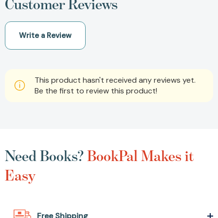
Customer Reviews
Write a Review
This product hasn't received any reviews yet.
Be the first to review this product!
Need Books?
BookPal Makes it
Easy
Free Shipping