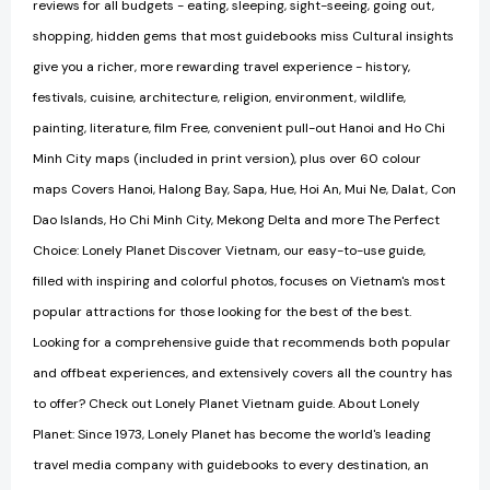
reviews for all budgets - eating, sleeping, sight-seeing, going out,
shopping, hidden gems that most guidebooks miss Cultural insights
give you a richer, more rewarding travel experience - history,
festivals, cuisine, architecture, religion, environment, wildlife,
painting, literature, film Free, convenient pull-out Hanoi and Ho Chi
Minh City maps (included in print version), plus over 60 colour
maps Covers Hanoi, Halong Bay, Sapa, Hue, Hoi An, Mui Ne, Dalat, Con
Dao Islands, Ho Chi Minh City, Mekong Delta and more The Perfect
Choice: Lonely Planet Discover Vietnam, our easy-to-use guide,
filled with inspiring and colorful photos, focuses on Vietnam's most
popular attractions for those looking for the best of the best.
Looking for a comprehensive guide that recommends both popular
and offbeat experiences, and extensively covers all the country has
to offer? Check out Lonely Planet Vietnam guide. About Lonely
Planet: Since 1973, Lonely Planet has become the world's leading
travel media company with guidebooks to every destination, an