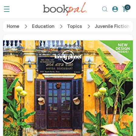
0
Home
Education
Topics
Juvenile Fiction