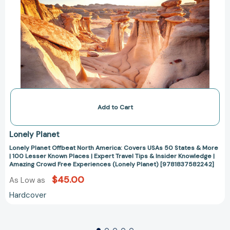
Known
Places
|
Expert
Travel
Tips
&
Insider
Knowledge
|
Amazing
Crowd
Free
Add to Cart
Experiences
(Lonely
Planet)
Lonely Planet
[9781837582242]
Lonely Planet Offbeat North America: Covers USAs 50 States & More
| 100 Lesser Known Places | Expert Travel Tips & Insider Knowledge |
Amazing Crowd Free Experiences (Lonely Planet) [9781837582242]
$45.00
As Low as
Hardcover