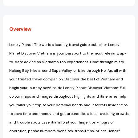
Overview
Lonely Planet: The world's leading travel guide publisher Lonely
Planet Discover Vietnam is your passport to the most relevant, up-
to-date advice on Vietnam's top experiences. Float through misty
Halong Bay, hike around Sapa Valley, or bike through Hoi An; all with
your trusted travel companion. Discover the best of Vietnam and
begin your journey now! Inside Lonely Planet Discover Vietnam: Full-
colour maps and images throughout Highlights and itineraries help
you tailor your trip to your personal needs and interests Insider tips
to save time and money and get around like a local, avoiding crowds
and trouble spots Essential info at your fingertips - hours of
operation, phone numbers, websites, transit tips, prices Honest