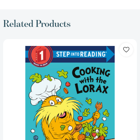
Related Products
Cooking
with
the
Lorax
(Dr.
Seuss)
(Step
into
Reading,
Step
1)
[9780593563144]