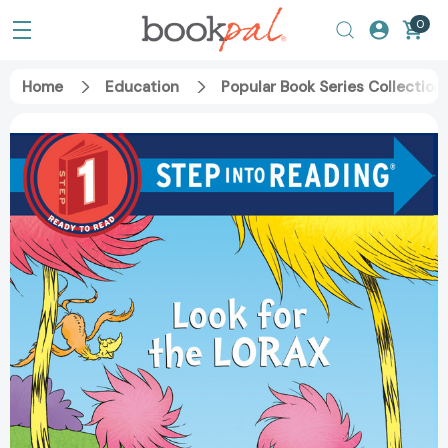
0
Home
Education
Popular Book Series Collection