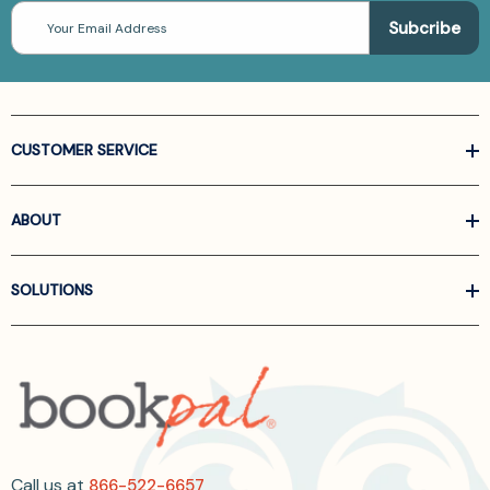
Email
Address
CUSTOMER SERVICE
ABOUT
SOLUTIONS
Call us at
866-522-6657