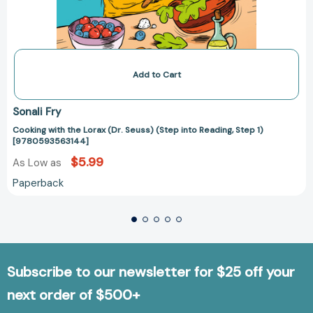
Add to Cart
Sonali Fry
Cooking with the Lorax (Dr. Seuss) (Step into Reading, Step 1)
[9780593563144]
$5.99
As Low as
Paperback
Subscribe to our newsletter for $25 off your
next order of $500+