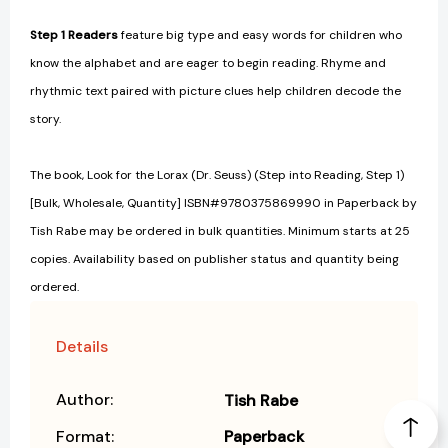
Step 1 Readers
feature big type and easy words for children who
know the alphabet and are eager to begin reading. Rhyme and
rhythmic text paired with picture clues help children decode the
story.
The book, Look for the Lorax (Dr. Seuss) (Step into Reading, Step 1)
[Bulk, Wholesale, Quantity] ISBN#9780375869990 in Paperback by
Tish Rabe may be ordered in bulk quantities. Minimum starts at 25
copies. Availability based on publisher status and quantity being
ordered.
Details
Author:
Tish Rabe
Format:
Paperback