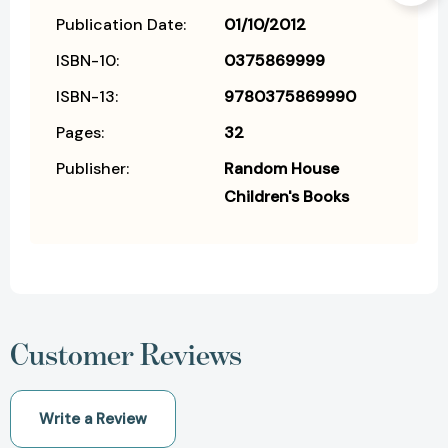
Publication Date:
01/10/2012
ISBN-10:
0375869999
ISBN-13:
9780375869990
Pages:
32
Publisher:
Random House
Children's Books
Customer Reviews
Write a Review