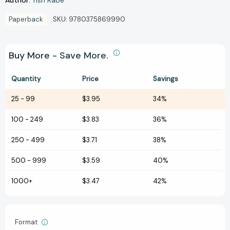
Tish Rabe
Paperback
SKU:
9780375869990
Buy More - Save More.
Quantity
Price
Savings
25
-
99
$3.95
34%
100
-
249
$3.83
36%
250
-
499
$3.71
38%
500
-
999
$3.59
40%
1000+
$3.47
42%
Format