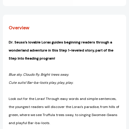
1)
1)
[9780375869990]
[9780375869990]
Overview
Dr. Seuss’s lovable Lorax guides beginning readers through a
wonderland adventure in this Step 1–leveled story, part of the
Step Into Reading program!
Blue sky. Clouds fly. Bright trees sway.
Cute suits! Bar-ba-loots play, play, play.
Look out for the Lorax! Through easy words and simple sentences,
the youngest readers will discover the Lorax’s paradise, from hills of
green, where we see Truffula trees sway, to singing Swomee-Swans
and playful Bar-ba-loots.