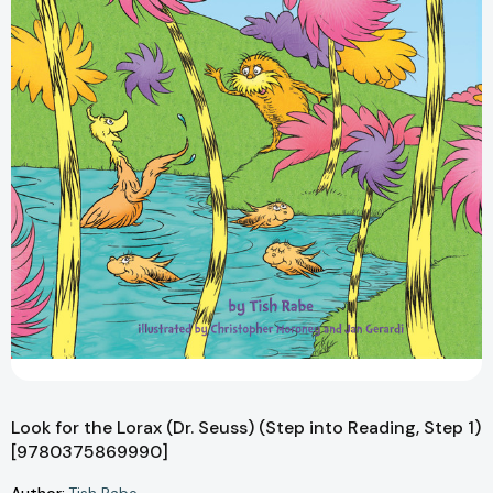
Look for the Lorax (Dr. Seuss) (Step into Reading, Step 1)
[9780375869990]
Author: