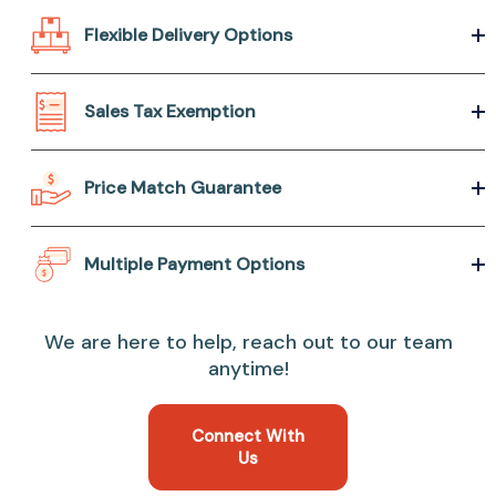
Flexible Delivery Options
Sales Tax Exemption
Price Match Guarantee
Multiple Payment Options
We are here to help, reach out to our team
anytime!
Connect With
Us