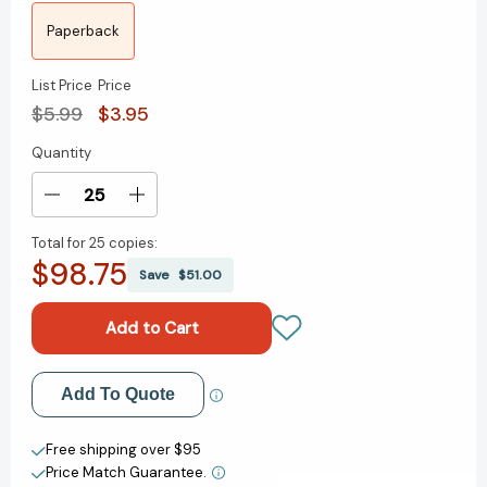
Paperback
List Price
Price
$5.99
$3.95
Quantity
Current
Stock:
Decrease
Increase
Quantity
Quantity
Total for
25 copies:
of
of
$98.75
Look
Look
Save
$51.00
for
for
the
the
Lorax
Lorax
(Dr.
(Dr.
Seuss)
Seuss)
Add to My Wish List
Add To Quote
(Step
(Step
into
into
Create New Wish List
Reading,
Reading,
Free shipping over $95
Step
Step
Price Match Guarantee.
View All Wish List