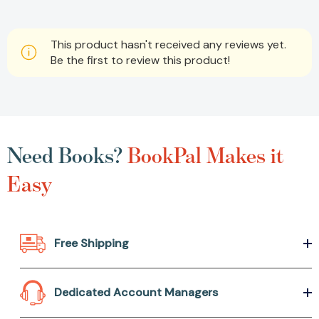
This product hasn't received any reviews yet.
Be the first to review this product!
Need Books?
BookPal Makes it
Easy
Free Shipping
Dedicated Account Managers