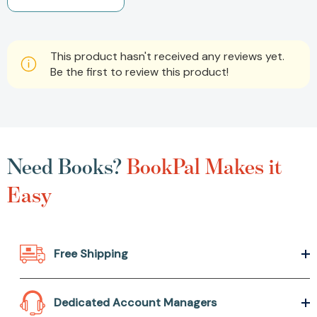
This product hasn't received any reviews yet.
Be the first to review this product!
Need Books?
BookPal Makes it
Easy
Free Shipping
Dedicated Account Managers