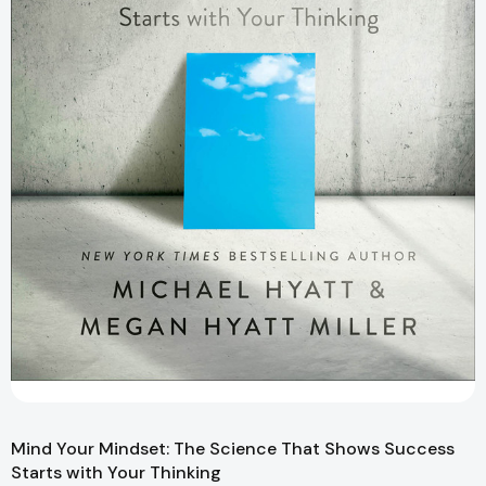
Mind Your Mindset: The Science That Shows Success
Starts with Your Thinking