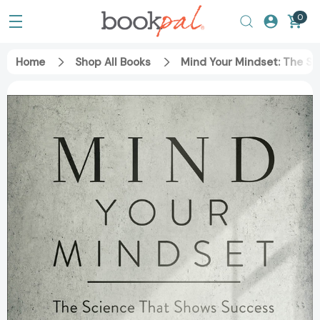
0
Home
Shop All Books
Mind Your Mindset: The Sc