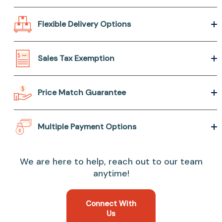
Flexible Delivery Options
Sales Tax Exemption
Price Match Guarantee
Multiple Payment Options
We are here to help, reach out to our team
anytime!
Connect With
Us