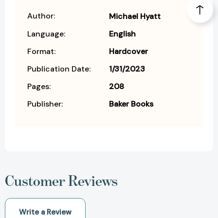
Author:
Michael Hyatt
Language:
English
Format:
Hardcover
Publication Date:
1/31/2023
Pages:
208
Publisher:
Baker Books
Customer Reviews
Write a Review