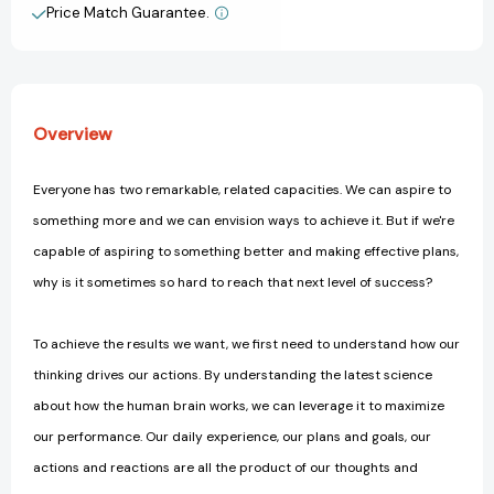
with
with
Price Match Guarantee.
View All Wish List
Your
Your
Thinking
Thinking
Overview
Everyone has two remarkable, related capacities. We can aspire to
something more and we can envision ways to achieve it. But if we're
capable of aspiring to something better and making effective plans,
why is it sometimes so hard to reach that next level of success?
To achieve the results we want, we first need to understand how our
thinking drives our actions. By understanding the latest science
about how the human brain works, we can leverage it to maximize
our performance. Our daily experience, our plans and goals, our
actions and reactions are all the product of our thoughts and