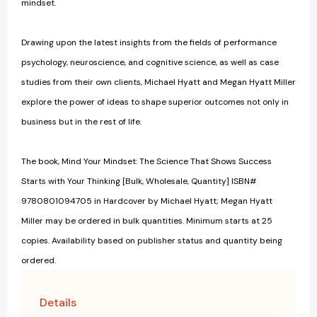
mindset.
Drawing upon the latest insights from the fields of performance
psychology, neuroscience, and cognitive science, as well as case
studies from their own clients, Michael Hyatt and Megan Hyatt Miller
explore the power of ideas to shape superior outcomes not only in
business but in the rest of life.
The book, Mind Your Mindset: The Science That Shows Success
Starts with Your Thinking [Bulk, Wholesale, Quantity] ISBN#
9780801094705 in Hardcover by Michael Hyatt; Megan Hyatt
Miller may be ordered in bulk quantities. Minimum starts at 25
copies. Availability based on publisher status and quantity being
ordered.
Details