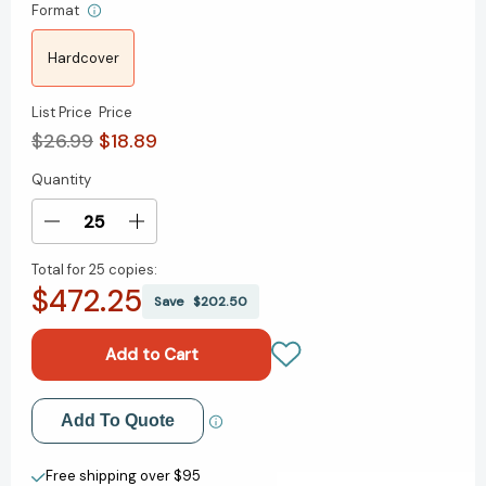
Format
Hardcover
List Price
Price
$26.99
$18.89
Quantity
Current
Stock:
Decrease
Increase
Quantity
Quantity
Total for
25 copies:
of
of
$472.25
Mind
Mind
Save
$202.50
Your
Your
Mindset:
Mindset:
The
The
Science
Science
That
That
Add to My Wish List
Add To Quote
Shows
Shows
Success
Success
Create New Wish List
Starts
Starts
Free shipping over $95