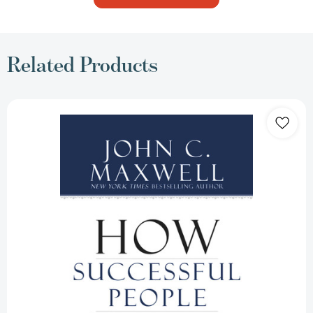
Related Products
How
Successful
People
Think:
Change
Your
Thinking,
Change
Your
Life
[9781599951683]