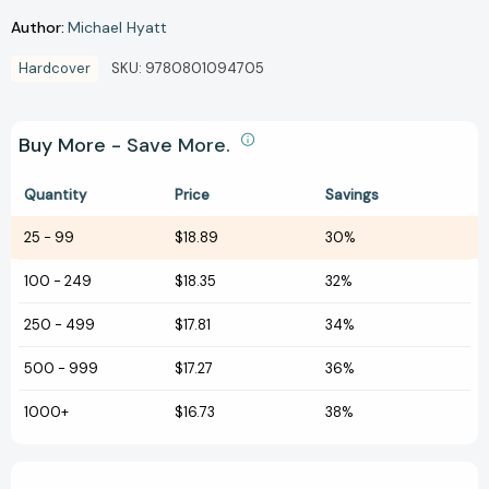
Author:
Michael Hyatt
Hardcover
SKU:
9780801094705
Buy More - Save More.
Quantity
Price
Savings
25
-
99
$18.89
30%
100
-
249
$18.35
32%
250
-
499
$17.81
34%
500
-
999
$17.27
36%
1000+
$16.73
38%