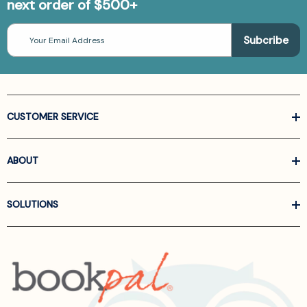
next order of $500+
Email
Address
CUSTOMER SERVICE
ABOUT
SOLUTIONS