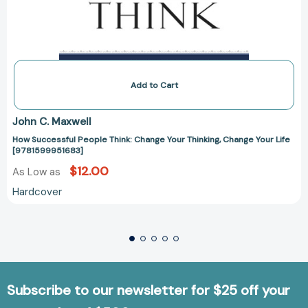
Add to Cart
John C. Maxwell
How Successful People Think: Change Your Thinking, Change Your Life
[9781599951683]
$12.00
As Low as
Hardcover
Subscribe to our newsletter for $25 off your