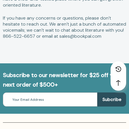
oriented literature.
If you have any concerns or questions, please don’t
hesitate to reach out. We aren’t just a bunch of automated
voicemails; we can’t wait to chat about literature with you!
866-522-6657 or email at sales@bookpal.com
Subscribe to our newsletter for $25 off your
next order of $500+
Email
Address