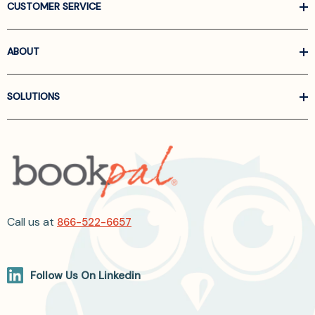
CUSTOMER SERVICE
ABOUT
SOLUTIONS
Call us at
866-522-6657
Follow Us On Linkedin