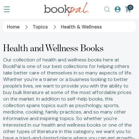
0
Home
Topics
Health & Wellness
Health and Wellness Books
Our collection of health and wellness books here at
BookPal is one of our best collections for helping others
take better care of themselves in so many aspects of life.
Whether you’re a trainer or a business looking to better
people’s lives, we want to provide you with the ability to
buy bulk literature at some of the most affordable prices
on the market. In addition to self-help books, this
collection spans topics such as psychology, sports,
medicine, cooking, family practices, and so many other
informative and inspiring topics. So whether you’re
interested in our health and wellness books or one of the
other types of literature in this category, we want you to
have a tried-and-tested place where you can get growth-