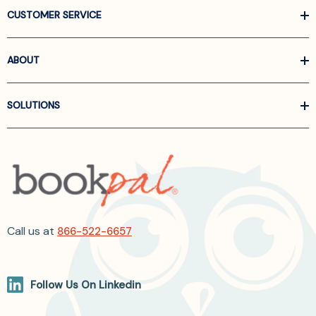
CUSTOMER SERVICE
ABOUT
SOLUTIONS
Call us at
866-522-6657
Follow Us On Linkedin