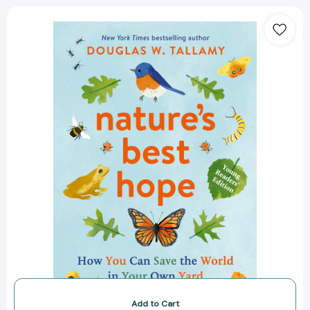
Nature's
Best
Hope
(Young
Readers'
Edition):
How
You
Can
Save
the
World
in
Your
Own
Yard
[9781643262147]
Add to Cart