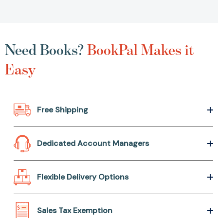
Need Books?
BookPal Makes it
Easy
Free Shipping
Dedicated Account Managers
Flexible Delivery Options
Sales Tax Exemption