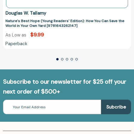
Douglas W. Tallamy
Nature's Best Hope (Young Readers' Edition): How You Can Save the
World in Your Own Yard [9781643262147]
$9.99
As Low as
Paperback
Subscribe to our newsletter for $25 off your
next order of $500+
Email
Address