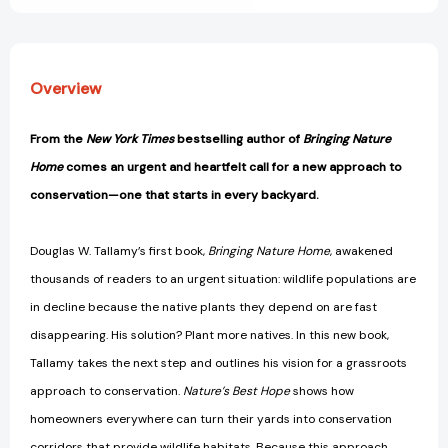
Your
Your
Yard
Yard
[9781604699005]
[9781604699005]
Overview
From the
New York Times
bestselling author of
Bringing Nature
Home
comes an urgent and heartfelt call for a new approach to
conservation—one that starts in every backyard.
Douglas W. Tallamy’s first book,
Bringing Nature Home
, awakened
thousands of readers to an urgent situation: wildlife populations are
in decline because the native plants they depend on are fast
disappearing. His solution? Plant more natives. In this new book,
Tallamy takes the next step and outlines his vision for a grassroots
approach to conservation.
Nature’s Best Hope
shows how
homeowners everywhere can turn their yards into conservation
corridors that provide wildlife habitats. Because this approach