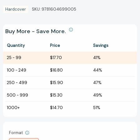
Hardcover
SKU:
9781604699005
Buy More - Save More.
Quantity
Price
Savings
25
-
99
$17.70
41%
100
-
249
$16.80
44%
250
-
499
$15.90
47%
500
-
999
$15.30
49%
1000+
$14.70
51%
Format