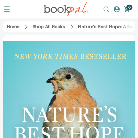
0
Home
Shop All Books
Nature's Best Hope: A New