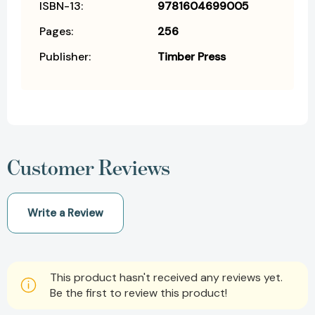
ISBN-13:
9781604699005
Pages:
256
Publisher:
Timber Press
Customer Reviews
Write a Review
This product hasn't received any reviews yet.
Be the first to review this product!