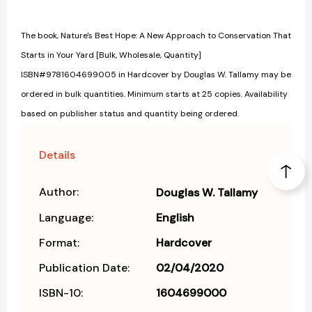
The book, Nature's Best Hope: A New Approach to Conservation That
Starts in Your Yard [Bulk, Wholesale, Quantity]
ISBN#9781604699005 in Hardcover by Douglas W. Tallamy may be
ordered in bulk quantities. Minimum starts at 25 copies. Availability
based on publisher status and quantity being ordered.
Details
Author:
Douglas W. Tallamy
Language:
English
Format:
Hardcover
Publication Date:
02/04/2020
ISBN-10:
1604699000