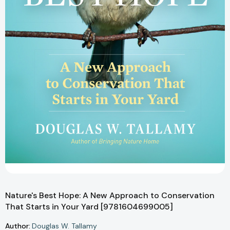
Nature's Best Hope: A New Approach to Conservation
That Starts in Your Yard [9781604699005]
Author:
Douglas W. Tallamy