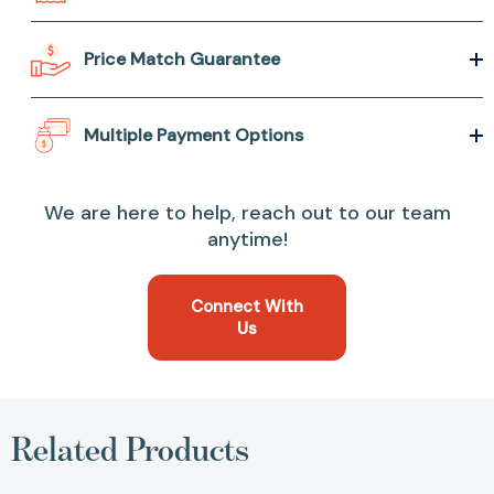
Price Match Guarantee
Multiple Payment Options
We are here to help, reach out to our team
anytime!
Connect With
Us
Related Products