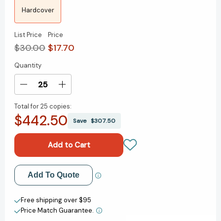
Hardcover
List Price
Price
$30.00
$17.70
Quantity
Current
Stock:
Decrease
Increase
Quantity
Quantity
Total for
25 copies:
of
of
$442.50
Nature's
Nature's
Save
$307.50
Best
Best
Hope:
Hope:
A
A
New
New
Approach
Approach
Add to My Wish List
Add To Quote
to
to
Conservation
Conservation
Create New Wish List
That
That
Free shipping over $95
Starts
Starts
Price Match Guarantee.
View All Wish List
in
in