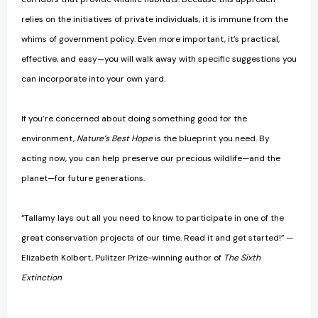
relies on the initiatives of private individuals, it is immune from the
whims of government policy. Even more important, it’s practical,
effective, and easy—you will walk away with specific suggestions you
can incorporate into your own yard.
If you’re concerned about doing something good for the
environment,
Nature’s Best Hope
is the blueprint you need. By
acting now, you can help preserve our precious wildlife—and the
planet—for future generations.
“Tallamy lays out all you need to know to participate in one of the
great conservation projects of our time. Read it and get started!” —
Elizabeth Kolbert, Pulitzer Prize-winning author of
The Sixth
Extinction