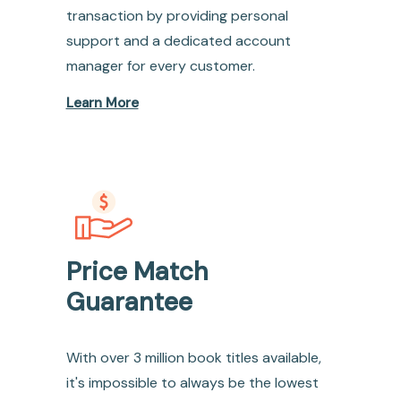
transaction by providing personal
support and a dedicated account
manager for every customer.
Learn More
Price Match
Guarantee
With over 3 million book titles available,
it's impossible to always be the lowest