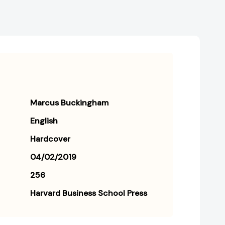
Marcus Buckingham
English
Hardcover
04/02/2019
256
Harvard Business School Press