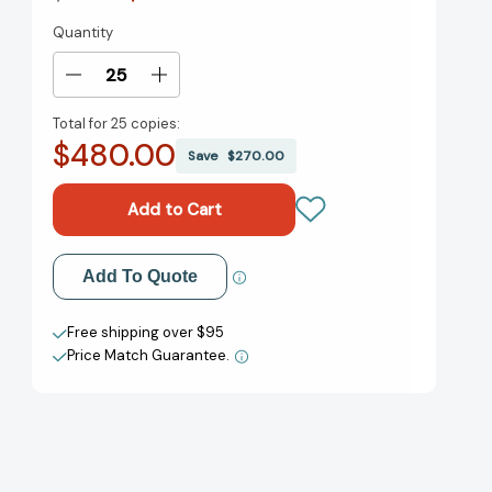
Quantity
Current
Stock:
Decrease
Increase
Quantity
Quantity
Total for
25 copies:
of
of
$480.00
Nine
Nine
Save
$270.00
Lies
Lies
about
about
Work:
Work:
A
A
Freethinking
Freethinking
Add to My Wish List
Add To Quote
Leader's
Leader's
Guide
Guide
Create New Wish List
to
to
Free shipping over $95
the
the
Price Match Guarantee.
View All Wish List
Real
Real
World
World