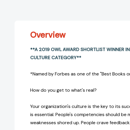
Overview
**A 2019 OWL AWARD SHORTLIST WINNER I
CULTURE CATEGORY**
*Named by Forbes as one of the "Best Books on
How do you get to what's real?
Your organization's culture is the key to its su
is essential. People's competencies should be
weaknesses shored up. People crave feedback