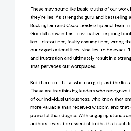
These may sound like basic truths of our work li
they're lies. As strengths guru and bestselling
Buckingham and Cisco Leadership and Team Int
Goodall show in this provocative, inspiring boo
lies--distortions, faulty assumptions, wrong t
our organizational lives. Nine lies, to be exact
and frustration and ultimately result in a strang
that pervades our workplaces.
But there are those who can get past the lies a
These are freethinking leaders who recognize
of our individual uniqueness, who know that e
more valuable than received wisdom, and that 
powerful than dogma. With engaging stories and 
authors reveal the essential truths that such fr