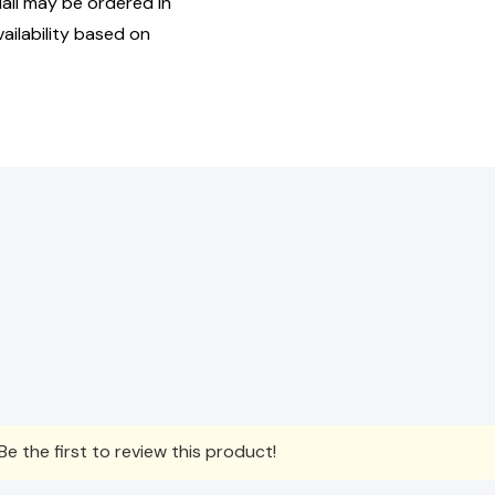
ll may be ordered in
ailability based on
e the first to review this product!