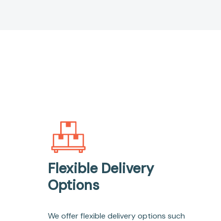
Flexible Delivery
Options
We offer flexible delivery options such