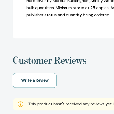
Hardcover by Marcus Buckingham;Ashley Gooda
bulk quantities. Minimum starts at 25 copies. Av
publisher status and quantity being ordered.
Customer Reviews
Write a Review
This product hasn't received any reviews yet. B