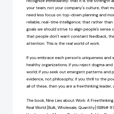
recognize immediately: that it is the strength 
your team, not your company's culture, that m
need less focus on top-down planning and mor
reliable, real-time intelligence; that rather than
goals we should strive to align people's sense
that people don't want constant feedback, the
attention. This is the real world of work.
If you embrace each person's uniqueness and see
healthy organizations; if you reject dogma and
world; if you seek out emergent patterns and pu
evidence, not philosophy; if you thrill to the p
all of these, then you are a freethinking leader, 
The book, Nine Lies about Work: A Freethinking
Real World [Bulk, Wholesale, Quantity] ISBN# 