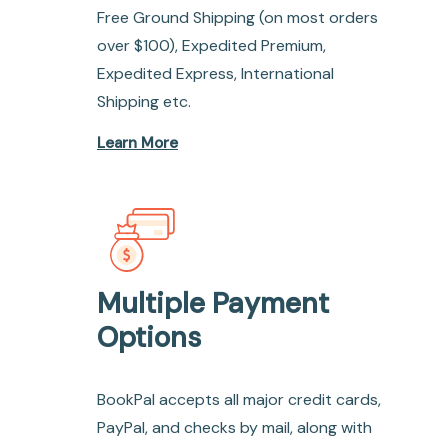
Free Ground Shipping (on most orders
over $100), Expedited Premium,
Expedited Express, International
Shipping etc.
Learn More
Multiple Payment
Options
BookPal accepts all major credit cards,
PayPal, and checks by mail, along with