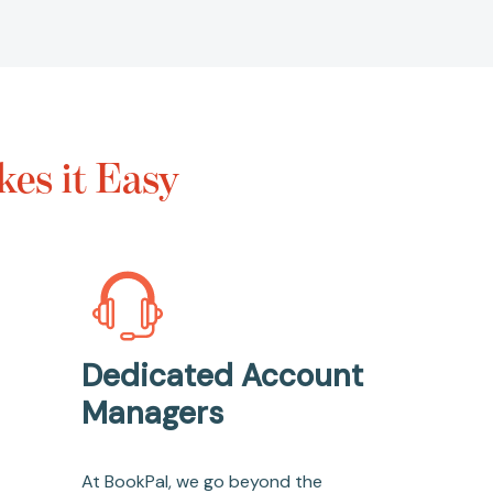
es it Easy
Dedicated Account
Managers
At BookPal, we go beyond the