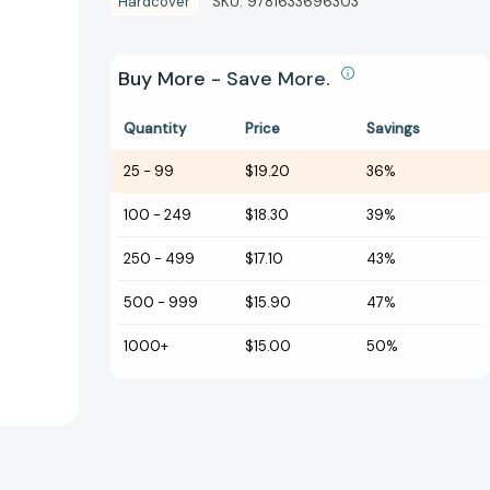
Hardcover
SKU:
9781633696303
Buy More - Save More.
Quantity
Price
Savings
25
-
99
$19.20
36%
100
-
249
$18.30
39%
250
-
499
$17.10
43%
500
-
999
$15.90
47%
1000+
$15.00
50%