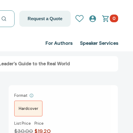
0
Request a Quote
For Authors
Speaker Services
Leader's Guide to the Real World
Format
Hardcover
List Price
Price
$30.00
$19.20