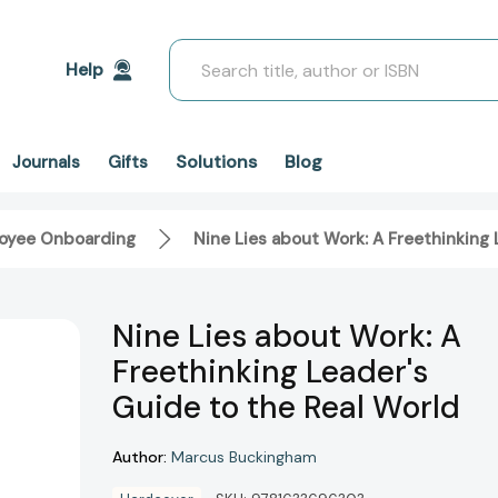
Search
Help
Solutions
Blog
Journals
Gifts
oyee Onboarding
Nine Lies about Work: A Freethinking 
Nine Lies about Work: A
Freethinking Leader's
Guide to the Real World
Author:
Marcus Buckingham