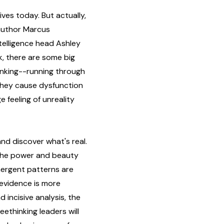
ves today. But actually,
 author Marcus
elligence head Ashley
k, there are some big
hinking--running through
. They cause dysfunction
e feeling of unreality
nd discover what's real.
 the power and beauty
mergent patterns are
evidence is more
incisive analysis, the
eethinking leaders will