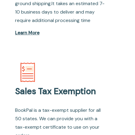
ground shipping.It takes an estimated 7-
10 business days to deliver and may
require additional processing time
Learn More
Sales Tax Exemption
BookPal is a tax-exempt supplier for all
50 states. We can provide you with a
tax-exempt certificate to use on your