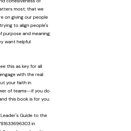
and cohesiveness of
atters most; that we
e on giving our people
 trying to align people's
 of purpose and meaning;
y want helpful
 this as key for all
 engage with the real
t your faith in
ower of teams--if you do
and this book is for you.
 Leader's Guide to the
9781633696303 in