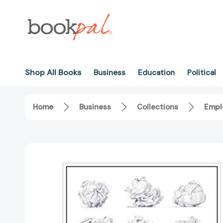
Shop All Books
Business
Education
Political
Home
Business
Collections
Empl