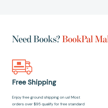
Need Books?
BookPal Mak
Free Shipping
Enjoy free ground shipping on us! Most
orders over $95 qualify for free standard