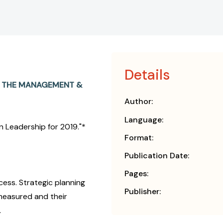
Details
N THE MANAGEMENT &
Author:
Language:
 Leadership for 2019."*
Format:
Publication Date:
Pages:
ccess. Strategic planning
Publisher:
 measured and their
.