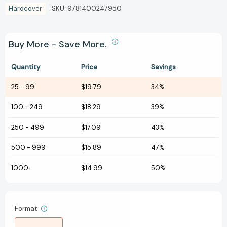
Hardcover
SKU:
9781400247950
Buy More - Save More.
Quantity
Price
Savings
25
-
99
$19.79
34%
100
-
249
$18.29
39%
250
-
499
$17.09
43%
500
-
999
$15.89
47%
1000+
$14.99
50%
Format