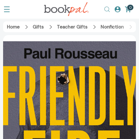
0
Home
Gifts
Teacher Gifts
Nonfiction