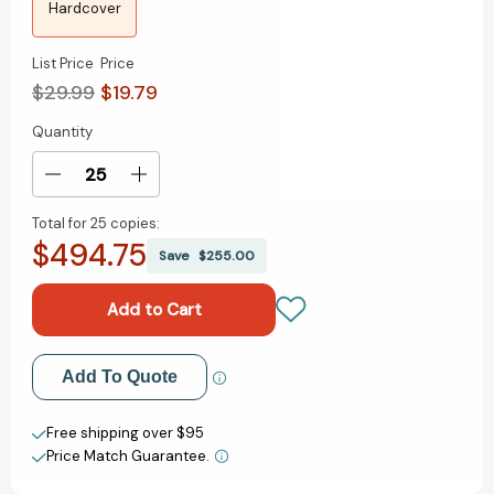
Hardcover
List Price
Price
$29.99
$19.79
Quantity
Current
Stock:
Decrease
Increase
Quantity
Quantity
Total for
25 copies:
of
of
$494.75
Friendly
Friendly
Save
$255.00
Fire:
Fire:
A
A
Fractured
Fractured
Memoir
Memoir
[9781400247950]
[9781400247950]
Add to My Wish List
Add To Quote
Create New Wish List
Free shipping over $95
Price Match Guarantee.
View All Wish List