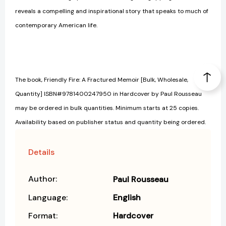
reveals a compelling and inspirational story that speaks to much of
contemporary American life.
The book, Friendly Fire: A Fractured Memoir [Bulk, Wholesale,
Quantity] ISBN#9781400247950 in Hardcover by Paul Rousseau
may be ordered in bulk quantities. Minimum starts at 25 copies.
Availability based on publisher status and quantity being ordered.
Details
Author:
Paul Rousseau
Language:
English
Format:
Hardcover