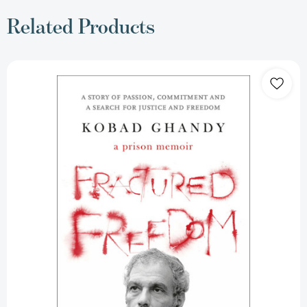
Related Products
Fractured
Freedom:
A
Prison
Memoir
[9788194969167]