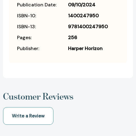
Publication Date:
09/10/2024
ISBN-10:
1400247950
ISBN-13:
9781400247950
Pages:
256
Publisher:
Harper Horizon
Customer Reviews
Write a Review