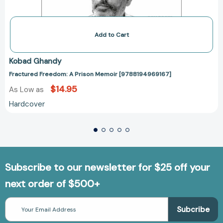
Add to Cart
Kobad Ghandy
Fractured Freedom: A Prison Memoir [9788194969167]
$14.95
As Low as
Hardcover
Subscribe to our newsletter for $25 off your
next order of $500+
Email
Address