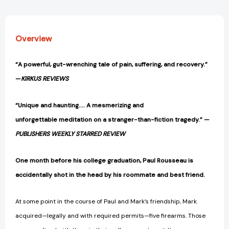
Overview
“A powerful, gut-wrenching tale of pain, suffering, and recovery.”
—
KIRKUS REVIEWS
“Unique and haunting…. A mesmerizing and
unforgettable meditation on a stranger-than-fiction tragedy.” —
PUBLISHERS WEEKLY STARRED REVIEW
One month before his college graduation, Paul Rousseau is
accidentally shot in the head by his roommate and best friend.
At some point in the course of Paul and Mark’s friendship, Mark
acquired—legally and with required permits—five firearms. Those