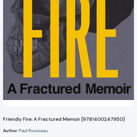
Friendly Fire: A Fractured Memoir [9781400247950]
Author:
Paul Rousseau