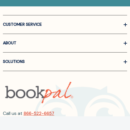
CUSTOMER SERVICE
ABOUT
SOLUTIONS
Call us at
866-522-6657