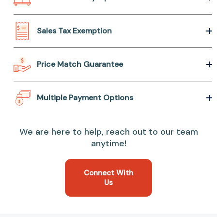
Sales Tax Exemption
Price Match Guarantee
Multiple Payment Options
We are here to help, reach out to our team
anytime!
Connect With
Us