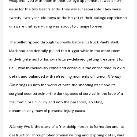
weapons lived with them in their college apartment. It was a non-
issue for the two best friends. They were inseparable. They were
twenty-two-year-old boys at the height of their college experience,
unaware that everything was about to change forever.
The bullet ripped through two walls before it struck Paul’s skull.
Mark had accidentally pulled the trigger while in the other room
and—frightened for his own future—delayed getting treatment for
Paul, who miraculously remained conscious the entire time. In vivid
detail, and balanced with refreshing moments of humor,
Friendly
Fire
brings us into the world of both the shooting itself and its
surgical counterpoint—the dark spaces of survival in the face of a
traumatic brain injury and into the paranoid, isolating,
dehumanizing maw of personal injury cases.
Friendly Fire
is the story of a friendship—both its formation and its
destruction. Through phenomenal writing and gripping detail, Paul