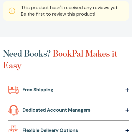
This product hasn't received any reviews yet.
Be the first to review this product!
Need Books?
BookPal Makes it
Easy
Free Shipping
Dedicated Account Managers
Flexible Delivery Options