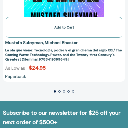
Twenty-
first
Century's
Greatest
Dilemma
[9788419399649]
Add to Cart
Mustafa Suleyman
Michael Bhaskar
La ola que viene: Tecnología, poder y el gran dilema del siglo XXI / The
Coming Wave: Technology, Power, and the Twenty-first Century's
Greatest Dilemma [9788419399649]
$24.95
As Low as
Paperback
Subscribe to our newsletter for $25 off your
next order of $500+