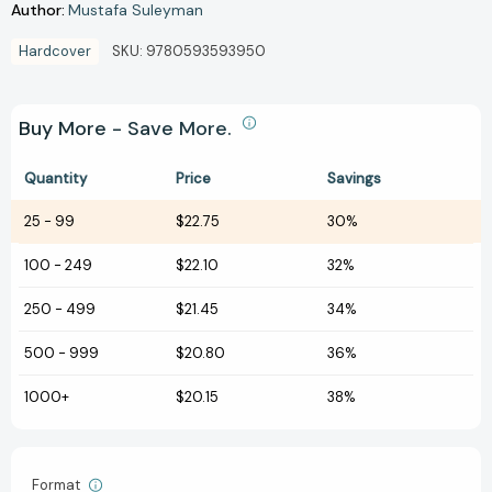
Author:
Mustafa Suleyman
Hardcover
SKU:
9780593593950
Buy More - Save More.
Quantity
Price
Savings
25
-
99
$22.75
30%
100
-
249
$22.10
32%
250
-
499
$21.45
34%
500
-
999
$20.80
36%
1000+
$20.15
38%
Format