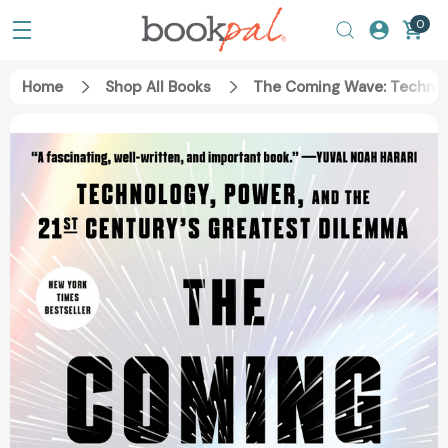
0
Home
Shop All Books
The Coming Wave: Technol