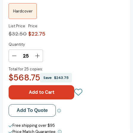
Hardcover
List Price
Price
$32.50
$22.75
Quantity
Current
Stock:
Decrease
Increase
Quantity
Quantity
Total for
25 copies:
of
of
$568.75
The
The
Save
$243.75
Coming
Coming
Wave:
Wave:
Technology,
Technology,
Power,
Power,
and
and
Add to My Wish List
Add To Quote
the
the
Twenty-
Twenty-
Create New Wish List
first
first
Free shipping over $95
Century's
Century's
Price Match Guarantee.