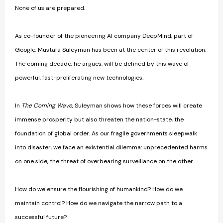
None of us are prepared.
As co-founder of the pioneering AI company DeepMind, part of
Google, Mustafa Suleyman has been at the center of this revolution.
The coming decade, he argues, will be defined by this wave of
powerful, fast-proliferating new technologies.
In
The Coming Wave
, Suleyman shows how these forces will create
immense prosperity but also threaten the nation-state, the
foundation of global order. As our fragile governments sleepwalk
into disaster, we face an existential dilemma: unprecedented harms
on one side, the threat of overbearing surveillance on the other.
How do we ensure the flourishing of humankind? How do we
maintain control? How do we navigate the narrow path to a
successful future?