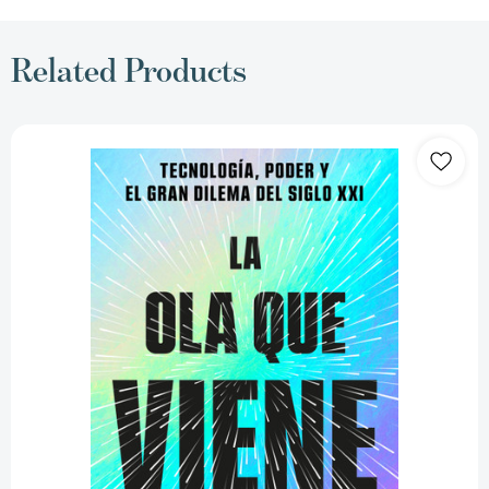
Related Products
La
ola
que
viene:
Tecnología,
poder
y
el
gran
dilema
del
siglo
XXI
/
The
Coming
Wave:
Technology,
Power,
and
the