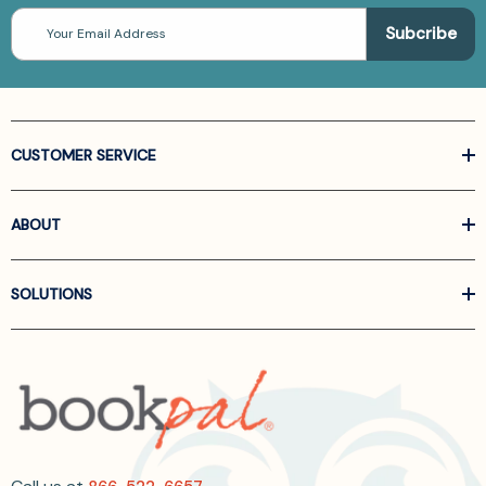
Email
Address
CUSTOMER SERVICE
ABOUT
SOLUTIONS