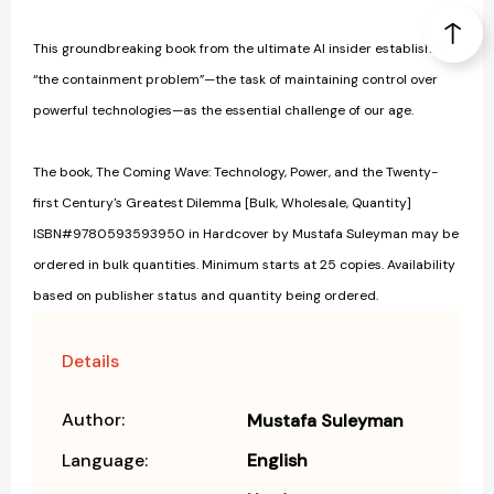
This groundbreaking book from the ultimate AI insider establishes
“the containment problem”—the task of maintaining control over
powerful technologies—as the essential challenge of our age.
The book, The Coming Wave: Technology, Power, and the Twenty-
first Century's Greatest Dilemma [Bulk, Wholesale, Quantity]
ISBN#9780593593950 in Hardcover by Mustafa Suleyman may be
ordered in bulk quantities. Minimum starts at 25 copies. Availability
based on publisher status and quantity being ordered.
Details
Author:
Mustafa Suleyman
Language:
English