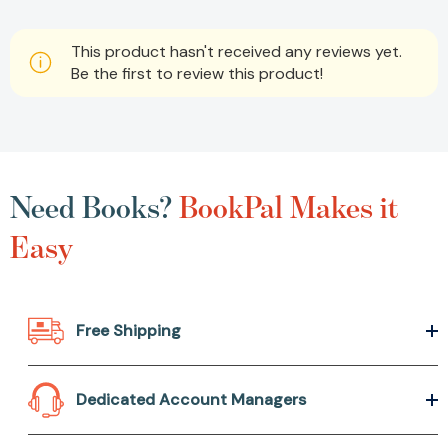
This product hasn't received any reviews yet.
Be the first to review this product!
Need Books?
BookPal Makes it
Easy
Free Shipping
Dedicated Account Managers