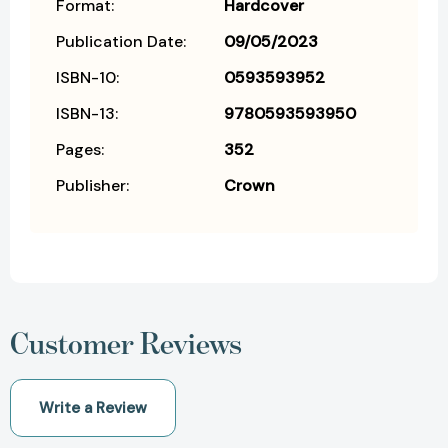
Format:
Hardcover
Publication Date:
09/05/2023
ISBN-10:
0593593952
ISBN-13:
9780593593950
Pages:
352
Publisher:
Crown
Customer Reviews
Write a Review