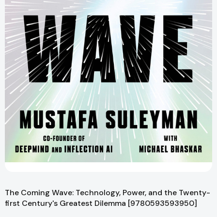
The Coming Wave: Technology, Power, and the Twenty-
first Century's Greatest Dilemma [9780593593950]