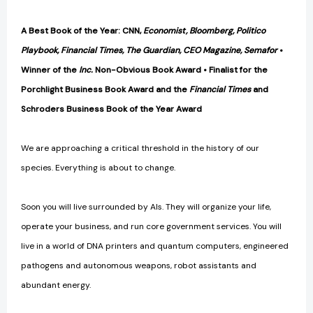
A Best Book of the Year: CNN,
Economist, Bloomberg, Politico
Playbook, Financial Times, The Guardian, CEO Magazine, Semafor
•
Winner of the
Inc.
Non-Obvious Book Award
• Finalist for the
Porchlight Business Book Award and the
Financial Times
and
Schroders Business Book of the Year Award
We are approaching a critical threshold in the history of our
species. Everything is about to change.
Soon you will live surrounded by AIs. They will organize your life,
operate your business, and run core government services. You will
live in a world of DNA printers and quantum computers, engineered
pathogens and autonomous weapons, robot assistants and
abundant energy.