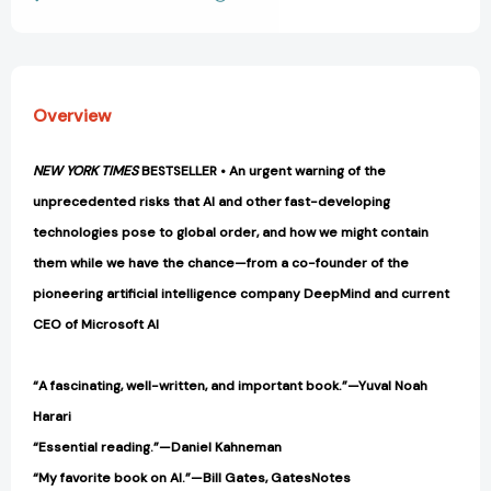
View All Wish List
Greatest
Greatest
Dilemma
Dilemma
[9780593593950]
[9780593593950]
Overview
NEW YORK TIMES
BESTSELLER • An urgent warning of the
unprecedented risks that AI and other fast-developing
technologies pose to global order, and how we might contain
them while we have the chance—from a co-founder of the
pioneering artificial intelligence company DeepMind and current
CEO of Microsoft AI
“A fascinating, well-written, and important book.”—Yuval Noah
Harari
“Essential reading.”—Daniel Kahneman
“My favorite book on AI.”—Bill Gates, GatesNotes