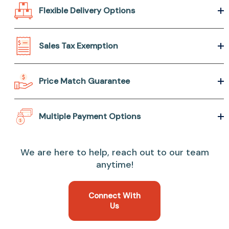
Flexible Delivery Options
Sales Tax Exemption
Price Match Guarantee
Multiple Payment Options
We are here to help, reach out to our team
anytime!
Connect With
Us