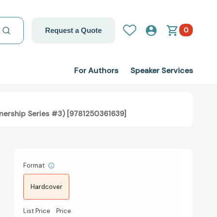
0
Request a Quote
For Authors
Speaker Services
nership Series #3) [9781250361639]
Format
Hardcover
List Price
Price