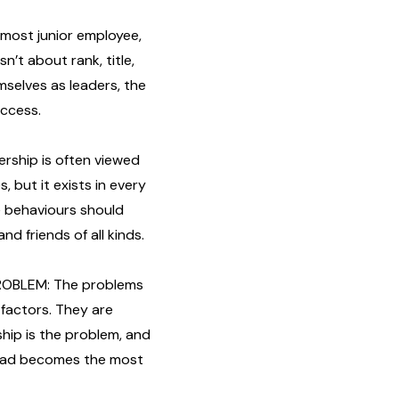
most junior employee,
sn’t about rank, title,
mselves as leaders, the
uccess.
rship is often viewed
, but it exists in every
me behaviours should
d friends of all kinds.
ROBLEM: The problems
factors. They are
rship is the problem, and
 lead becomes the most