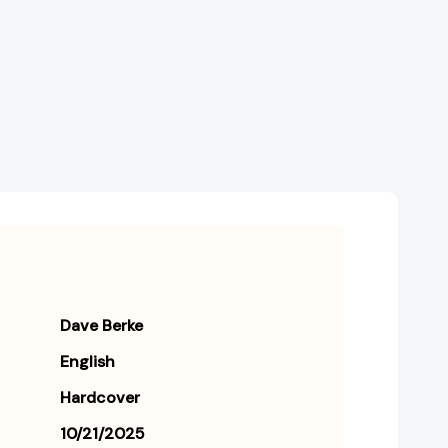
Ownership
Ownership
Series
Series
#3)
#3)
[9781250361639]
[9781250361639]
Dave Berke
English
Hardcover
10/21/2025