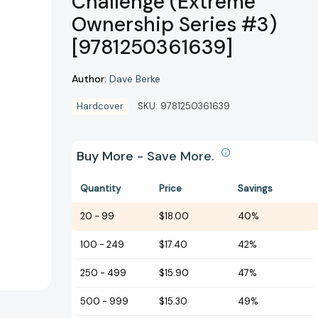
Challenge (Extreme
Ownership Series #3)
[9781250361639]
Author:
Dave Berke
Hardcover
SKU:
9781250361639
Buy More - Save More.
Quantity
Price
Savings
20
-
99
$18.00
40%
100
-
249
$17.40
42%
250
-
499
$15.90
47%
500
-
999
$15.30
49%