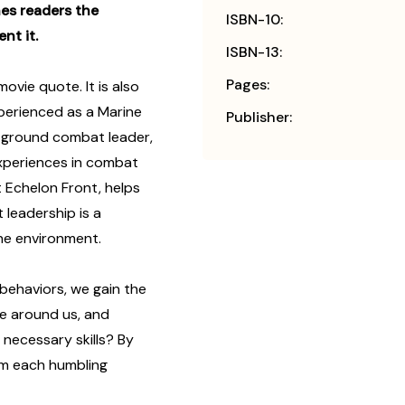
es readers the
ISBN-10:
nt it.
ISBN-13:
Pages:
ovie quote. It is also
perienced as a Marine
Publisher:
r, ground combat leader,
experiences in combat
t Echelon Front, helps
leadership is a
he environment.
behaviors, we gain the
e around us, and
necessary skills? By
om each humbling