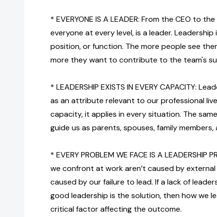
* EVERYONE IS A LEADER: From the CEO to the 
everyone at every level, is a leader. Leadership i
position, or function. The more people see the
more they want to contribute to the team's s
* LEADERSHIP EXISTS IN EVERY CAPACITY: Leade
as an attribute relevant to our professional lives
capacity, it applies in every situation. The sa
guide us as parents, spouses, family members, an
* EVERY PROBLEM WE FACE IS A LEADERSHIP P
we confront at work aren’t caused by external 
caused by our failure to lead. If a lack of leade
good leadership is the solution, then how we
critical factor affecting the outcome.