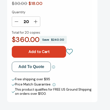
$30.00
$18.00
Quantity
Current
Stock:
Decrease
Increase
Quantity
Quantity
Total for
20 copies:
of
of
$360.00
The
The
Save
$240.00
Need
Need
to
to
Lead:
Lead:
A
A
TOPGUN
TOPGUN
Add to My Wish List
Add To Quote
Instructor's
Instructor's
Lessons
Lessons
Create New Wish List
on
on
Free shipping over $95
How
How
Price Match Guarantee.
View All Wish List
Leadership
Leadership
This product qualifies for FREE US Ground Shipping
Solves
Solves
on orders over $100.
Every
Every
Challenge
Challenge
(Extreme
(Extreme