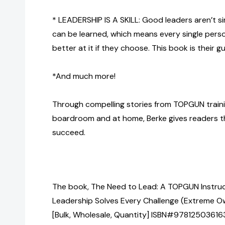
* LEADERSHIP IS A SKILL: Good leaders aren’t s
can be learned, which means every single perso
better at it if they choose. This book is their gu
*And much more!
Through compelling stories from TOPGUN train
boardroom and at home, Berke gives readers t
succeed.
The book, The Need to Lead: A TOPGUN Instru
Leadership Solves Every Challenge (Extreme O
[Bulk, Wholesale, Quantity] ISBN#97812503616