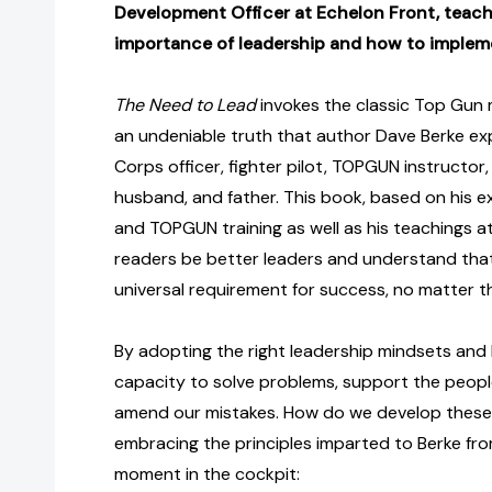
Development Officer at Echelon Front, teach
importance of leadership and how to impleme
The Need to Lead
invokes the classic Top Gun m
an undeniable truth that author Dave Berke ex
Corps officer, fighter pilot, TOPGUN instructo
husband, and father. This book, based on his 
and TOPGUN training as well as his teachings a
readers be better leaders and understand that 
universal requirement for success, no matter t
By adopting the right leadership mindsets and 
capacity to solve problems, support the peopl
amend our mistakes. How do we develop these 
embracing the principles imparted to Berke fr
moment in the cockpit: