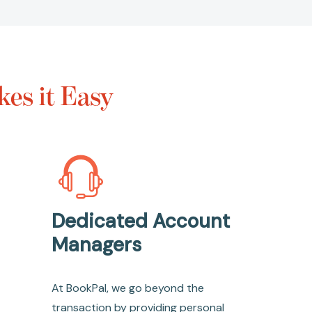
es it Easy
Dedicated Account
Managers
At BookPal, we go beyond the
transaction by providing personal