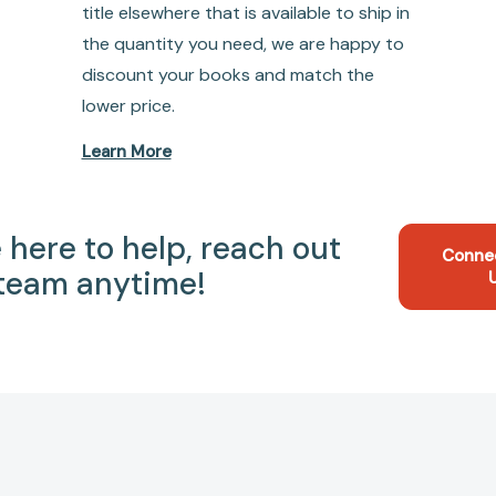
title elsewhere that is available to ship in
the quantity you need, we are happy to
discount your books and match the
lower price.
Learn More
 here to help, reach out
Conne
 team anytime!