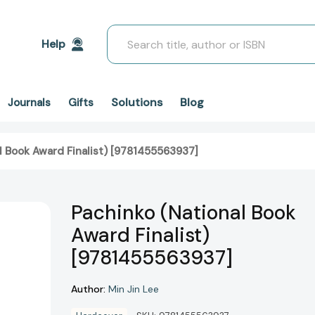
Search
Help
Solutions
Blog
Journals
Gifts
l Book Award Finalist) [9781455563937]
Pachinko (National Book
Award Finalist)
[9781455563937]
Author:
Min Jin Lee