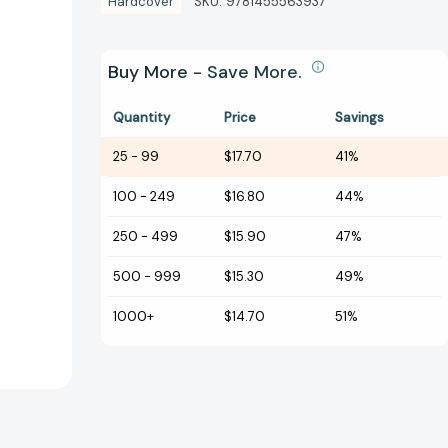
Hardcover
SKU:
9781455563937
Buy More - Save More.
Quantity
Price
Savings
25
-
99
$17.70
41%
100
-
249
$16.80
44%
250
-
499
$15.90
47%
500
-
999
$15.30
49%
1000+
$14.70
51%