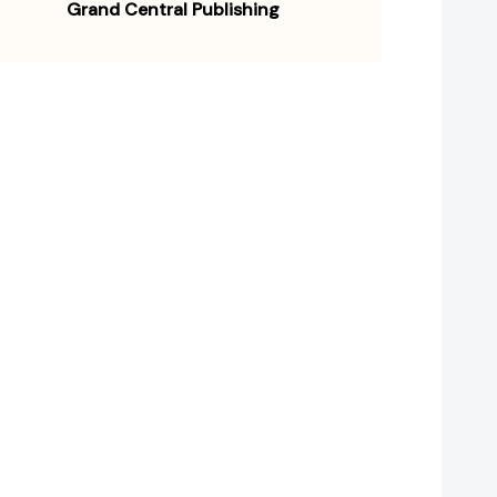
Grand Central Publishing