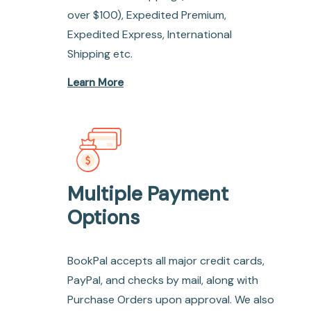
over $100), Expedited Premium,
Expedited Express, International
Shipping etc.
Learn More
Multiple Payment
Options
BookPal accepts all major credit cards,
PayPal, and checks by mail, along with
Purchase Orders upon approval. We also