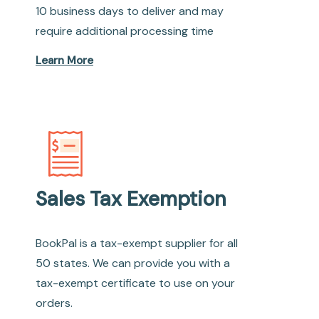
10 business days to deliver and may
require additional processing time
Learn More
Sales Tax Exemption
BookPal is a tax-exempt supplier for all
50 states. We can provide you with a
tax-exempt certificate to use on your
orders.