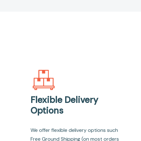
Flexible Delivery
Options
We offer flexible delivery options such
Free Ground Shipping (on most orders