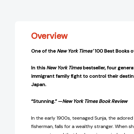
Overview
One of the
New York Times’
100 Best Books of
In this
New York Times
bestseller, four genera
immigrant family fight to control their desti
Japan.
“Stunning.” —
New York Times Book Review
In the early 1900s, teenaged Sunja, the adored
fisherman, falls for a wealthy stranger. When sh