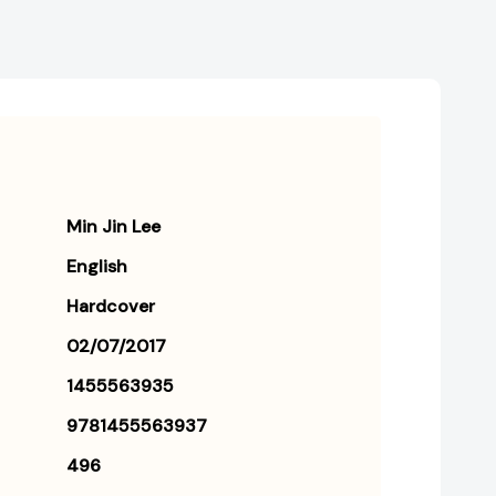
Min Jin Lee
English
Hardcover
02/07/2017
1455563935
9781455563937
496