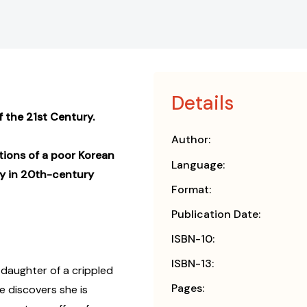
Details
 the 21st Century.
Author:
tions of a poor Korean
Language:
ny in 20th-century
Format:
Publication Date:
ISBN-10:
ISBN-13:
 daughter of a crippled
Pages:
e discovers she is