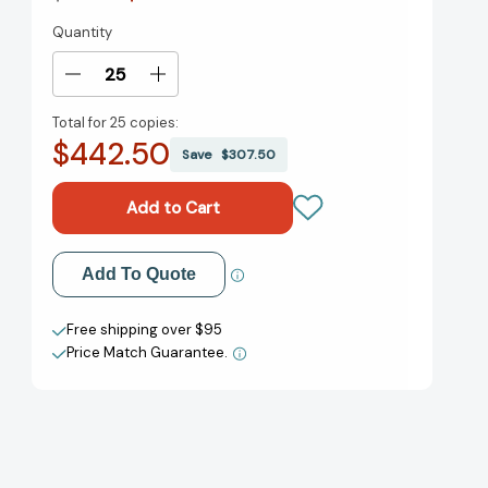
Quantity
Current
Stock:
Decrease
Increase
Quantity
Quantity
Total for
25 copies:
of
of
$442.50
Pachinko
Pachinko
Save
$307.50
(National
(National
Book
Book
Award
Award
Finalist)
Finalist)
[9781455563937]
[9781455563937]
Add to My Wish List
Add To Quote
Create New Wish List
Free shipping over $95
Price Match Guarantee.
View All Wish List