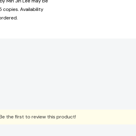
y Min Jin Lee may be
 copies. Availability
ordered.
e the first to review this product!