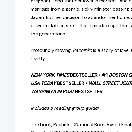
pregnant—and that her lover is married—she a
marriage from a gentle, sickly minister passing
Japan. But her decision to abandon her home, a
powerful father, sets off a dramatic saga that
the generations.
Profoundly moving,
Pachinko
is a story of love,
loyalty.
NEW YORK TIMES
BESTSELLER • #1
BOSTON G
USA TODAY
BESTSELLER •
WALL STREET JOU
WASHINGTON POST
BESTSELLER
Includes a reading group guide!
The book, Pachinko (National Book Award Finalis