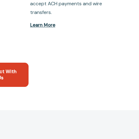
accept ACH payments and wire
transfers.
Learn More
ct With
Us