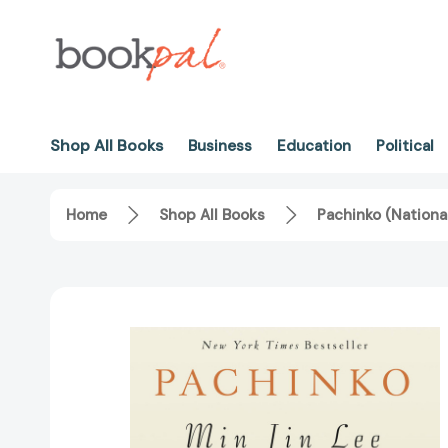
Shop All Books
Business
Education
Political
Home
Shop All Books
Pachinko (Nationa