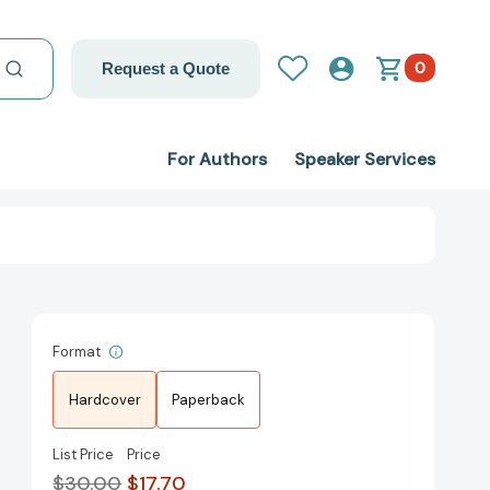
0
Request a Quote
For Authors
Speaker Services
Format
Hardcover
Paperback
List Price
Price
$30.00
$17.70