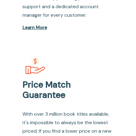
support and a dedicated account
manager for every customer.
Learn More
Price Match
Guarantee
With over 3 million book titles available,
it's impossible to always be the lowest
priced. If you find a lower price on a new