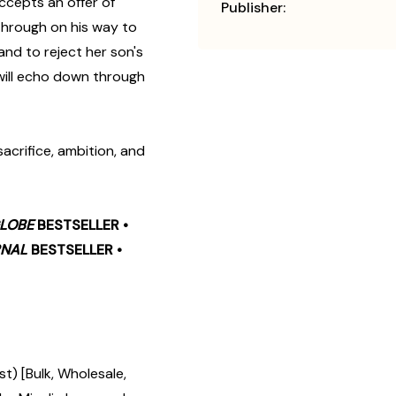
ccepts an offer of
Publisher:
 through on his way to
nd to reject her son's
 will echo down through
 sacrifice, ambition, and
LOBE
BESTSELLER •
RNAL
BESTSELLER •
t) [Bulk, Wholesale,