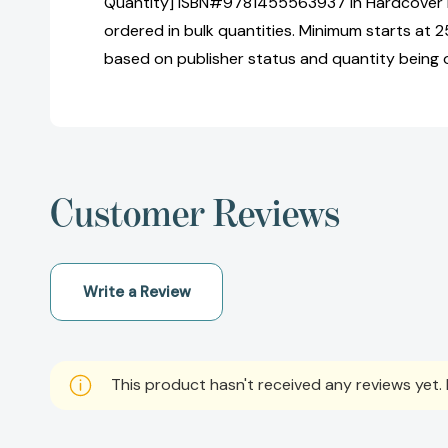
Quantity] ISBN#9781455563937 in Hardcover b
ordered in bulk quantities. Minimum starts at 25
based on publisher status and quantity being 
Customer Reviews
Write a Review
This product hasn't received any reviews yet. B