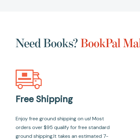
Need Books?
BookPal Mak
Free Shipping
Enjoy free ground shipping on us! Most
orders over $95 qualify for free standard
ground shipping.It takes an estimated 7-