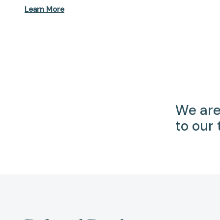
Learn More
We are
to our