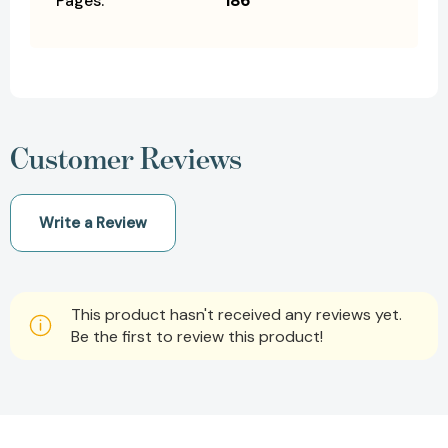
Pages:
186
Customer Reviews
Write a Review
This product hasn't received any reviews yet.
Be the first to review this product!