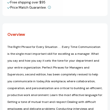
[Paperback]
[Paperback]
Free shipping over $95
Price Match Guarantee.
View All Wish List
Overview
The Right Phrase for Every Situation . . . Every Time Communication
is the single most important skill for excelling as a manager. What
you say and how you say it sets the tone for your department and
your entire organization. Perfect Phrases for Managers and
Supervisors, second edition, has been completely revised to help
you communicate in today‚Äôs workplace, where collaboration,
cooperation, and personalization are critical to building an efficient,
productive work environment. Learn the most effective language for:
Setting a tone of mutual trust and respect Dealing with difficult
employees and delicate problems Conducting interviews and