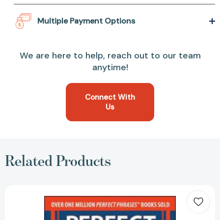
Multiple Payment Options
We are here to help, reach out to our team
anytime!
Connect With
Us
Related Products
Perfect
Phrases
for
Performance