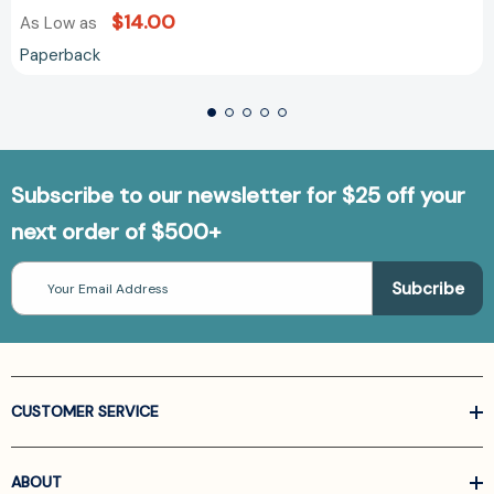
$14.00
As Low as
Paperback
Subscribe to our newsletter for $25 off your
next order of $500+
Email
Address
CUSTOMER SERVICE
ABOUT