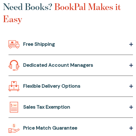
Need Books?
BookPal Makes it
Easy
Free Shipping
Dedicated Account Managers
Flexible Delivery Options
Sales Tax Exemption
Price Match Guarantee