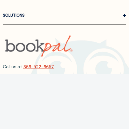
SOLUTIONS
Call us at
866-522-6657
Follow Us On Linkedin
Terms and Conditions
Privacy Policy
ADA Accessibility
2026 BookPal.