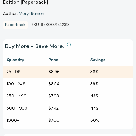
Edition [Paperback]
Author:
Meryl Runion
Paperback
SKU:
9780071742313
Buy More - Save More.
Quantity
Price
Savings
25
-
99
$8.96
36%
100
-
249
$8.54
39%
250
-
499
$7.98
43%
500
-
999
$7.42
47%
1000+
$7.00
50%