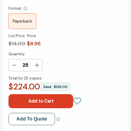
Format
Paperback
List Price
Price
$14.00
$8.96
Quantity
Current
Stock:
Decrease
Increase
Quantity
Quantity
Total for
25 copies:
of
of
$224.00
Perfect
Perfect
Save
$126.00
Phrases
Phrases
for
for
Managers
Managers
and
and
Supervisors,
Supervisors,
Add to My Wish List
Add To Quote
Second
Second
Edition
Edition
Create New Wish List