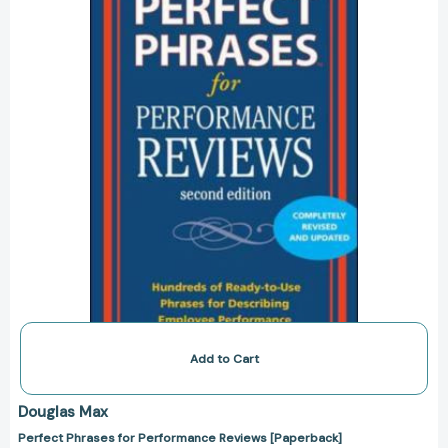
Reviews
[Paperback]
Add to Cart
Douglas Max
Perfect Phrases for Performance Reviews [Paperback]