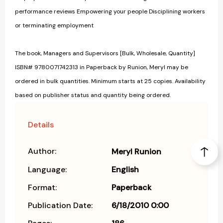
performance reviews Empowering your people Disciplining workers
or terminating employment
The book, Managers and Supervisors [Bulk, Wholesale, Quantity]
ISBN# 9780071742313 in Paperback by Runion, Meryl may be
ordered in bulk quantities. Minimum starts at 25 copies. Availability
based on publisher status and quantity being ordered.
Details
Author:
Meryl Runion
Language:
English
Format:
Paperback
Publication Date:
6/18/2010 0:00