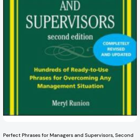
Perfect Phrases for Managers and Supervisors, Second