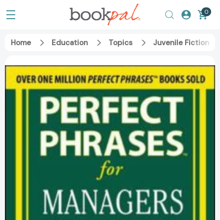
0
Home
Education
Topics
Juvenile Fiction